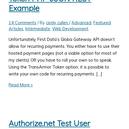
Example
14 Comments
/ By
cindy cullen
/
Advanced
,
Featured
Articles
,
Intermediate
,
Web Development
Unfortunately, First Data’s Globa Gateway API doesn’t
allow for recurring payments. You either have to use their
hosted payment pages (not a viable option for most of
my clients) OR you have to roll your own so to speak.
Using the TransArmor Token option, it is possible to
write your own code for recurring payments. […]
First
Read More »
Data
Global
Gateway
API
–
Authorize.net Test User
Rolling