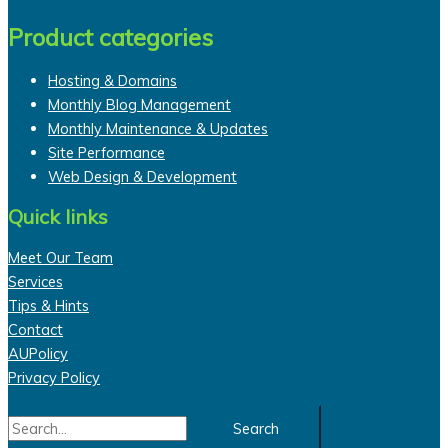
Product categories
Hosting & Domains
Monthly Blog Management
Monthly Maintenance & Updates
Site Performance
Web Design & Development
Quick links
Meet Our Team
Services
Tips & Hints
Contact
AUPolicy
Privacy Policy
Search
for: