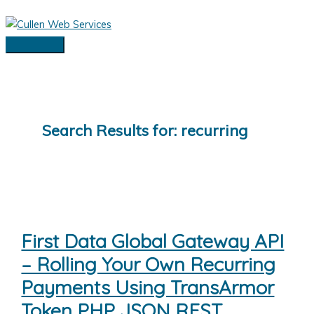
Skip
to
content
Main
Menu
Search Results for:
recurring
First Data Global Gateway API
– Rolling Your Own Recurring
Payments Using TransArmor
Token PHP JSON REST