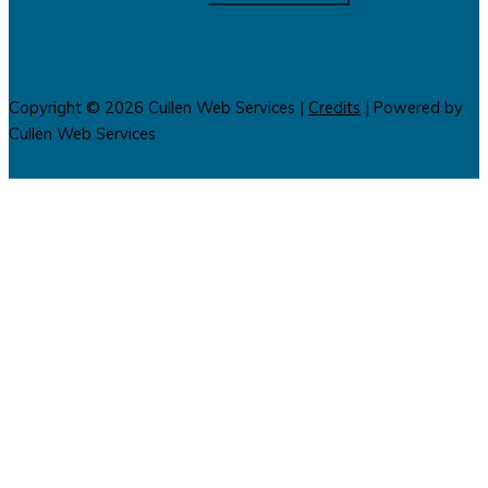
Copyright © 2026
Cullen Web Services
|
Credits
| Powered by
Cullen Web Services