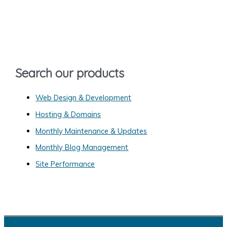
r
c
h
f
o
Search our products
r
:
Web Design & Development
Hosting & Domains
Monthly Maintenance & Updates
Monthly Blog Management
Site Performance