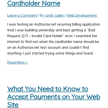
Cardholder Name
Your
Own
Recurring
Leave a Comment
/ By
cindy cullen
/
Web Development
Payments
I was testing an Authorize.net recurring billing application
Using
that I was building yesterday and kept getting a “Bad
TransArmor
Request (27) – Invalid Card Holder” error. I searched the
Token
internet to find out what the cardholder name should be
PHP
on an Authorize.net test account and couldn’t find
JSON
anything. I just started trying some things and found
REST
Example
Authorize.net
Read More »
Test
User
Cardholder
Name
What You Need to Know to
Accept Payments on Your Web
Site