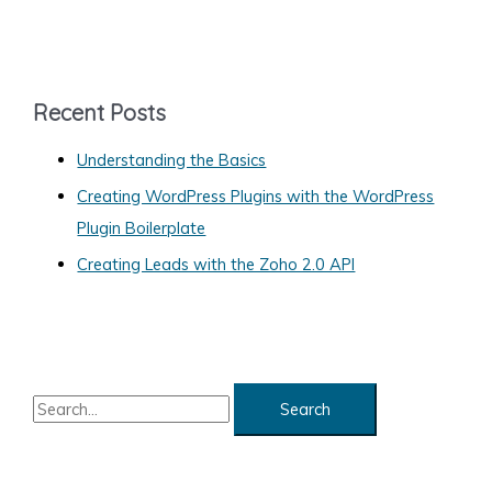
a
Your
t
Web
e
Site
g
Recent Posts
o
Understanding the Basics
r
Creating WordPress Plugins with the WordPress
i
Plugin Boilerplate
e
s
Creating Leads with the Zoho 2.0 API
S
e
a