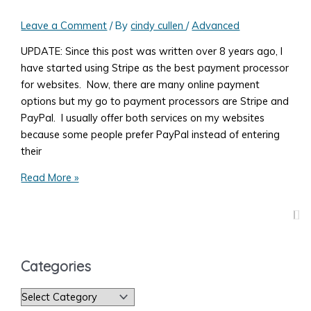
Leave a Comment
/ By
cindy cullen
/
Advanced
UPDATE: Since this post was written over 8 years ago, I
have started using Stripe as the best payment processor
for websites. Now, there are many online payment
options but my go to payment processors are Stripe and
PayPal. I usually offer both services on my websites
because some people prefer PayPal instead of entering
their
What
Read More »
You
Need
to
Know
to
Categories
Accept
Payments
C
on