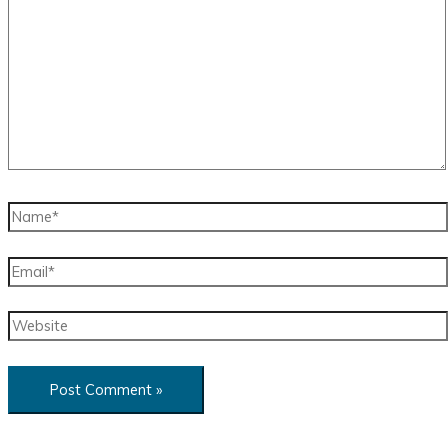
here..
Name*
Email*
Website