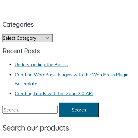
Categories
C
a
Recent Posts
t
e
Understanding the Basics
g
Creating WordPress Plugins with the WordPress Plugin
o
Boilerplate
r
Creating Leads with the Zoho 2.0 API
i
S
e
e
s
a
Search our products
r