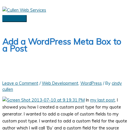
Skip
to
content
Main
Menu
Add a WordPress Meta Box to
a Post
Leave a Comment
/
Web Development
,
WordPress
/ By
cindy
cullen
In
my last post
, I
showed you how I created a custom post type for my quote
generator. I wanted to add a couple of custom fields to my
custom post type. I wanted to add a custom field for the quote
author which I will call ‘By’ and a custom field for the source