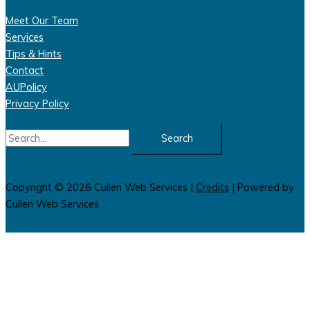
Meet Our Team
Services
Tips & Hints
Contact
AUPolicy
Privacy Policy
Search
for:
Copyright © 2026
Cullen Web Services
|
Credits
| Powered by
Cullen Web Services