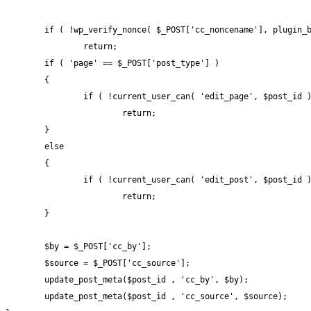
	if ( !wp_verify_nonce( $_POST['cc_noncename'], plugin_basename( __FILE__ ) ) )

		return;

	if ( 'page' == $_POST['post_type'] )

	{

		if ( !current_user_can( 'edit_page', $post_id ) )

			return;

	}

	else

	{

		if ( !current_user_can( 'edit_post', $post_id ) )

			return;

	}

	$by = $_POST['cc_by'];

	$source = $_POST['cc_source'];

	update_post_meta($post_id , 'cc_by', $by);

	update_post_meta($post_id , 'cc_source', $source);
