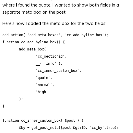
where I found the quote. I wanted to show both fields in a
separate meta box on the post.
Here’s how I added the meta box for the two fields:
add_action( 'add_meta_boxes', 'cc_add_byline_box');

function cc_add_byline_box() {

	add_meta_box(

		'cc_sectionid',

		__( 'Info' ),

		'cc_inner_custom_box',

		'quote',

		'normal',

		'high'		

	);

}

function cc_inner_custom_box( $post ) {

	$by = get_post_meta($post-&gt;ID, 'cc_by',true);
