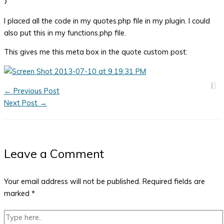
I placed all the code in my quotes.php file in my plugin. I could
also put this in my functions.php file.
This gives me this meta box in the quote custom post:
←
Previous Post
Next Post
→
Leave a Comment
Your email address will not be published.
Required fields are
marked
*
Type