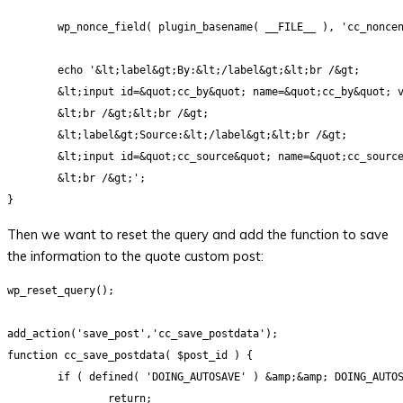
	wp_nonce_field( plugin_basename( __FILE__ ), 'cc_noncename'); 

	echo '&lt;label&gt;By:&lt;/label&gt;&lt;br /&gt;

	&lt;input id=&quot;cc_by&quot; name=&quot;cc_by&quot; value=&quot;&lt;?php echo $by ?&gt;&quot; style=&quot;width:50%;&quot;/&gt;

	&lt;br /&gt;&lt;br /&gt;

	&lt;label&gt;Source:&lt;/label&gt;&lt;br /&gt;

	&lt;input id=&quot;cc_source&quot; name=&quot;cc_source&quot; value=&quot;&lt;?php echo get_post_meta($post-&gt;ID, 'cc_source', true) ?&gt;&quot; style=&quot;width:80%;&quot; /&gt;

	&lt;br /&gt;';

Then we want to reset the query and add the function to save
the information to the quote custom post:
wp_reset_query();

add_action('save_post','cc_save_postdata');

function cc_save_postdata( $post_id ) {

	if ( defined( 'DOING_AUTOSAVE' ) &amp;&amp; DOING_AUTOSAVE )

		return;
