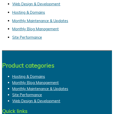
c
Web Design & Development
h
Hosting & Domains
f
Monthly Maintenance & Updates
o
Monthly Blog Management
r
Site Performance
:
Product categories
Hosting & Domains
Monthly Blog Management
Monthly Maintenance & Updates
Site Performance
Web Design & Development
Quick links