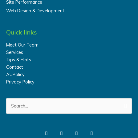
Site Performance
Web Design & Development
Quick links
Meet Our Team
Services
Tips & Hints
Contact
AUPolicy
Privacy Policy
Search
for: