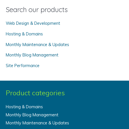
Search our products
r
c
Web Design & Development
h
f
Hosting & Domains
o
Monthly Maintenance & Updates
r
Monthly Blog Management
:
Site Performance
Product categories
Hosting & Domains
Monthly Blog Management
Monthly Maintenance & Updates