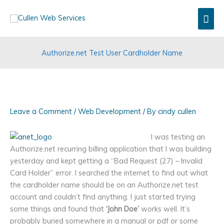
Skip
Mai
to
content
Men
Authorize.net Test User Cardholder Name
Leave a Comment
/
Web Development
/ By
cindy cullen
I was testing an
Authorize.net recurring billing application that I was building
yesterday and kept getting a “Bad Request (27) – Invalid
Card Holder” error. I searched the internet to find out what
the cardholder name should be on an Authorize.net test
account and couldn’t find anything. I just started trying
some things and found that
‘John Doe’
works well. It’s
probably buried somewhere in a manual or pdf or some