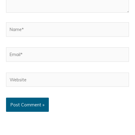
Name*
Email*
Website