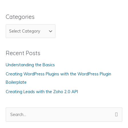
Categories
C
a
t
Recent Posts
e
g
Understanding the Basics
o
Creating WordPress Plugins with the WordPress Plugin
r
Boilerplate
i
Creating Leads with the Zoho 2.0 API
e
s
S
e
a