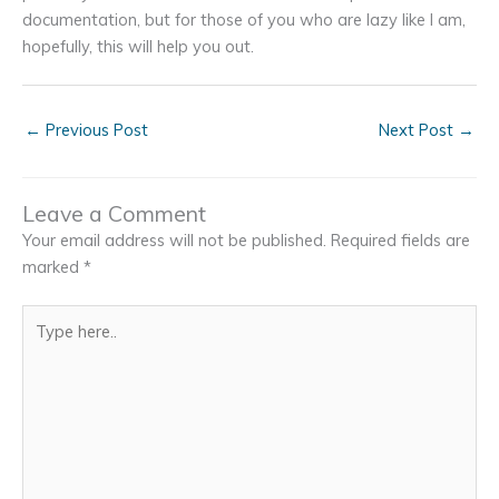
documentation, but for those of you who are lazy like I am,
hopefully, this will help you out.
←
Previous Post
Next Post
→
Leave a Comment
Your email address will not be published.
Required fields are
marked
*
Type
here..