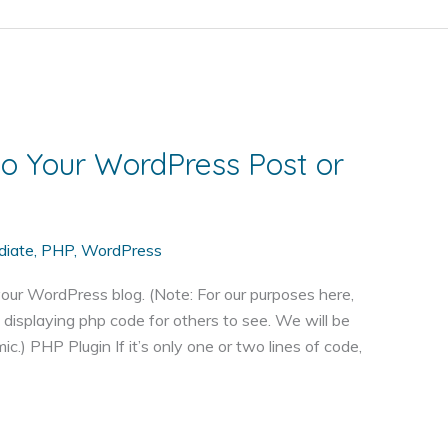
o Your WordPress Post or
diate
,
PHP
,
WordPress
our WordPress blog. (Note: For our purposes here,
displaying php code for others to see. We will be
) PHP Plugin If it’s only one or two lines of code,