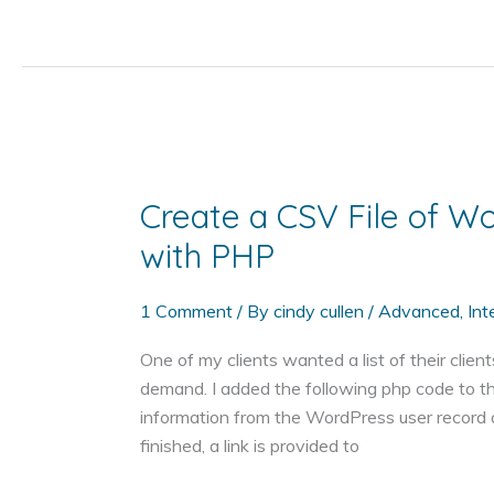
PHP
Code
to
Your
WordPress
Post
or
Create a CSV File of W
Page
with PHP
1 Comment
/ By
cindy cullen
/
Advanced
,
Int
One of my clients wanted a list of their clien
demand. I added the following php code to thei
information from the WordPress user record 
finished, a link is provided to