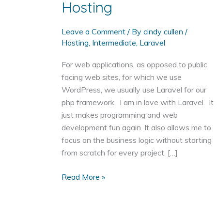
Hosting
Leave a Comment
/ By
cindy cullen
/
Hosting
,
Intermediate
,
Laravel
For web applications, as opposed to public
facing web sites, for which we use
WordPress, we usually use Laravel for our
php framework. I am in love with Laravel. It
just makes programming and web
development fun again. It also allows me to
focus on the business logic without starting
from scratch for every project. […]
Setting
Read More »
up
Laravel
with