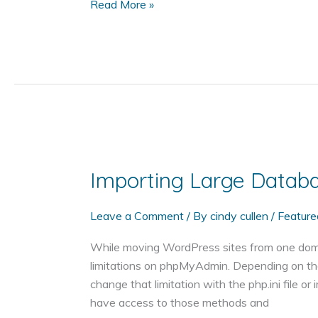
Create
Read More »
a
CSV
File
of
WordPress
User
Information
with
PHP
Importing Large Data
Leave a Comment
/ By
cindy cullen
/
Feature
While moving WordPress sites from one domain 
limitations on phpMyAdmin. Depending on the
change that limitation with the php.ini file o
have access to those methods and