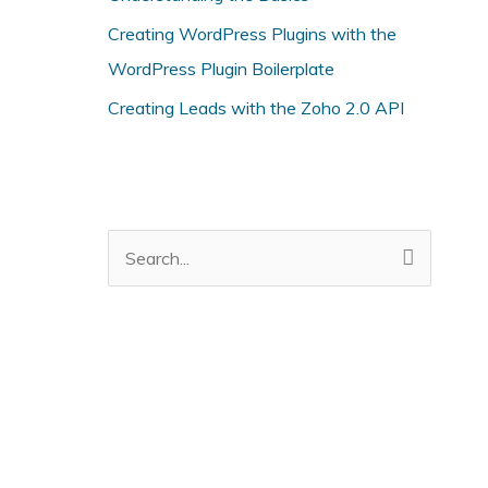
i
Creating WordPress Plugins with the
e
WordPress Plugin Boilerplate
s
Creating Leads with the Zoho 2.0 API
S
e
a
r
c
h
f