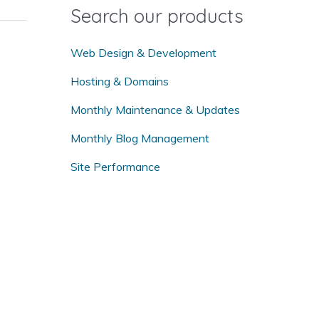
o
Search our products
r
:
Web Design & Development
Hosting & Domains
Monthly Maintenance & Updates
Monthly Blog Management
Site Performance