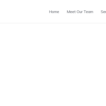
Home
Meet Our Team
Se