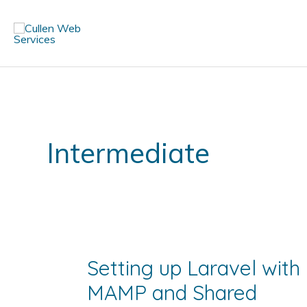
Skip
to
content
Intermediate
Setting up Laravel with
MAMP and Shared