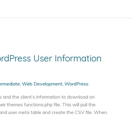
ordPress User Information
ermediate
,
Web Development
,
WordPress
ts and the client’s information to download on
r themes functions.php file. This will pull the
and user meta table and create the CSV file. When