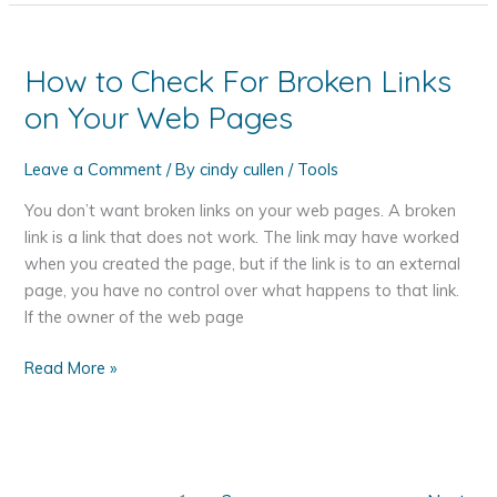
on
the
Road
How to Check For Broken Links
on Your Web Pages
Leave a Comment
/ By
cindy cullen
/
Tools
You don’t want broken links on your web pages. A broken
link is a link that does not work. The link may have worked
when you created the page, but if the link is to an external
page, you have no control over what happens to that link.
If the owner of the web page
How
Read More »
to
Check
For
Broken