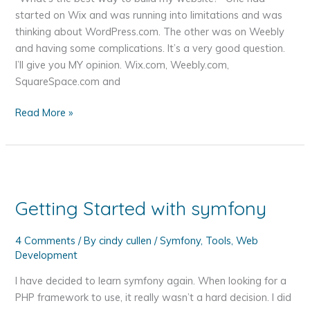
started on Wix and was running into limitations and was
thinking about WordPress.com. The other was on Weebly
and having some complications. It’s a very good question.
I’ll give you MY opinion. Wix.com, Weebly.com,
SquareSpace.com and
Wix,
Read More »
Weebly
or
WordPress
–
What's
Getting Started with symfony
the
Best
4 Comments
/ By
cindy cullen
/
Symfony
,
Tools
,
Web
Way
Development
to
Build
I have decided to learn symfony again. When looking for a
Your
PHP framework to use, it really wasn’t a hard decision. I did