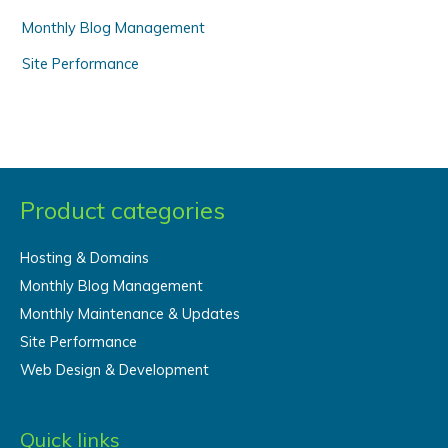
Monthly Blog Management
Site Performance
Product categories
Hosting & Domains
Monthly Blog Management
Monthly Maintenance & Updates
Site Performance
Web Design & Development
Quick links