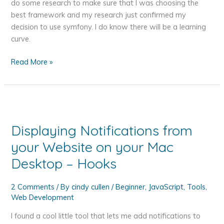
First
do some research to make sure that I was choosing the
Website?
best framework and my research just confirmed my
decision to use symfony. I do know there will be a learning
curve.
Getting
Read More »
Started
with
symfony
Displaying Notifications from
your Website on your Mac
Desktop – Hooks
2 Comments
/ By
cindy cullen
/
Beginner
,
JavaScript
,
Tools
,
Web Development
I found a cool little tool that lets me add notifications to