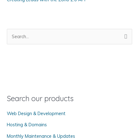
S
e
a
r
c
h
f
o
Search our products
r
Web Design & Development
:
Hosting & Domains
Monthly Maintenance & Updates