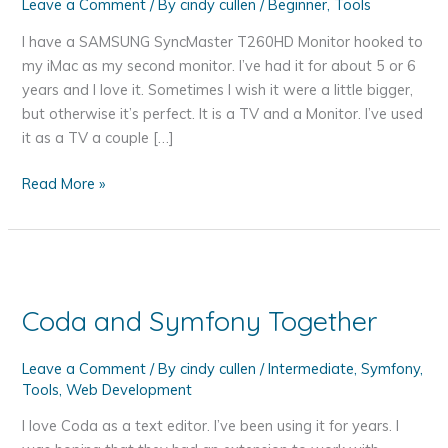
Leave a Comment
/ By
cindy cullen
/
Beginner
,
Tools
I have a SAMSUNG SyncMaster T260HD Monitor hooked to
my iMac as my second monitor. I’ve had it for about 5 or 6
years and I love it. Sometimes I wish it were a little bigger,
but otherwise it’s perfect. It is a TV and a Monitor. I’ve used
it as a TV a couple […]
How
Read More »
a
Blinky
Monitor
Made
Me
Coda and Symfony Together
More
Productive
Leave a Comment
/ By
cindy cullen
/
Intermediate
,
Symfony
,
–
Tools
,
Web Development
SyncMaster
T260HD
I love Coda as a text editor. I’ve been using it for years. I
Blinking