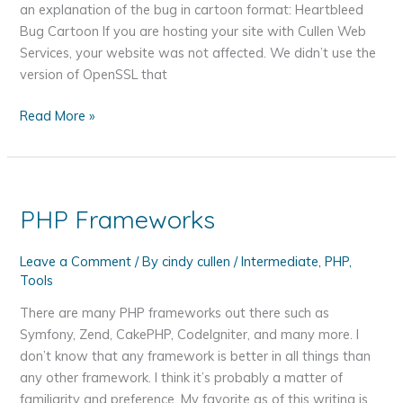
an explanation of the bug in cartoon format: Heartbleed
Bug Cartoon If you are hosting your site with Cullen Web
Services, your website was not affected. We didn’t use the
version of OpenSSL that
How
Read More »
the
Heartbleed
Bug
May
PHP Frameworks
Affect
You
Leave a Comment
/ By
cindy cullen
/
Intermediate
,
PHP
,
and
Tools
What
You
There are many PHP frameworks out there such as
Should
Symfony, Zend, CakePHP, CodeIgniter, and many more. I
Do
don’t know that any framework is better in all things than
About
any other framework. I think it’s probably a matter of
It
familiarity and preference. My favorite as of this writing is