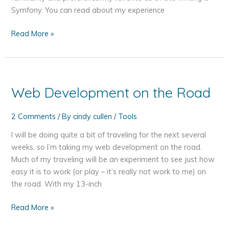
Symfony. You can read about my experience
PHP
Read More »
Frameworks
Web Development on the Road
2 Comments
/ By
cindy cullen
/
Tools
I will be doing quite a bit of traveling for the next several
weeks, so I’m taking my web development on the road.
Much of my traveling will be an experiment to see just how
easy it is to work (or play – it’s really not work to me) on
the road. With my 13-inch
Web
Read More »
Development