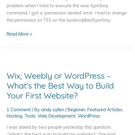
problem when I tried to execute the new Symfony
command. I got a ‘permission denied’ error. I had to change
the permission to 755 on the /usr/local/bin/Symfony
The
Read More »
Symfony
Getting
Started
Big
Picture
Wix, Weebly or WordPress –
Tutorial
What's the Best Way to Build
Your First Website?
1 Comment
/ By
cindy cullen
/
Beginner
,
Featured Articles
,
Hosting
,
Tools
,
Web Development
,
WordPress
I was asked by two people yesterday this question:
“What’s the best way to build my website?” One had