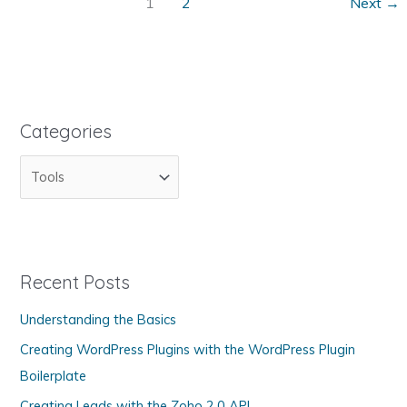
Links
1
2
Next
→
on
Your
Web
Pages
Categories
C
a
t
e
g
Recent Posts
o
Understanding the Basics
r
Creating WordPress Plugins with the WordPress Plugin
i
Boilerplate
e
s
Creating Leads with the Zoho 2.0 API