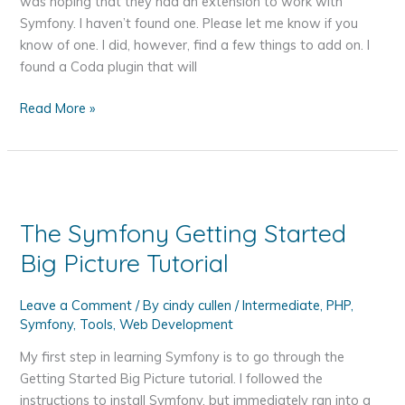
was hoping that they had an extension to work with
Problem
Symfony. I haven’t found one. Please let me know if you
–
know of one. I did, however, find a few things to add on. I
HDMI
found a Coda plugin that will
instead
of
Coda
Read More »
DVI
and
to
Symfony
Thunderbolt
Together
Mini
Display
The Symfony Getting Started
Big Picture Tutorial
Leave a Comment
/ By
cindy cullen
/
Intermediate
,
PHP
,
Symfony
,
Tools
,
Web Development
My first step in learning Symfony is to go through the
Getting Started Big Picture tutorial. I followed the
instructions to install Symfony, but immediately ran into a