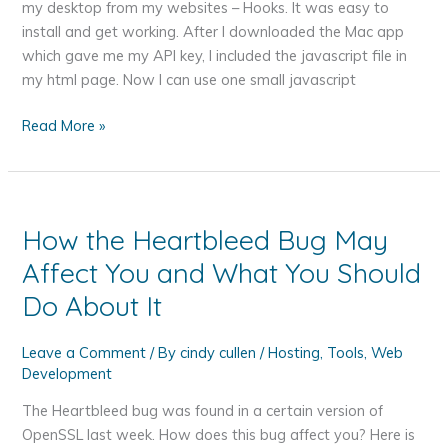
my desktop from my websites – Hooks. It was easy to
install and get working. After I downloaded the Mac app
which gave me my API key, I included the javascript file in
my html page. Now I can use one small javascript
Displaying
Read More »
Notifications
from
your
Website
How the Heartbleed Bug May
on
Affect You and What You Should
your
Mac
Do About It
Desktop
–
Leave a Comment
/ By
cindy cullen
/
Hosting
,
Tools
,
Web
Hooks
Development
The Heartbleed bug was found in a certain version of
OpenSSL last week. How does this bug affect you? Here is