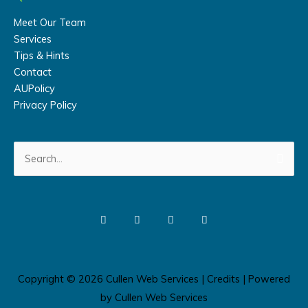
Meet Our Team
Services
Tips & Hints
Contact
AUPolicy
Privacy Policy
Search
for:
Copyright © 2026
Cullen Web Services
|
Credits
| Powered
by
Cullen Web Services