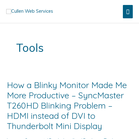
Skip
Mai
to
content
Men
Tools
How a Blinky Monitor Made Me
More Productive – SyncMaster
T260HD Blinking Problem –
HDMI instead of DVI to
Thunderbolt Mini Display