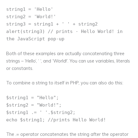
string1 = 'Hello'
string2 = 'World!'
string3 = string1 + ' ' + string2
alert(string3) // prints - Hello World! in
the JavaScript pop-up
Both of these examples are actually concatenating three
strings – ‘Hello’, ‘ ‘, and ‘World!’. You can use variables, literals
or constants.
To combine a string to itself in PHP, you can also do this:
$string1 = "Hello";
$string2 = "World!";
$string1 .= ' '.$string2;
echo $string1; //prints Hello World!
The .= operator concatenates the string after the operator