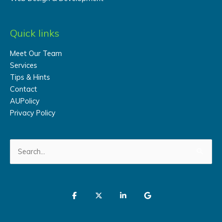
Quick links
Meet Our Team
Services
Tips & Hints
Contact
AUPolicy
Privacy Policy
Search
for: