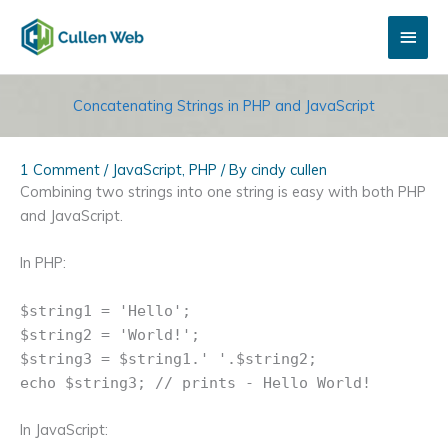
Skip
Main
to
content
Men
Concatenating Strings in PHP and JavaScript
1 Comment
/
JavaScript
,
PHP
/ By
cindy cullen
Combining two strings into one string is easy with both PHP
and JavaScript.
In PHP:
$string1 = 'Hello';
$string2 = 'World!';
$string3 = $string1.' '.$string2;
echo $string3; // prints - Hello World!
In JavaScript: