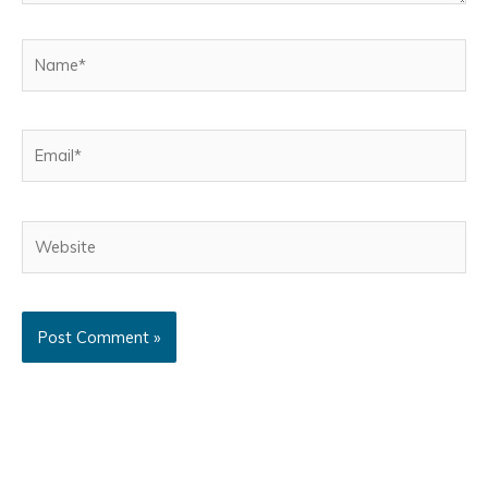
Name*
Email*
Website