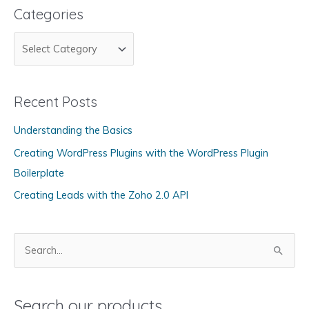
Categories
C
a
t
Recent Posts
e
g
Understanding the Basics
o
Creating WordPress Plugins with the WordPress Plugin
r
Boilerplate
i
Creating Leads with the Zoho 2.0 API
e
s
S
e
a
Search our products
r