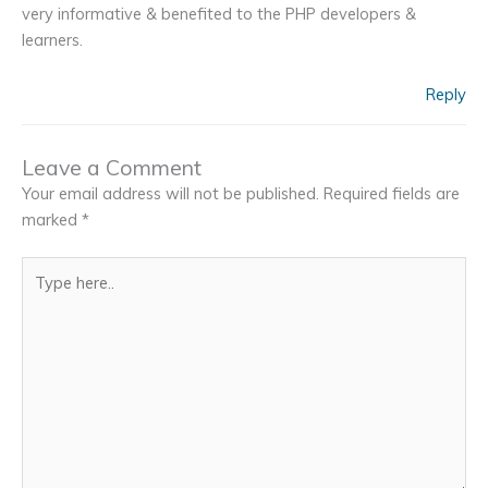
very informative & benefited to the PHP developers &
learners.
Reply
Leave a Comment
Your email address will not be published.
Required fields are
marked
*
Type
here..