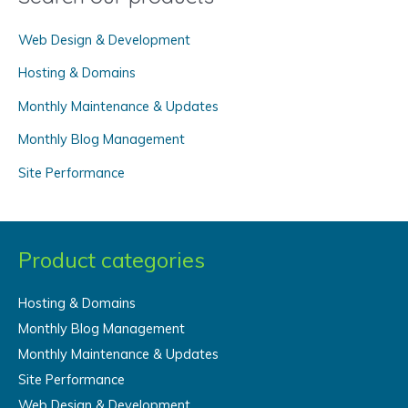
c
Web Design & Development
h
f
Hosting & Domains
o
Monthly Maintenance & Updates
r
Monthly Blog Management
:
Site Performance
Product categories
Hosting & Domains
Monthly Blog Management
Monthly Maintenance & Updates
Site Performance
Web Design & Development