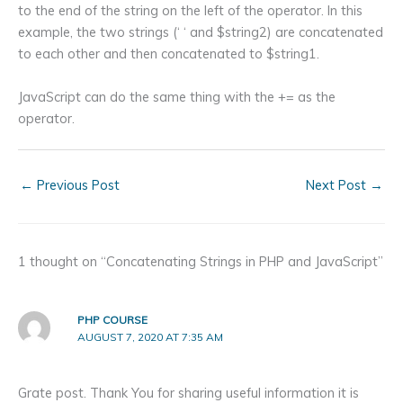
to the end of the string on the left of the operator. In this
example, the two strings (‘ ‘ and $string2) are concatenated
to each other and then concatenated to $string1.
JavaScript can do the same thing with the += as the
operator.
←
Previous Post
Next Post
→
1 thought on “Concatenating Strings in PHP and JavaScript”
PHP COURSE
AUGUST 7, 2020 AT 7:35 AM
Grate post. Thank You for sharing useful information it is