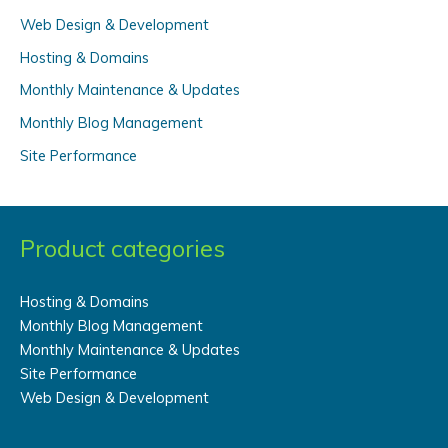
Web Design & Development
h
f
Hosting & Domains
o
Monthly Maintenance & Updates
r
Monthly Blog Management
:
Site Performance
Product categories
Hosting & Domains
Monthly Blog Management
Monthly Maintenance & Updates
Site Performance
Web Design & Development