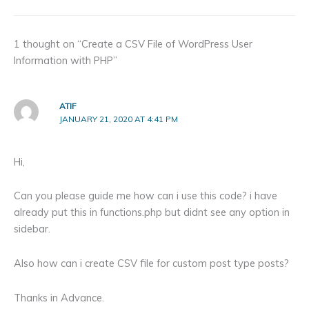
1 thought on “Create a CSV File of WordPress User
Information with PHP”
ATIF
JANUARY 21, 2020 AT 4:41 PM
Hi,
Can you please guide me how can i use this code? i have
already put this in functions.php but didnt see any option in
sidebar.
Also how can i create CSV file for custom post type posts?
Thanks in Advance.