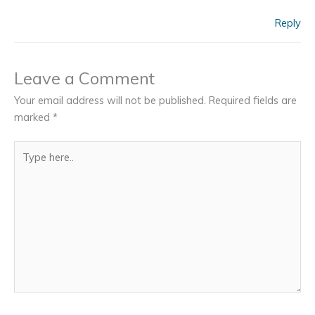
Reply
Leave a Comment
Your email address will not be published.
Required fields are
marked
*
Type
here..