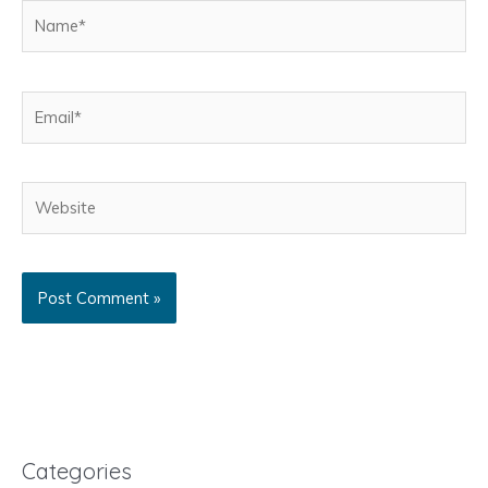
Name*
Email*
Website
Categories