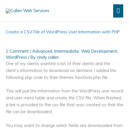
Skip
Mai
to
content
Men
Create a CSV File of WordPress User Information with PHP
1 Comment
/
Advanced
,
Intermediate
,
Web Development
,
WordPress
/ By
cindy cullen
One of my clients wanted a list of their clients and the
client’s information to download on demand. I added the
following php code to their themes functions.php file.
This will pull the information from the WordPress user record
and user meta table and create the CSV file. When finished,
a link is provided to the csv file that was created so that the
file can be downloaded.
You may want to change which fields are downloaded from