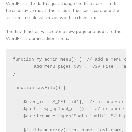
WordPress. To do this, just change the field names in the
fields array to match the fields in the user record and the
user meta table which you want to download.
The first function will create a new page and add it to the
WordPress admin sidebar menu.
function my_admin_menu() {  // add a menu opt
	add_menu_page('CSV', 'CSV File', 'manage_options', 'csv-file', 'csvFile', 'dashicons-admin-post',6);

}

function csvFile() {

    $user_id = $_GET['id'];  // or however yo
    $path = wp_upload_dir();   // or where ev
    $outstream = fopen($path['path']."/shippi
    $fields = array(first_name, last_name, us