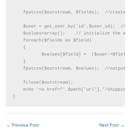
    fputcsv($outstream, $fields);  //creates 
    $user = get_user_by('id',$user_id);  // f
    $values=array();    // initialize the arr
    foreach($fields as $field)

    {

	   $values[$field] =  ($user->$field)  ? $user->$field : get_user_meta($user_id, $field, true);   // check the user record first, if not there, check user meta

    }

    fputcsv($outstream, $values);  //output t
    fclose($outstream); 

    echo '<a href="'.$path['url'].'/shippingl
←
Previous Post
Next Post
→