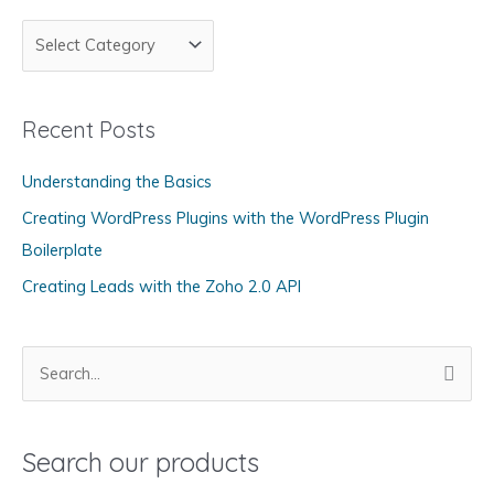
C
a
t
Recent Posts
e
g
Understanding the Basics
o
Creating WordPress Plugins with the WordPress Plugin
r
Boilerplate
i
Creating Leads with the Zoho 2.0 API
e
s
S
e
a
Search our products
r
c