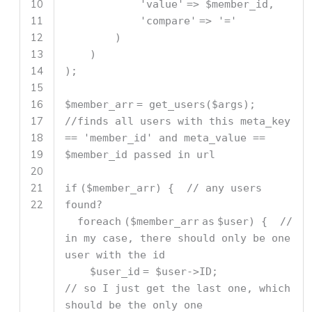
10
'value'
=>
$member_id
,
11
'compare'
=>
'='
12
)
13
)
14
);
15
16
$member_arr
= get_users(
$args
);
17
//finds all users with this meta_key
18
== 'member_id' and meta_value ==
19
$member_id passed in url
20
21
if
(
$member_arr
) {
// any users
22
found?
foreach
(
$member_arr
as
$user
) {
//
in my case, there should only be one
user with the id
$user_id
=
$user
->ID;
// so I just get the last one, which
should be the only one