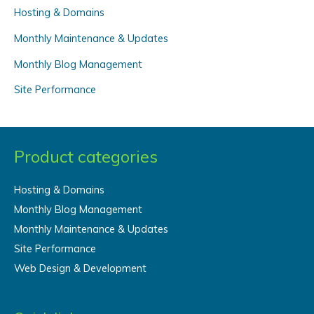
f
Hosting & Domains
o
Monthly Maintenance & Updates
r
Monthly Blog Management
:
Site Performance
Product categories
Hosting & Domains
Monthly Blog Management
Monthly Maintenance & Updates
Site Performance
Web Design & Development