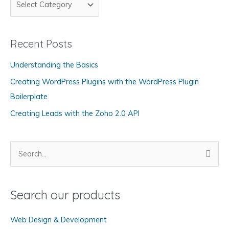
a
t
Recent Posts
e
g
Understanding the Basics
o
Creating WordPress Plugins with the WordPress Plugin
r
Boilerplate
i
Creating Leads with the Zoho 2.0 API
e
s
S
e
a
Search our products
r
c
Web Design & Development
h