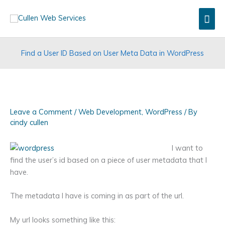
Skip
Mai
to
content
Men
Find a User ID Based on User Meta Data in WordPress
Leave a Comment
/
Web Development
,
WordPress
/ By
cindy cullen
I want to
find the user’s id based on a piece of user metadata that I
have.
The metadata I have is coming in as part of the url.
My url looks something like this: