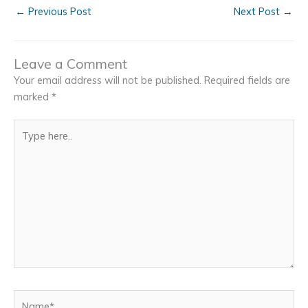
←
Previous Post
Next Post
→
Leave a Comment
Your email address will not be published.
Required fields are
marked
*
Type
here..
Name*