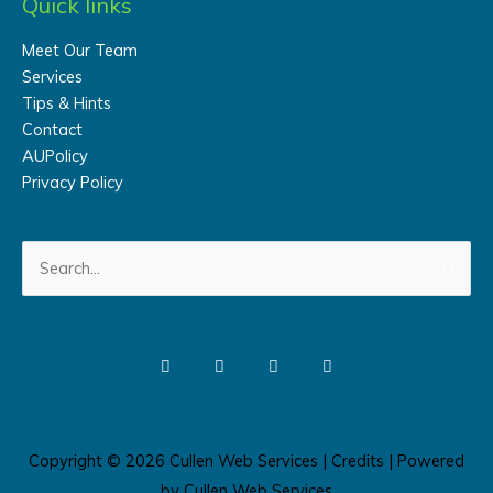
Quick links
Meet Our Team
Services
Tips & Hints
Contact
AUPolicy
Privacy Policy
Search
for:
Copyright © 2026
Cullen Web Services
|
Credits
| Powered
by
Cullen Web Services