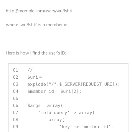
http://example.com/users/wu8shti
where ‘wu8shti’ is a member id.
Here is how I find the user’s ID:
01
//
02
$uri
=
03
explode
(
"/"
,
$_SERVER
[REQUEST_URI]);
04
$member_id
=
$uri
[2];
05
06
$args
=
array
(
07
'meta_query'
=>
array
(
08
array
(
09
'key'
=>
'member_id'
,