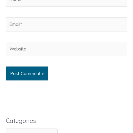
Email*
Website
Categories
C