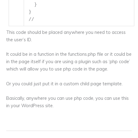
}
}
//
This code should be placed anywhere you need to access
the user’s ID.
It could be in a function in the functions.php file or it could be
in the page itself if you are using a plugin such as ‘php code’
which will allow you to use php code in the page.
Or you could just put it in a custom child page template.
Basically, anywhere you can use php code, you can use this
in your WordPress site.