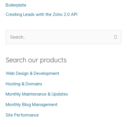
r
Boilerplate
i
Creating Leads with the Zoho 2.0 API
e
s
S
e
a
Search our products
r
c
Web Design & Development
h
f
Hosting & Domains
o
Monthly Maintenance & Updates
r
Monthly Blog Management
:
Site Performance