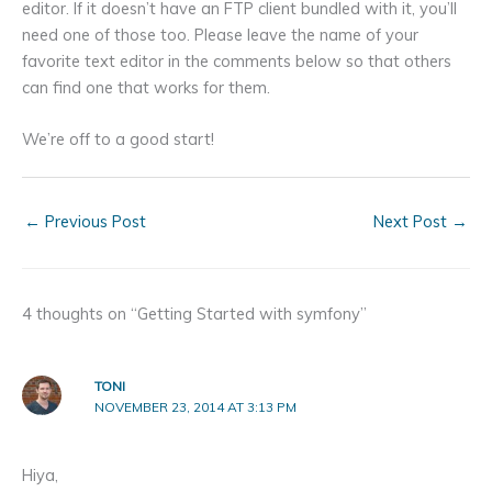
editor. If it doesn’t have an FTP client bundled with it, you’ll
need one of those too. Please leave the name of your
favorite text editor in the comments below so that others
can find one that works for them.
We’re off to a good start!
←
Previous Post
Next Post
→
4 thoughts on “Getting Started with symfony”
TONI
NOVEMBER 23, 2014 AT 3:13 PM
Hiya,