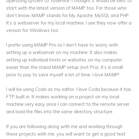
operating system to Yosemite, I thought it would be best to
start with the latest version of MAMP too. For those who
don’t know, MAMP stands for My Apache, MySQL and PHP.
It’s a webserver for my local machine. I see they now offer a
version for Windows too.
I prefer using MAMP Pro so I don’t have to worry with
setting up a webserver on my machine. It also makes
setting up individual hosts or websites on my computer
easier than the stand MAMP setup (not Pro). It’s a small
price to pay to save myself a lot of time. I love MAMP!
I will be using Coda as my editor. I love Coda because it has
FTP built in. It makes working on a project on my local
machine very easy since I can connect to the remote server
and load the files into the same directory structure.
If you are following along with me and working through
these projects with me, you will want to get a good text