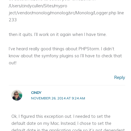
/Users/cindycullen/Sites/mypro
ject/vendor/monolog/monolog/src/Monolog/Logger.php line
233
then it quits. I’ll work on it again when I have time.
I’ve heard really good things about PHPStorm. I didn’t
know about the symfony plugins so I’ll have to check that
out!
Reply
CINDY
NOVEMBER 26, 2014 AT 9:24 AM
Ok, I figured this exception out. I needed to set the
default date on my Mac. Instead, I chose to set the
default date in the application code so it’s not dependent