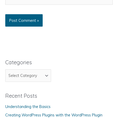
Categories
C
a
t
Recent Posts
e
g
Understanding the Basics
o
Creating WordPress Plugins with the WordPress Plugin