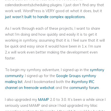
calendar/events/scheduling plugins. I just don’t find any that
work well. WordPress is VERY good at what it does, but it
just wasn’t built to handle complex applications
.
As I work through each of these projects, I want to share
what I’m doing and how quickly and easily it is to get it
working in symfony, assuming that it is. I feel sure that it will
be quick and easy since it would have been in 1.x. I’m sure
2.x will work even better making the development even
faster.
To begin my symfony adventure, I signed up in the
symfony
community
. I signed up for the
Google Groups symfony
mailing list
. And I bookmarked both the
#symfony IRC
channel on freenode webchat
and the
community forum
.
I also upgraded my
MAMP
2.0 to 3.0. It’s been a while since I
seriously used MAMP and since I had upgraded my Mac