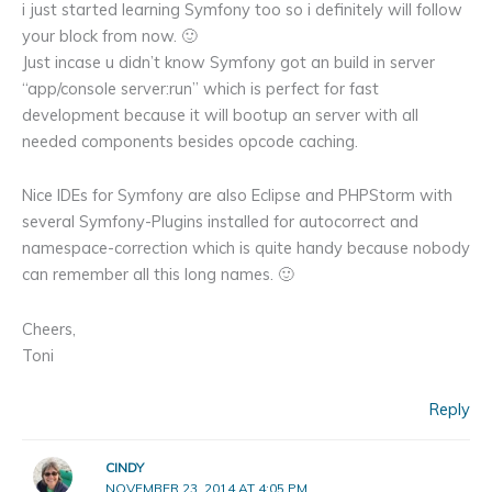
i just started learning Symfony too so i definitely will follow
your block from now. 🙂
Just incase u didn’t know Symfony got an build in server
“app/console server:run” which is perfect for fast
development because it will bootup an server with all
needed components besides opcode caching.
Nice IDEs for Symfony are also Eclipse and PHPStorm with
several Symfony-Plugins installed for autocorrect and
namespace-correction which is quite handy because nobody
can remember all this long names. 🙂
Cheers,
Toni
Reply
CINDY
NOVEMBER 23, 2014 AT 4:05 PM