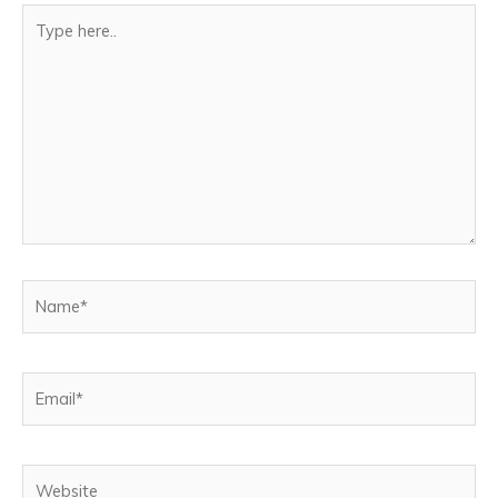
Type
here..
Name*
Email*
Website