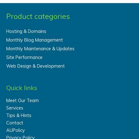
Product categories
Hosting & Domains
Monthly Blog Management
Monthly Maintenance & Updates
Site Performance
Web Design & Development
Quick links
Meet Our Team
Services
Tips & Hints
Contact
AUPolicy
Privacy Policy