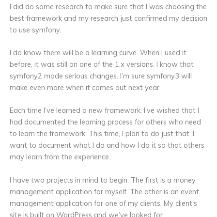
I did do some research to make sure that I was choosing the
best framework and my research just confirmed my decision
to use symfony.
I do know there will be a learning curve. When I used it
before, it was still on one of the 1.x versions. I know that
symfony2 made serious changes. I’m sure symfony3 will
make even more when it comes out next year.
Each time I’ve learned a new framework, I’ve wished that I
had documented the learning process for others who need
to learn the framework. This time, I plan to do just that. I
want to document what I do and how I do it so that others
may learn from the experience.
I have two projects in mind to begin. The first is a money
management application for myself. The other is an event
management application for one of my clients. My client’s
site is built on WordPress and we’ve looked for