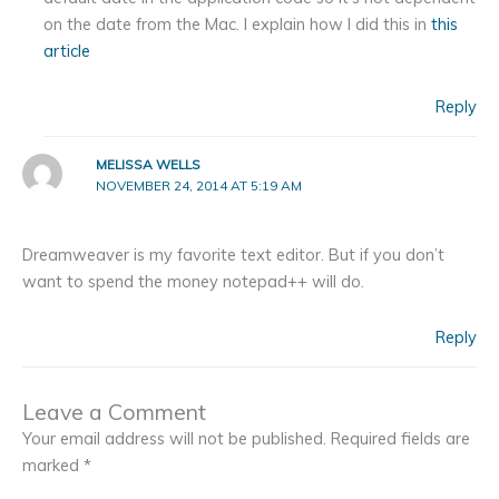
on the date from the Mac. I explain how I did this in
this
article
Reply
MELISSA WELLS
NOVEMBER 24, 2014 AT 5:19 AM
Dreamweaver is my favorite text editor. But if you don’t
want to spend the money notepad++ will do.
Reply
Leave a Comment
Your email address will not be published.
Required fields are
marked
*