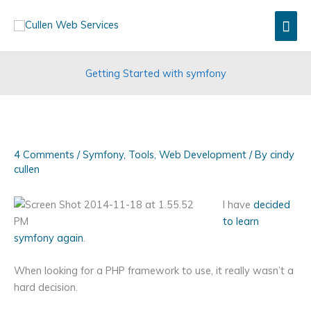
Skip
Mai
to
content
Men
Getting Started with symfony
4 Comments
/
Symfony
,
Tools
,
Web Development
/ By
cindy
cullen
I have
decided
to learn
symfony again
.
When looking for a PHP framework to use, it really wasn’t a
hard decision.