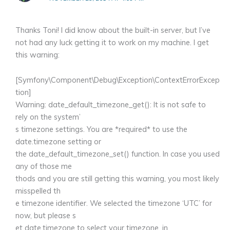
Thanks Toni! I did know about the built-in server, but I’ve
not had any luck getting it to work on my machine. I get
this warning:
[Symfony\Component\Debug\Exception\ContextErrorExcep
tion]
Warning: date_default_timezone_get(): It is not safe to
rely on the system’
s timezone settings. You are *required* to use the
date.timezone setting or
the date_default_timezone_set() function. In case you used
any of those me
thods and you are still getting this warning, you most likely
misspelled th
e timezone identifier. We selected the timezone ‘UTC’ for
now, but please s
et date.timezone to select your timezone. in