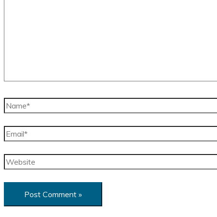
Name*
Email*
Website