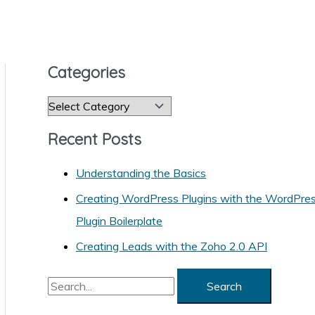
Categories
C
a
Recent Posts
t
e
Understanding the Basics
g
Creating WordPress Plugins with the WordPre
o
Plugin Boilerplate
r
Creating Leads with the Zoho 2.0 API
i
S
e
e
s