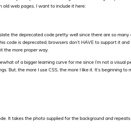
 old web pages, I want to include it here:
nslate the deprecated code pretty well since there are so many 
this code is deprecated, browsers don’t HAVE to support it and 
 it the more proper way.
what of a bigger learning curve for me since I’m not a visual p
s. But, the more I use CSS, the more I like it. It’s beginning to
e. It takes the photo supplied for the background and repeats 