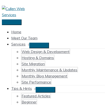
Skip
to
content
Main
Menu
Home
Meet Our Team
Services
Web Design & Development
Hosting & Domains
Site Migration
Monthly Maintenance & Updates
Monthly Blog Management
Site Performance
Tips & Hints
Featured Articles
Beginner