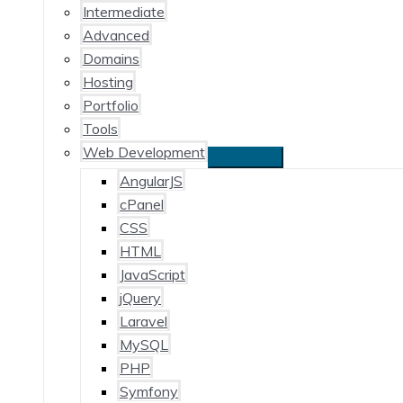
Intermediate
Advanced
Domains
Hosting
Portfolio
Tools
Web Development
AngularJS
cPanel
CSS
HTML
JavaScript
jQuery
Laravel
MySQL
PHP
Symfony