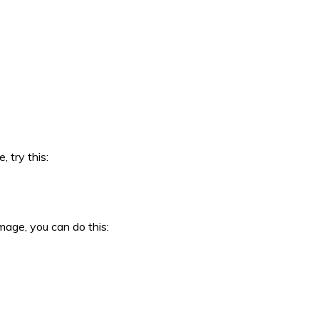
 try this:
mage, you can do this: