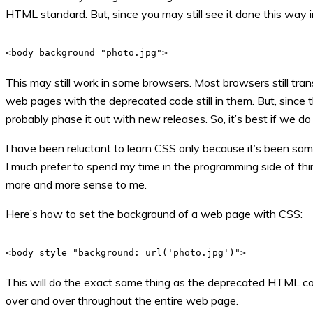
HTML standard. But, since you may still see it done this way in
<body background="photo.jpg">
This may still work in some browsers. Most browsers still tra
web pages with the deprecated code still in them. But, since 
probably phase it out with new releases. So, it’s best if we do
I have been reluctant to learn CSS only because it’s been some
I much prefer to spend my time in the programming side of thing
more and more sense to me.
Here’s how to set the background of a web page with CSS:
<body style="background: url('photo.jpg')">
This will do the exact same thing as the deprecated HTML cod
over and over throughout the entire web page.