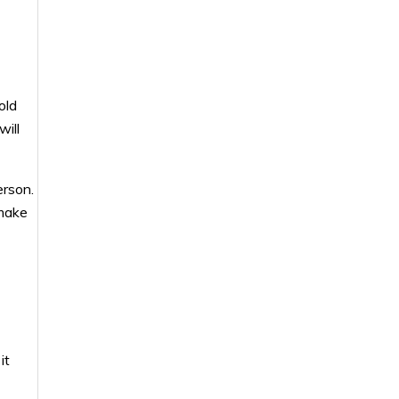
old
will
erson.
 make
it