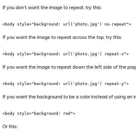
If you don’t want the image to repeat, try this:
<body style="background: url('photo.jpg') no-repeat">
If you want the image to repeat across the top, try this:
<body style="background: url('photo.jpg') repeat-x">
If you want the image to repeat down the left side of the page,
<body style="background: url('photo.jpg') repeat-y">
If you want the background to be a color instead of using an i
<body style="background: red">
Or this: