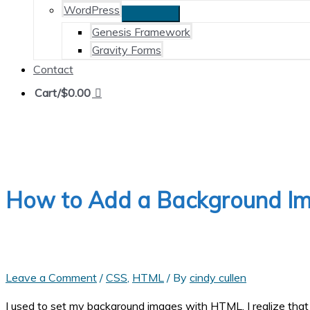
WordPress
Genesis Framework
Gravity Forms
Contact
Cart/
$
0.00
How to Add a Background I
Leave a Comment
/
CSS
,
HTML
/ By
cindy cullen
I used to set my background images with HTML. I realize that t