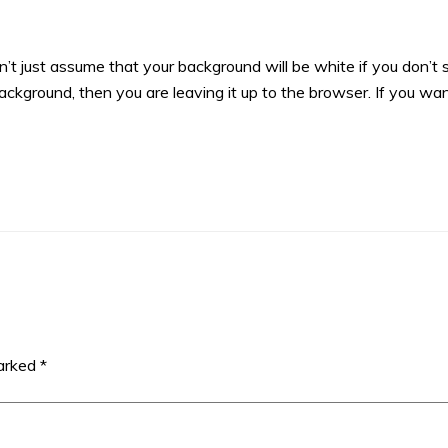
’t just assume that your background will be white if you don’t 
 background, then you are leaving it up to the browser. If you wa
marked
*