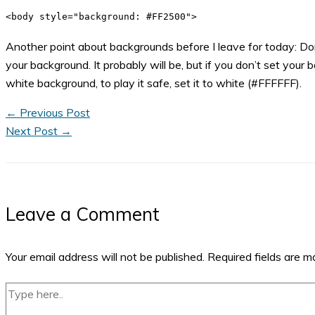
<body style="background: #FF2500">
Another point about backgrounds before I leave for today: Don
your background. It probably will be, but if you don’t set your
white background, to play it safe, set it to white (#FFFFFF).
←
Previous Post
Next Post
→
Leave a Comment
Your email address will not be published.
Required fields are 
Type
here..