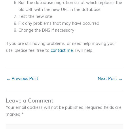
Run the database migration script which replaces the
old URL with the new URL in the database
Test the new site
Fix any problems that may have occurred
Change the DNS if necessary
If you are still having problems, or need help moving your
site, please feel free to
contact me
. I will help.
←
Previous Post
Next Post
→
Leave a Comment
Your email address will not be published.
Required fields are
marked
*
Type