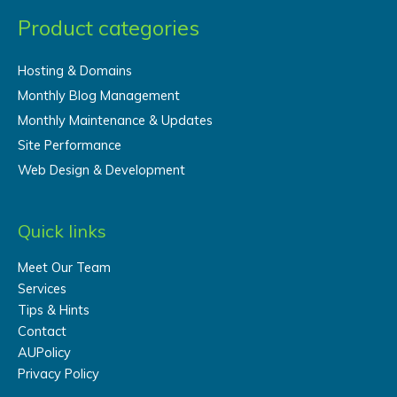
Product categories
Hosting & Domains
Monthly Blog Management
Monthly Maintenance & Updates
Site Performance
Web Design & Development
Quick links
Meet Our Team
Services
Tips & Hints
Contact
AUPolicy
Privacy Policy