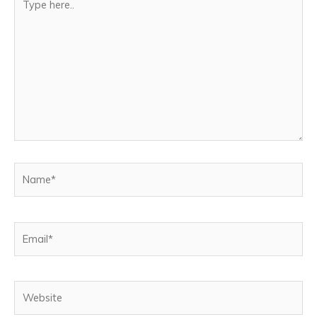
here..
Name*
Email*
Website