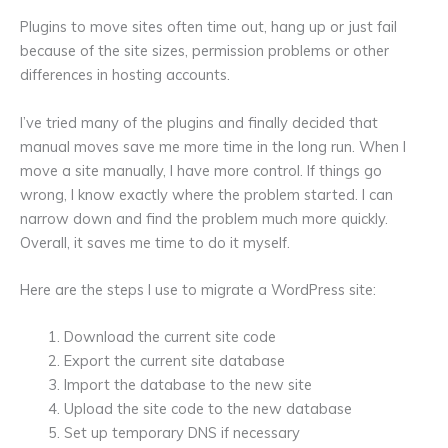
Plugins to move sites often time out, hang up or just fail
because of the site sizes, permission problems or other
differences in hosting accounts.
I’ve tried many of the plugins and finally decided that
manual moves save me more time in the long run. When I
move a site manually, I have more control. If things go
wrong, I know exactly where the problem started. I can
narrow down and find the problem much more quickly.
Overall, it saves me time to do it myself.
Here are the steps I use to migrate a WordPress site:
Download the current site code
Export the current site database
Import the database to the new site
Upload the site code to the new database
Set up temporary DNS if necessary