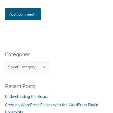
Categories
C
a
t
Recent Posts
e
g
Understanding the Basics
o
Creating WordPress Plugins with the WordPress Plugin
r
Boilerplate