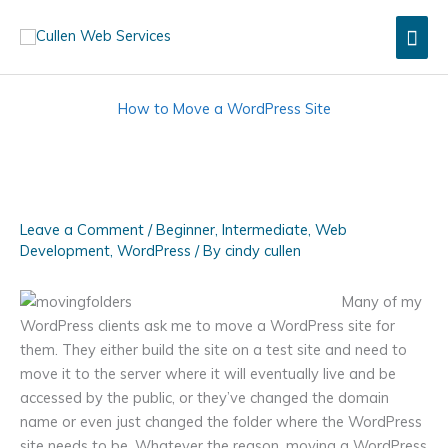
Skip
Mai
to
content
Men
How to Move a WordPress Site
Leave a Comment
/
Beginner
,
Intermediate
,
Web
Development
,
WordPress
/ By
cindy cullen
Many of my
WordPress clients ask me to move a WordPress site for
them. They either build the site on a test site and need to
move it to the server where it will eventually live and be
accessed by the public, or they’ve changed the domain
name or even just changed the folder where the WordPress
site needs to be. Whatever the reason, moving a WordPress