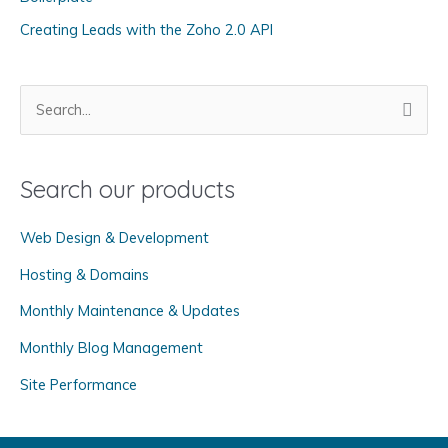
i
Creating Leads with the Zoho 2.0 API
e
s
S
e
a
Search our products
r
c
Web Design & Development
h
f
Hosting & Domains
o
Monthly Maintenance & Updates
r
Monthly Blog Management
:
Site Performance