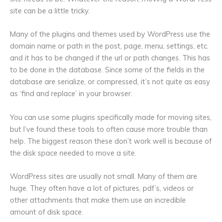
site can be a little tricky.
Many of the plugins and themes used by WordPress use the
domain name or path in the post, page, menu, settings, etc.
and it has to be changed if the url or path changes. This has
to be done in the database. Since some of the fields in the
database are serialize, or compressed, it’s not quite as easy
as ‘find and replace’ in your browser.
You can use some plugins specifically made for moving sites,
but I’ve found these tools to often cause more trouble than
help. The biggest reason these don’t work well is because of
the disk space needed to move a site.
WordPress sites are usually not small. Many of them are
huge. They often have a lot of pictures, pdf’s, videos or
other attachments that make them use an incredible
amount of disk space.