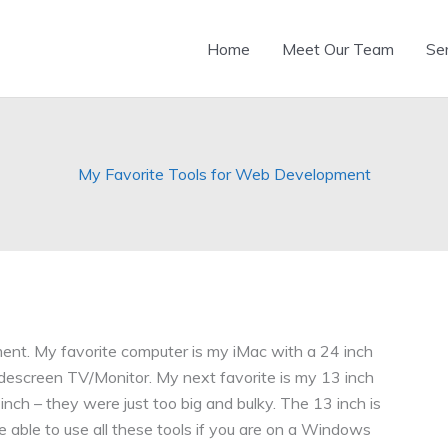
Home
Meet Our Team
Se
My Favorite Tools for Web Development
ent. My favorite computer is my iMac with a 24 inch
idescreen TV/Monitor. My next favorite is my 13 inch
 inch – they were just too big and bulky. The 13 inch is
e able to use all these tools if you are on a Windows