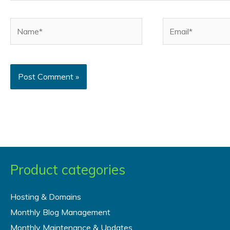
Name*
Email*
Product categories
Hosting & Domains
Monthly Blog Management
Monthly Maintenance & Updates