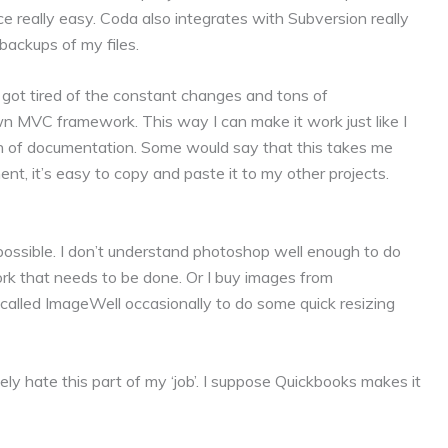
ce really easy. Coda also integrates with Subversion really
backups of my files.
got tired of the constant changes and tons of
wn MVC framework. This way I can make it work just like I
n of documentation. Some would say that this takes me
t, it’s easy to copy and paste it to my other projects.
possible. I don’t understand photoshop well enough to do
rk that needs to be done. Or I buy images from
 called ImageWell occasionally to do some quick resizing
ely hate this part of my ‘job’. I suppose Quickbooks makes it