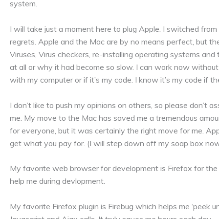
system.
I will take just a moment here to plug Apple. I switched f
regrets. Apple and the Mac are by no means perfect, but th
Viruses, Virus checkers, re-installing operating systems and
at all or why it had become so slow. I can work now without
with my computer or if it’s my code. I know it’s my code if th
I don’t like to push my opinions on others, so please don’t a
me. My move to the Mac has saved me a tremendous amount 
for everyone, but it was certainly the right move for me. App
get what you pay for. (I will step down off my soap box no
My favorite web browser for development is Firefox for the 
help me during devlopment.
My favorite Firefox plugin is Firebug which helps me ‘peek 
Javascript and Ajax calls. It truly saves me hours each day.