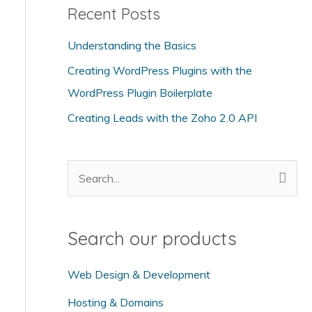
Recent Posts
e
g
Understanding the Basics
o
Creating WordPress Plugins with the
r
WordPress Plugin Boilerplate
i
Creating Leads with the Zoho 2.0 API
e
s
S
e
a
Search our products
r
c
Web Design & Development
h
Hosting & Domains
f