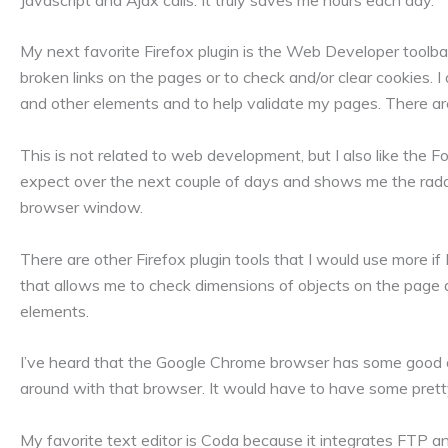
My next favorite Firefox plugin is the Web Developer toolbar.
broken links on the pages or to check and/or clear cookies. I 
and other elements and to help validate my pages. There are
This is not related to web development, but I also like the
expect over the next couple of days and shows me the radar
browser window.
There are other Firefox plugin tools that I would use more if
that allows me to check dimensions of objects on the page an
elements.
I’ve heard that the Google Chrome browser has some good ad
around with that browser. It would have to have some pretty
My favorite text editor is Coda because it integrates FTP a