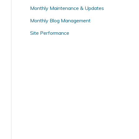
o
Monthly Maintenance & Updates
r
Monthly Blog Management
:
Site Performance