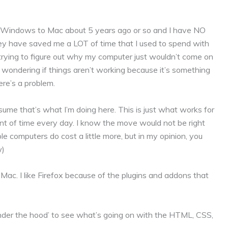
rom Windows to Mac about 5 years ago or so and I have NO
ey have saved me a LOT of time that I used to spend with
 trying to figure out why my computer just wouldn’t come on
 wondering if things aren’t working because it’s something
ere’s a problem.
ssume that’s what I’m doing here. This is just what works for
of time every day. I know the move would not be right
le computers do cost a little more, but in my opinion, you
w)
Mac. I like Firefox because of the plugins and addons that
under the hood’ to see what’s going on with the HTML, CSS,