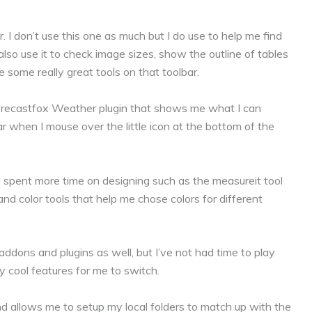
 I don’t use this one as much but I do use to help me find
also use it to check image sizes, show the outline of tables
 some really great tools on that toolbar.
 Forecastfox Weather plugin that shows me what I can
 when I mouse over the little icon at the bottom of the
 I spent more time on designing such as the measureit tool
d color tools that help me chose colors for different
dons and plugins as well, but I’ve not had time to play
 cool features for me to switch.
nd allows me to setup my local folders to match up with the