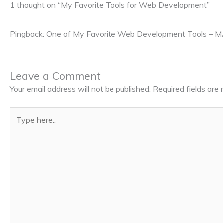
1 thought on “My Favorite Tools for Web Development”
Pingback: One of My Favorite Web Development Tools – M
Leave a Comment
Your email address will not be published.
Required fields ar
Type
here..