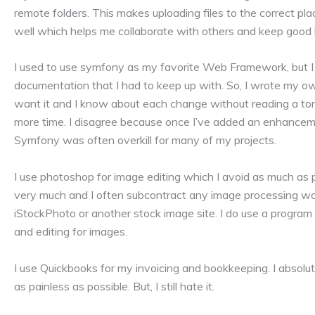
remote folders. This makes uploading files to the correct pla
well which helps me collaborate with others and keep good 
I used to use symfony as my favorite Web Framework, but I 
documentation that I had to keep up with. So, I wrote my o
want it and I know about each change without reading a to
more time. I disagree because once I’ve added an enhancemen
Symfony was often overkill for many of my projects.
I use photoshop for image editing which I avoid as much as 
very much and I often subcontract any image processing wo
iStockPhoto or another stock image site. I do use a program
and editing for images.
I use Quickbooks for my invoicing and bookkeeping. I absolut
as painless as possible. But, I still hate it.