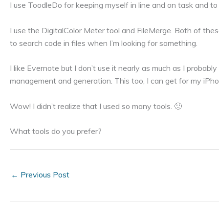
I use ToodleDo for keeping myself in line and on task and to
I use the DigitalColor Meter tool and FileMerge. Both of th
to search code in files when I’m looking for something.
I like Evernote but I don’t use it nearly as much as I probab
management and generation. This too, I can get for my iPho
Wow! I didn’t realize that I used so many tools. 🙂
What tools do you prefer?
←
Previous Post