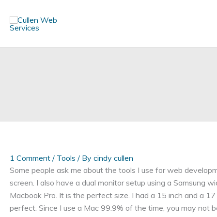
Skip
to
content
1 Comment
/
Tools
/ By
cindy cullen
Some people ask me about the tools I use for web developm
screen. I also have a dual monitor setup using a Samsung w
Macbook Pro. It is the perfect size. I had a 15 inch and a 17
perfect. Since I use a Mac 99.9% of the time, you may not b