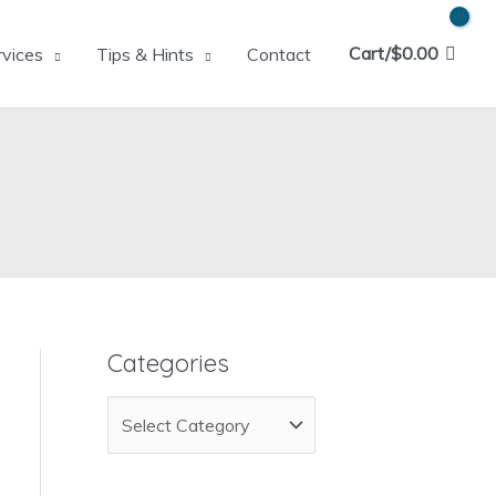
Cart/
$
0.00
rvices
Tips & Hints
Contact
Categories
C
a
t