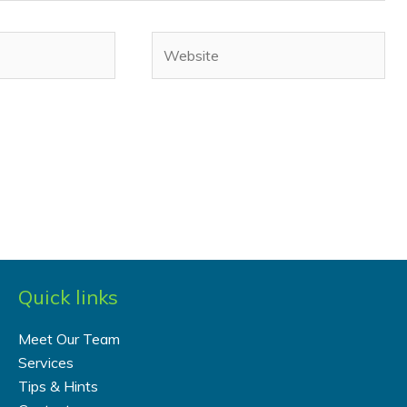
Website
Quick links
Meet Our Team
Services
Tips & Hints