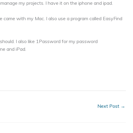
 manage my projects. I have it on the iphone and ipad.
ese came with my Mac. I also use a program called EasyFind
ly should. I also like 1Password for my password
ne and iPad.
Next Post
→