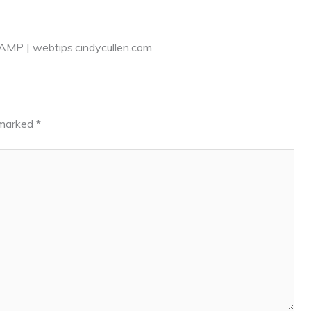
AMP | webtips.cindycullen.com
e marked
*