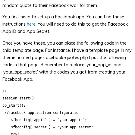
random quote to their Facebook wall for them.
You first need to set up a Facebook app. You can find those
instructions
here
. You will need to do this to get the Facebook
App ID and App Secret.
Once you have those, you can place the following code in the
child template page. For instance, I have a template page in my
theme named page-facebook-quotes.php I put the following
code in that page. Remember to replace ‘your_app_id’ and
‘your_app_secret’ with the codes you got from creating your
Facebook App.
//

session_start();

ob_start();

 //facebook application configuration

    $fbconfig['appid' ] = "your_app_id";

    $fbconfig['secret'] = "your_app_secret";

    try{
