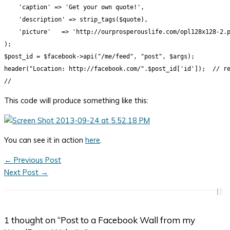
    'caption' => 'Get your own quote!',

    'description' => strip_tags($quote),

    'picture'   => 'http://ourprosperouslife.com/opl128x128-2.p
);

$post_id = $facebook->api("/me/feed", "post", $args);

header("Location: http://facebook.com/".$post_id['id']);  // re
This code will produce something like this:
You can see it in action
here
.
←
Previous Post
Next Post
→
1 thought on “Post to a Facebook Wall from my