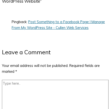
WordPress Website”
Pingback:
Post Something to a Facebook Page I Manage
From My WordPress Site - Cullen Web Services
Leave a Comment
Your email address will not be published.
Required fields are
marked
*
Type
here..