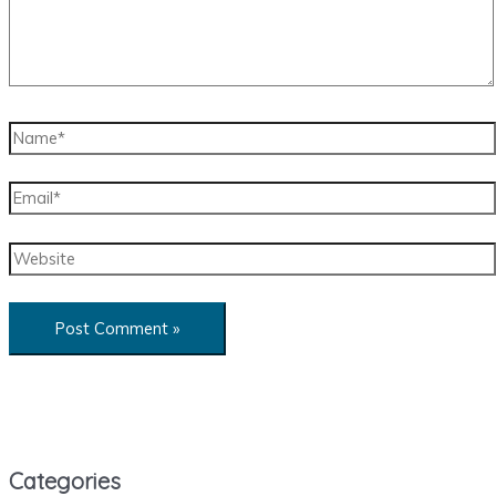
Name*
Email*
Website
Categories