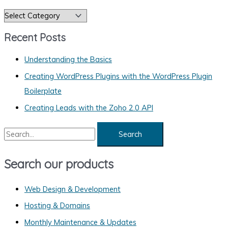
C
a
Recent Posts
t
e
Understanding the Basics
g
Creating WordPress Plugins with the WordPress Plugin
o
Boilerplate
r
Creating Leads with the Zoho 2.0 API
i
S
e
e
s
a
Search our products
r
c
Web Design & Development
h
Hosting & Domains
f
Monthly Maintenance & Updates