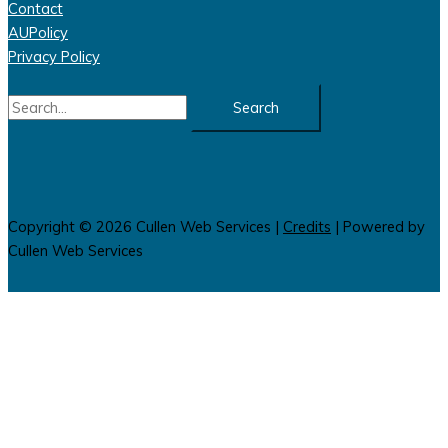
Contact
AUPolicy
Privacy Policy
Search
for:
Copyright © 2026
Cullen Web Services
|
Credits
| Powered by
Cullen Web Services