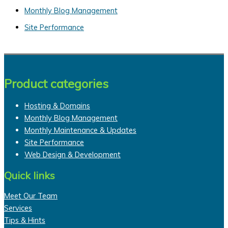
o
Monthly Blog Management
r
Site Performance
:
Product categories
Hosting & Domains
Monthly Blog Management
Monthly Maintenance & Updates
Site Performance
Web Design & Development
Quick links
Meet Our Team
Services
Tips & Hints