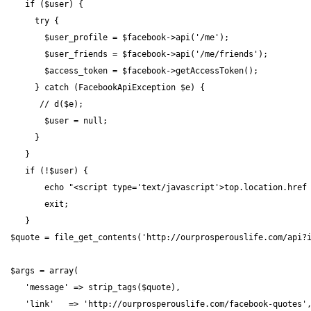
    if ($user) {

      try {

        $user_profile = $facebook->api('/me');

        $user_friends = $facebook->api('/me/friends');

        $access_token = $facebook->getAccessToken();

      } catch (FacebookApiException $e) {

       // d($e);

        $user = null;

      }

    }

    if (!$user) {

        echo "<script type='text/javascript'>top.location.href 
        exit;

    }

 $quote = file_get_contents('http://ourprosperouslife.com/api?i
 $args = array(

    'message' => strip_tags($quote),

    'link'   => 'http://ourprosperouslife.com/facebook-quotes',