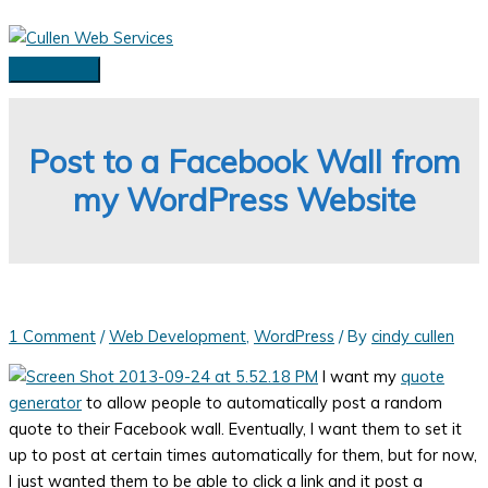
Skip
to
content
Main
Menu
Post to a Facebook Wall from
my WordPress Website
1 Comment
/
Web Development
,
WordPress
/ By
cindy cullen
I want my
quote
generator
to allow people to automatically post a random
quote to their Facebook wall. Eventually, I want them to set it
up to post at certain times automatically for them, but for now,
I just wanted them to be able to click a link and it post a