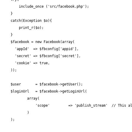
        include_once ('src/facebook.php');

    }

    catch(Exception $o){

        print_r($o);

    }

    $facebook = new Facebook(array(

      'appId'  => $fbconfig['appid'],

      'secret' => $fbconfig['secret'],

      'cookie' => true,

    ));

    $user       = $facebook->getUser();

    $loginUrl   = $facebook->getLoginUrl(

            array(

                'scope'         => 'publish_stream'  // This al
            )

    );
