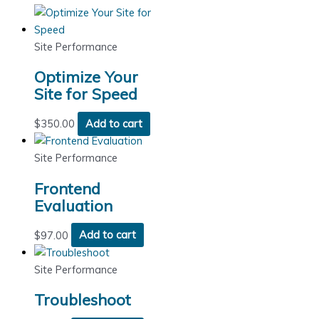
Site Performance
Optimize Your
Site for Speed
$
350.00
Add to cart
Site Performance
Frontend
Evaluation
$
97.00
Add to cart
Site Performance
Troubleshoot