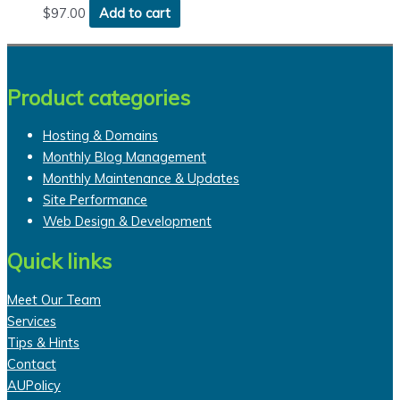
$
97.00
Add to cart
Product categories
Hosting & Domains
Monthly Blog Management
Monthly Maintenance & Updates
Site Performance
Web Design & Development
Quick links
Meet Our Team
Services
Tips & Hints
Contact
AUPolicy