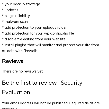
* your backup strategy
* updates
* plugin reliability
* malware scan
* add protection to your uploads folder
* add protection for your wp-config.php file
* disable file editing from your website
* install plugins that will monitor and protect your site from
attacks with firewalls
Reviews
There are no reviews yet.
Be the first to review “Security
Evaluation”
Your email address will not be published.
Required fields are
marked
*