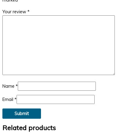
Your review
*
Name
*
Email
*
Related products