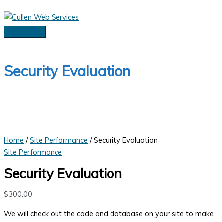
Skip
to
content
Main
Menu
Security Evaluation
Home
/
Site Performance
/ Security Evaluation
Site Performance
Security Evaluation
$
300.00
We will check out the code and database on your site to make