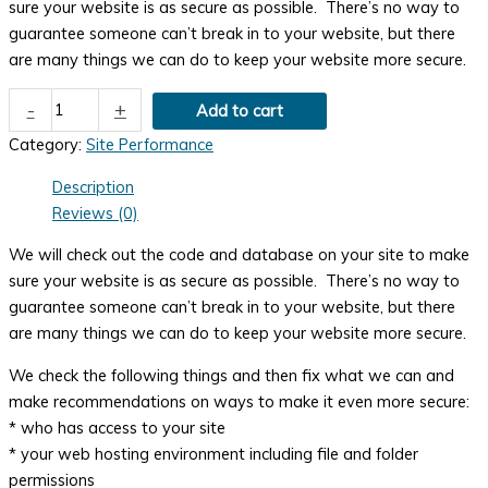
sure your website is as secure as possible. There’s no way to
guarantee someone can’t break in to your website, but there
are many things we can do to keep your website more secure.
Security
-
+
Add to cart
Evaluation
Category:
Site Performance
quantity
Description
Reviews (0)
We will check out the code and database on your site to make
sure your website is as secure as possible. There’s no way to
guarantee someone can’t break in to your website, but there
are many things we can do to keep your website more secure.
We check the following things and then fix what we can and
make recommendations on ways to make it even more secure:
* who has access to your site
* your web hosting environment including file and folder
permissions