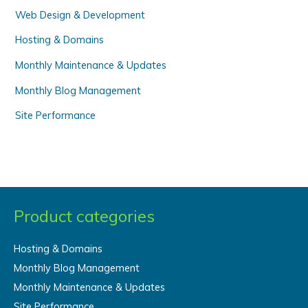
Web Design & Development
:
Hosting & Domains
Monthly Maintenance & Updates
Monthly Blog Management
Site Performance
Product categories
Hosting & Domains
Monthly Blog Management
Monthly Maintenance & Updates
Site Performance