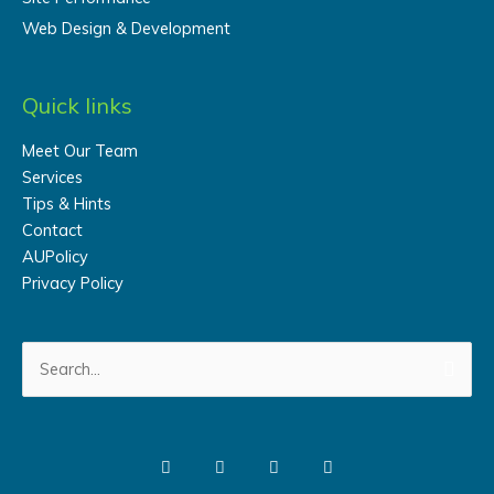
Web Design & Development
Quick links
Meet Our Team
Services
Tips & Hints
Contact
AUPolicy
Privacy Policy
Search
for: