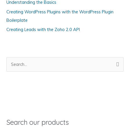
Understanding the Basics
r
Creating WordPress Plugins with the WordPress Plugin
i
Boilerplate
e
s
Creating Leads with the Zoho 2.0 API
S
e
a
r
c
h
f
o
Search our products
r