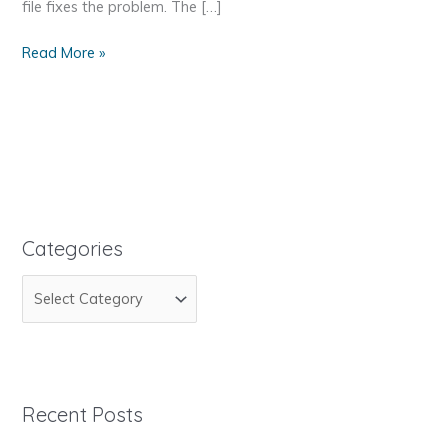
file fixes the problem. The […]
Invalid
Read More »
maildirsize
Categories
C
a
t
e
g
Recent Posts
o