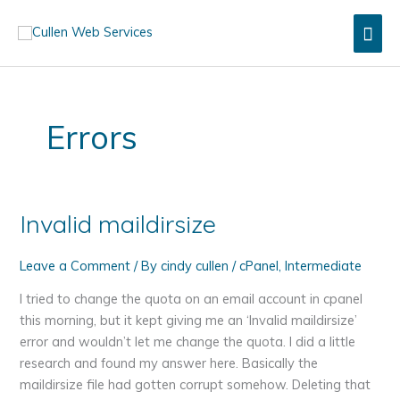
Skip
Mai
to
content
Men
Errors
Invalid maildirsize
Leave a Comment
/ By
cindy cullen
/
cPanel
,
Intermediate
I tried to change the quota on an email account in cpanel
this morning, but it kept giving me an ‘Invalid maildirsize’
error and wouldn’t let me change the quota. I did a little
research and found my answer here. Basically the
maildirsize file had gotten corrupt somehow. Deleting that