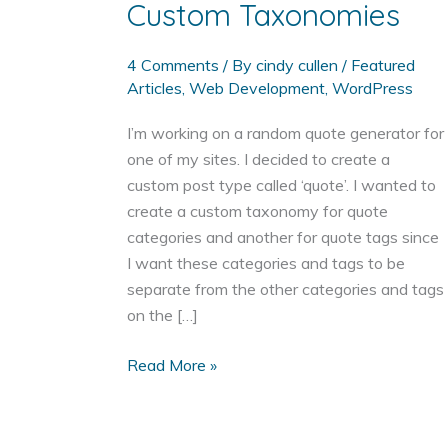
Custom Taxonomies
4 Comments
/ By
cindy cullen
/
Featured
Articles
,
Web Development
,
WordPress
I’m working on a random quote generator for
one of my sites. I decided to create a
custom post type called ‘quote’. I wanted to
create a custom taxonomy for quote
categories and another for quote tags since
I want these categories and tags to be
separate from the other categories and tags
on the […]
Adding
Read More »
a
WordPress
Custom