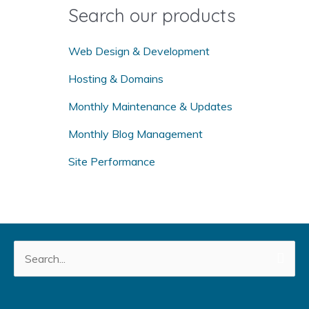
o
Search our products
r
:
Web Design & Development
Hosting & Domains
Monthly Maintenance & Updates
Monthly Blog Management
Site Performance
Search
for: