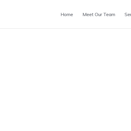
Home
Meet Our Team
Se