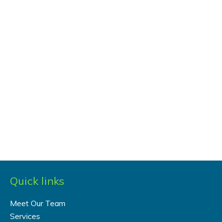
Quick links
Meet Our Team
Services