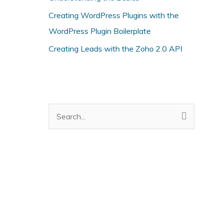
i
Creating WordPress Plugins with the
e
WordPress Plugin Boilerplate
s
Creating Leads with the Zoho 2.0 API
S
e
a
r
c
h
f