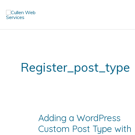
Skip
to
content
Register_post_type
Adding a WordPress
Custom Post Type with