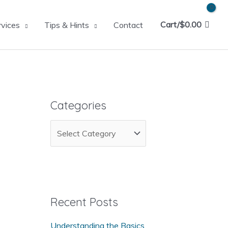
Cart/
$
0.00
rvices
Tips & Hints
Contact
Categories
C
a
t
e
g
Recent Posts
o
Understanding the Basics
r