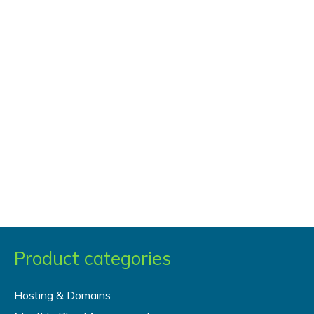
Post
Type
with
Custom
Taxonomies
Product categories
Hosting & Domains