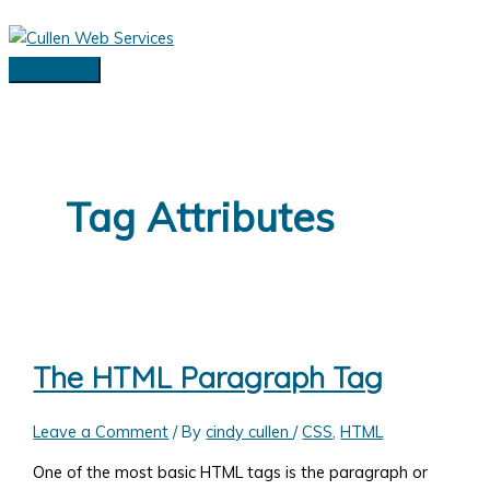
Skip
to
content
Main
Menu
Tag Attributes
The HTML Paragraph Tag
Leave a Comment
/ By
cindy cullen
/
CSS
,
HTML
One of the most basic HTML tags is the paragraph or