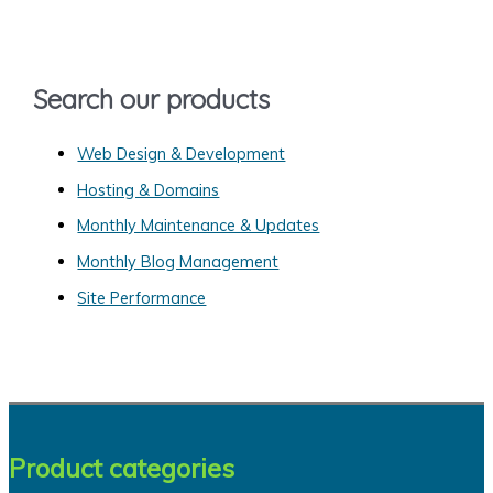
h
f
o
Search our products
r
:
Web Design & Development
Hosting & Domains
Monthly Maintenance & Updates
Monthly Blog Management
Site Performance
Product categories