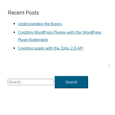
e
g
Recent Posts
o
Understanding the Basics
r
Creating WordPress Plugins with the WordPress
i
Plugin Boilerplate
e
s
Creating Leads with the Zoho 2.0 API
S
e
a
r
c