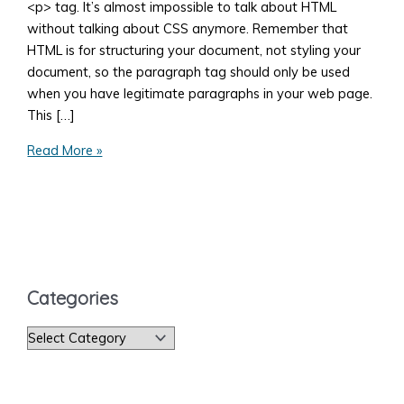
<p> tag. It’s almost impossible to talk about HTML
without talking about CSS anymore. Remember that
HTML is for structuring your document, not styling your
document, so the paragraph tag should only be used
when you have legitimate paragraphs in your web page.
This […]
The
Read More »
HTML
Paragraph
Tag
Categories
C
a
t