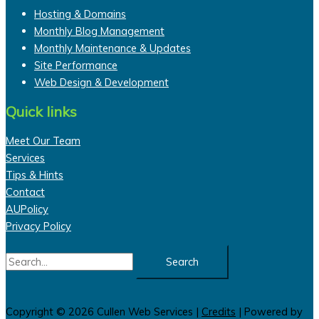
Hosting & Domains
Monthly Blog Management
Monthly Maintenance & Updates
Site Performance
Web Design & Development
Quick links
Meet Our Team
Services
Tips & Hints
Contact
AUPolicy
Privacy Policy
Search
for:
Copyright © 2026
Cullen Web Services
|
Credits
| Powered by