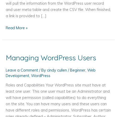
will pull the information from the WordPress user record
and user meta table and create the CSV file. When finished,
a link is provided to […]
Create
Read More »
a
CSV
File
of
Managing WordPress Users
WordPress
User
Leave a Comment
/ By
cindy cullen
/
Beginner
,
Web
Information
Development
,
WordPress
with
PHP
Roles and Capabilities Your WordPress site must have at
least one user. This one user must be an Administrator and
will have permission (called capabilities) to do everything
on the site. You can have many users and these users can
have different roles and permissions. WordPress has certain
roles already defined – Administrator, Subscriber, Author,