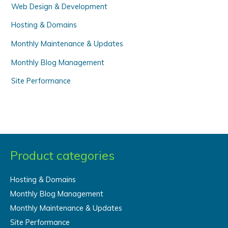
Web Design & Development
:
Hosting & Domains
Monthly Maintenance & Updates
Monthly Blog Management
Site Performance
Product categories
Hosting & Domains
Monthly Blog Management
Monthly Maintenance & Updates
Site Performance