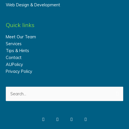
Web Design & Development
Quick links
Meet Our Team
Services
Tips & Hints
Contact
AUPolicy
Privacy Policy
Search
for: