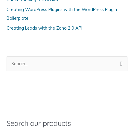
r
Creating WordPress Plugins with the WordPress Plugin
i
Boilerplate
e
s
Creating Leads with the Zoho 2.0 API
S
e
a
r
c
h
f
o
Search our products
r