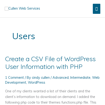
Skip
Mai
to
content
Men
Users
Create a CSV File of WordPress
User Information with PHP
1 Comment
/ By
cindy cullen
/
Advanced
,
Intermediate
,
Web
Development
,
WordPress
One of my clients wanted a list of their clients and the
client’s information to download on demand. I added the
following php code to their themes functions.php file. This