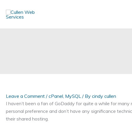
Skip
to
content
Leave a Comment
/
cPanel
,
MySQL
/ By
cindy cullen
I haven’t been a fan of GoDaddy for quite a while for many 
personal preference and don’t have any significance technical
their shared hosting.