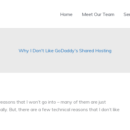
Home
Meet Our Team
Se
Why I Don't Like GoDaddy's Shared Hosting
reasons that I won’t go into – many of them are just
ly. But, there are a few technical reasons that I don’t like