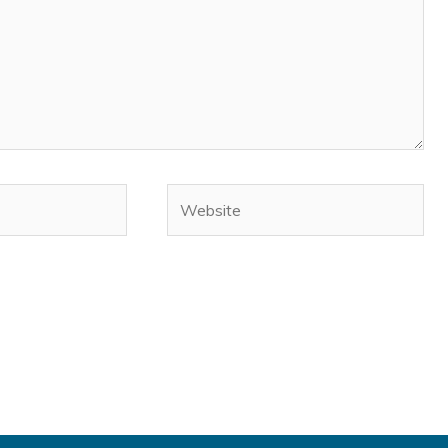
Website