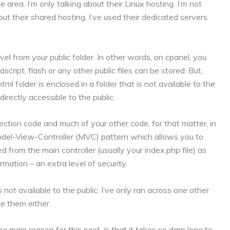
 area. I’m only talking about their Linux hosting. I’m not
out their shared hosting. I’ve used their dedicated servers
vel from your public folder. In other words, on cpanel, you
script, flash or any other public files can be stored. But,
l folder is enclosed in a folder that is not available to the
directly accessible to the public.
ection code and much of your other code, for that matter, in
Model-View-Controller (MVC) pattern which allows you to
ed from the main controller (usually your index.php file) as
mation – an extra level of security.
not available to the public. I’ve only ran across one other
ke them either.
 main reason for this post, is that it takes so darn long to