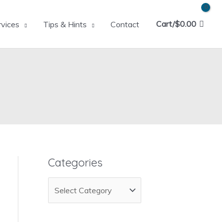
Cart/
$
0.00
rvices
Tips & Hints
Contact
Categories
C
a
t