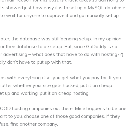
ts showed just how easy it is to set up a MySQL database
 to wait for anyone to approve it and go manually set up
ater, the database was still ‘pending setup’. In my opinion,
g for their database to be setup. But, since GoDaddy is so
heir advertising – what does that have to do with hosting??)
lly don’t have to put up with that.
as with everything else, you get what you pay for. If you
 matter whether your site gets hacked, put it on cheap
set up and working, put it on cheap hosting.
Y GOOD hosting companies out there. Mine happens to be one
rtant to you, choose one of those good companies. If they
refuse, find another company.