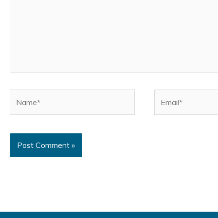
Name*
Email*