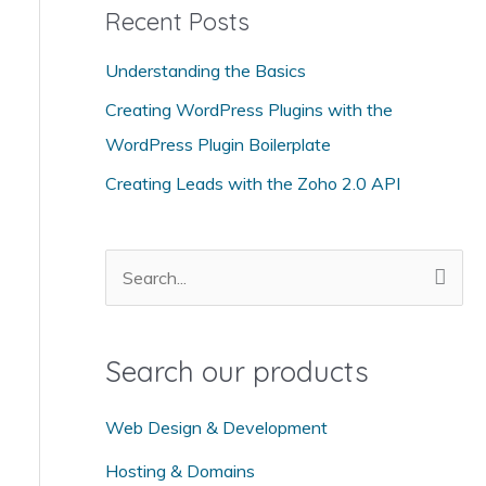
Recent Posts
e
g
Understanding the Basics
o
Creating WordPress Plugins with the
r
WordPress Plugin Boilerplate
i
Creating Leads with the Zoho 2.0 API
e
s
S
e
a
Search our products
r
c
Web Design & Development
h
Hosting & Domains
f