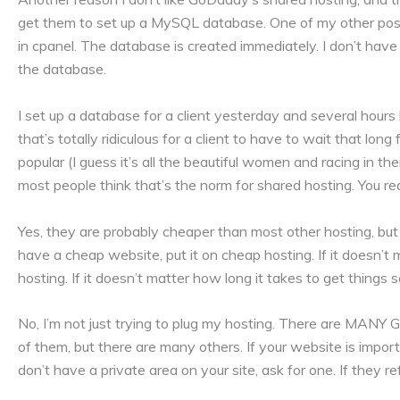
get them to set up a MySQL database. One of my other pos
in cpanel. The database is created immediately. I don’t have
the database.
I set up a database for a client yesterday and several hours l
that’s totally ridiculous for a client to have to wait that lon
popular (I guess it’s all the beautiful women and racing in t
most people think that’s the norm for shared hosting. You rea
Yes, they are probably cheaper than most other hosting, but 
have a cheap website, put it on cheap hosting. If it doesn’t
hosting. If it doesn’t matter how long it takes to get things 
No, I’m not just trying to plug my hosting. There are MAN
of them, but there are many others. If your website is impo
don’t have a private area on your site, ask for one. If they 