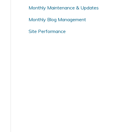
o
Monthly Maintenance & Updates
r
Monthly Blog Management
:
Site Performance