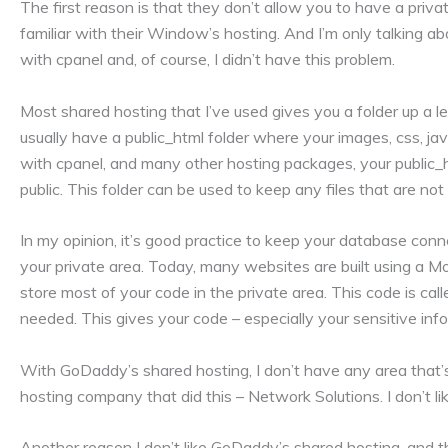
The first reason is that they don’t allow you to have a private
familiar with their Window’s hosting. And I’m only talking ab
with cpanel and, of course, I didn’t have this problem.
Most shared hosting that I’ve used gives you a folder up a le
usually have a public_html folder where your images, css, java
with cpanel, and many other hosting packages, your public_htm
public. This folder can be used to keep any files that are not 
In my opinion, it’s good practice to keep your database conn
your private area. Today, many websites are built using a 
store most of your code in the private area. This code is call
needed. This gives your code – especially your sensitive infor
With GoDaddy’s shared hosting, I don’t have any area that’s 
hosting company that did this – Network Solutions. I don’t li
Another reason I don’t like GoDaddy’s shared hosting, and the