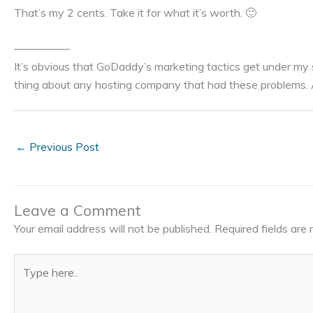
That’s my 2 cents. Take it for what it’s worth. 🙂
—————
It’s obvious that GoDaddy’s marketing tactics get under my s
thing about any hosting company that had these problems. A
←
Previous Post
Leave a Comment
Your email address will not be published.
Required fields ar
Type
here..