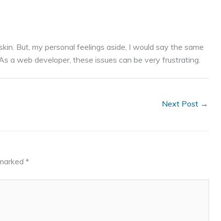
kin. But, my personal feelings aside, I would say the same
s a web developer, these issues can be very frustrating.
Next Post
→
e marked
*