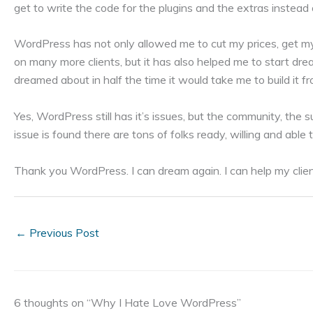
get to write the code for the plugins and the extras instead
WordPress has not only allowed me to cut my prices, get my
on many more clients, but it has also helped me to start dre
dreamed about in half the time it would take me to build it f
Yes, WordPress still has it’s issues, but the community, the
issue is found there are tons of folks ready, willing and able
Thank you WordPress. I can dream again. I can help my clie
←
Previous Post
6 thoughts on “Why I Hate Love WordPress”