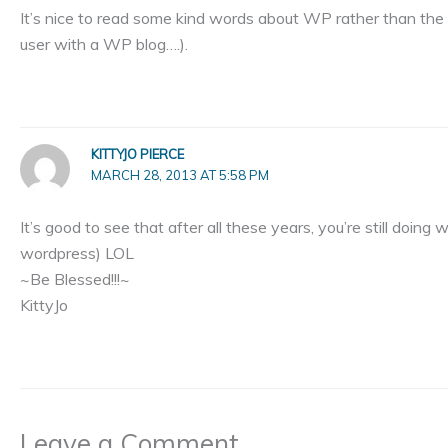
It’s nice to read some kind words about WP rather than th
user with a WP blog….).
KITTYJO PIERCE
MARCH 28, 2013 AT 5:58 PM
It’s good to see that after all these years, you’re still doi
wordpress) LOL
~Be Blessed!!!~
KittyJo
Leave a Comment