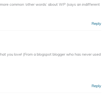
e more common ‘other words’ about WP (says an indifferent
Reply
ng what you love! (From a blogspot blogger who has never used
Reply