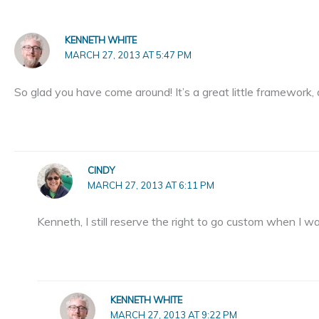
KENNETH WHITE
MARCH 27, 2013 AT 5:47 PM
So glad you have come around! It’s a great little framework,
CINDY
MARCH 27, 2013 AT 6:11 PM
Kenneth, I still reserve the right to go custom when I wa
KENNETH WHITE
MARCH 27, 2013 AT 9:22 PM