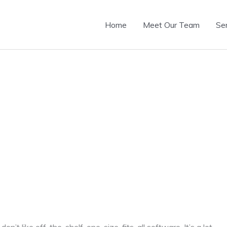
Home
Meet Our Team
Se