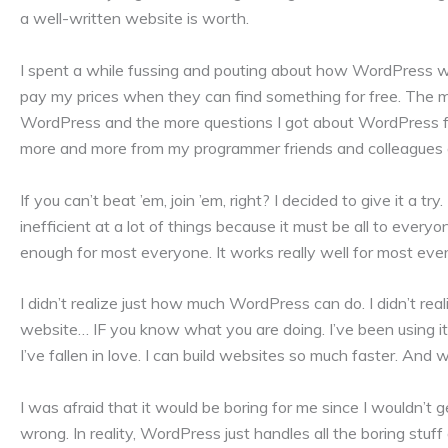
a well-written website is worth.
I spent a while fussing and pouting about how WordPress was 
pay my prices when they can find something for free. The m
WordPress and the more questions I got about WordPress from
more and more from my programmer friends and colleagues a
If you can’t beat ’em, join ’em, right? I decided to give it a try.
inefficient at a lot of things because it must be all to everyo
enough for most everyone. It works really well for most eve
I didn’t realize just how much WordPress can do. I didn’t real
website… IF you know what you are doing. I’ve been using it
I’ve fallen in love. I can build websites so much faster. And 
I was afraid that it would be boring for me since I wouldn’
wrong. In reality, WordPress just handles all the boring stuff 