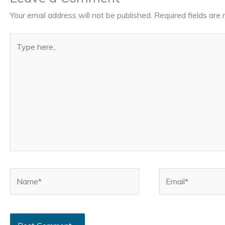
Your email address will not be published.
Required fields ar
Type
here..
Name*
Email*