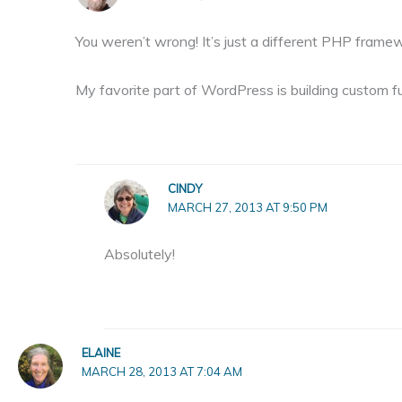
You weren’t wrong! It’s just a different PHP frame
My favorite part of WordPress is building custom fun
CINDY
MARCH 27, 2013 AT 9:50 PM
Absolutely!
ELAINE
MARCH 28, 2013 AT 7:04 AM