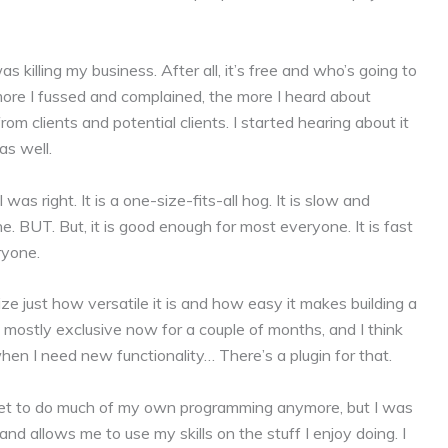
killing my business. After all, it’s free and who’s going to
ore I fussed and complained, the more I heard about
 clients and potential clients. I started hearing about it
s well.
 I was right. It is a one-size-fits-all hog. It is slow and
ne. BUT. But, it is good enough for most everyone. It is fast
ryone.
ize just how versatile it is and how easy it makes building a
 mostly exclusive now for a couple of months, and I think
when I need new functionality… There’s a plugin for that.
t get to do much of my own programming anymore, but I was
and allows me to use my skills on the stuff I enjoy doing. I