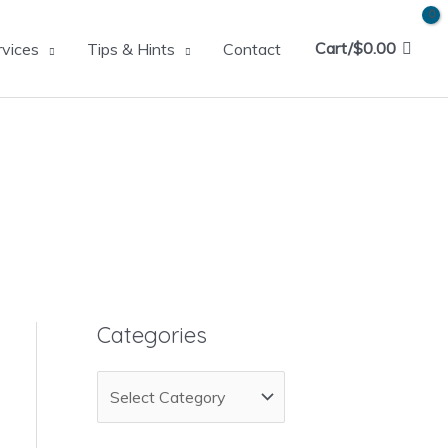
Cart/
$
0.00
rvices
Tips & Hints
Contact
Categories
C
a