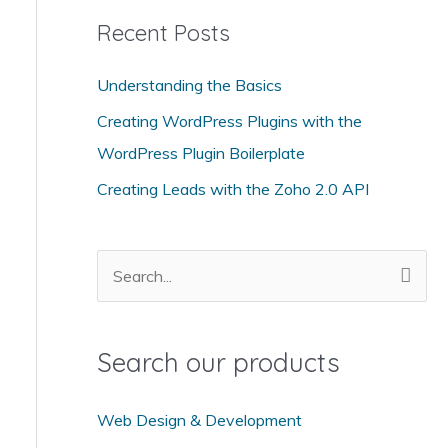
t
Recent Posts
e
g
Understanding the Basics
o
Creating WordPress Plugins with the
r
WordPress Plugin Boilerplate
i
Creating Leads with the Zoho 2.0 API
e
s
S
e
a
Search our products
r
c
Web Design & Development
h