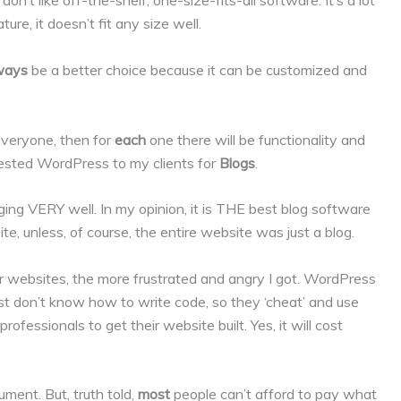
on’t like off-the-shelf, one-size-fits-all software. It’s a lot
nature, it doesn’t fit any size well.
ways
be a better choice because it can be customized and
r everyone, then for
each
one there will be functionality and
ggested WordPress to my clients for
Blogs
.
ing VERY well. In my opinion, it is THE best blog software
site, unless, of course, the entire website was just a blog.
websites, the more frustrated and angry I got. WordPress
t don’t know how to write code, so they ‘cheat’ and use
fessionals to get their website built. Yes, it will cost
ment. But, truth told,
most
people can’t afford to pay what