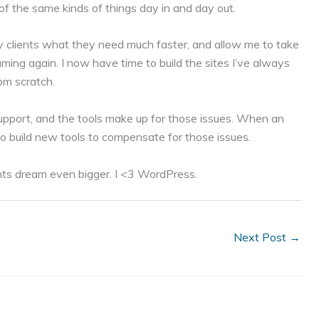
 of the same kinds of things day in and day out.
 clients what they need much faster, and allow me to take
aming again. I now have time to build the sites I’ve always
rom scratch.
 support, and the tools make up for those issues. When an
 to build new tools to compensate for those issues.
nts dream even bigger. I <3 WordPress.
Next Post
→