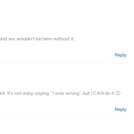
 and we wouldn’t be here without it.
Reply
nt. It’s not easy saying, “I was wrong”, but I CAN do it 🙂
Reply