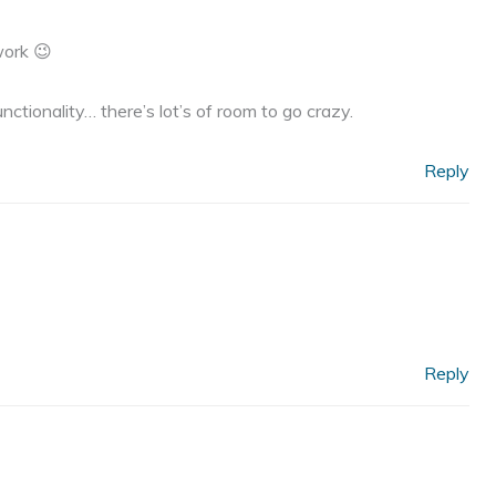
work 😉
ctionality… there’s lot’s of room to go crazy.
Reply
Reply