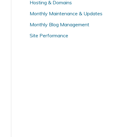
Hosting & Domains
f
o
Monthly Maintenance & Updates
r
Monthly Blog Management
:
Site Performance