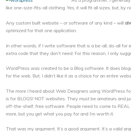
As a programmer, I generally d
like one-size-fits-all clothing. Yes, it will fit all sizes, but, by 
Any custom built website – or software of any kind – will
al
optimized for that one application.
In other words, if I write software that is a be-all, do-all fo
extra code that they don’t need. For this reason, I only su
WordPress was created to be a Blog software. It does blogg
for the web. But, I didn’t like it as a choice for an entire web
The more I heard about Web Designers using WordPress for 
is for BLOGS! NOT websites. They must be amateurs and jus
off-the-shelf, free software. People need to come to REAL pro
more, but you get what you pay for and I’m worth it.
That was my argument. It’s a good argument. It’s a valid argu