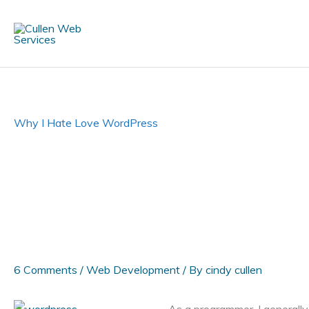
Skip
to
content
Why I Hate Love WordPress
6 Comments
/
Web Development
/ By
cindy cullen