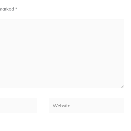
e marked
*
Website