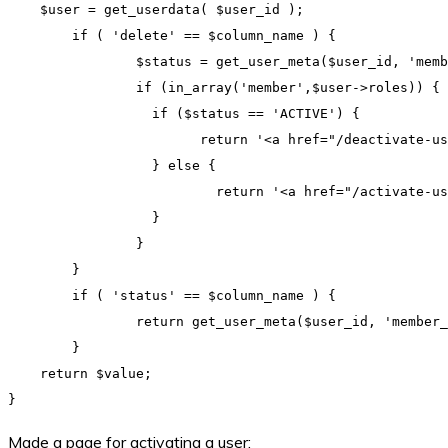
    $user = get_userdata( $user_id );

	if ( 'delete' == $column_name ) {

		$status = get_user_meta($user_id, 'member_status', true);

		if (in_array('member',$user->roles)) {

		  if ($status == 'ACTIVE') {

			return '<a href="/deactivate-user?id='.$user_id.'">deactivate</a>';

		  } else {

			  return '<a href="/activate-user?id='.$user_id.'">activate</a>';

		  }

		}

	}

	if ( 'status' == $column_name ) {

		return get_user_meta($user_id, 'member_status', true);

	}

    return $value;

Made a page for activating a user: