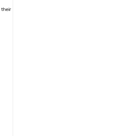
 their