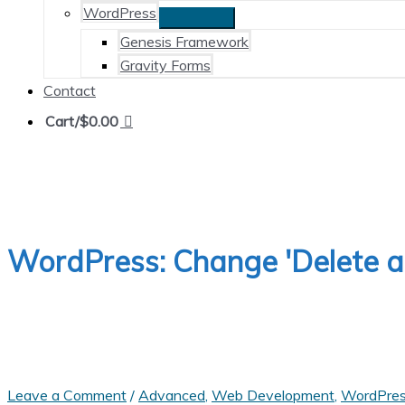
WordPress
Genesis Framework
Gravity Forms
Contact
Cart/
$
0.00
WordPress: Change 'Delete a U
Leave a Comment
/
Advanced
,
Web Development
,
WordPre