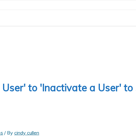
ser' to 'Inactivate a User' to
ss
/ By
cindy cullen