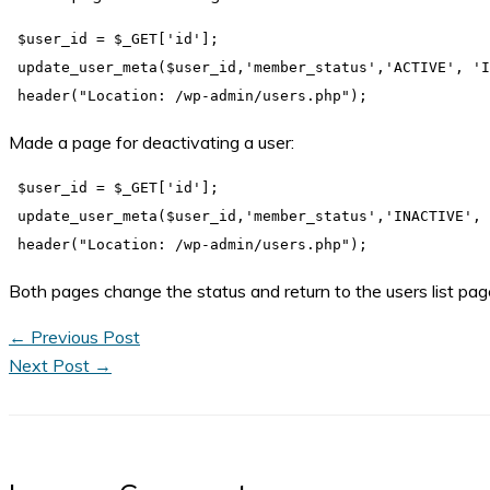
 $user_id = $_GET['id'];

 update_user_meta($user_id,'member_status','ACTIVE', 'I
Made a page for deactivating a user:
 $user_id = $_GET['id'];

 update_user_meta($user_id,'member_status','INACTIVE', 
Both pages change the status and return to the users list pa
←
Previous Post
Next Post
→