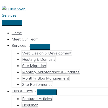
Skip
to
content
Main
Menu
Home
Meet Our Team
Services
Web Design & Development
Hosting & Domains
Site Migration
Monthly Maintenance & Updates
Monthly Blog Management
Site Performance
Tips & Hints
Featured Articles
Beginner