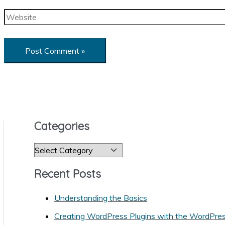
Website
Categories
C
a
Recent Posts
t
e
Understanding the Basics
g
Creating WordPress Plugins with the WordPre