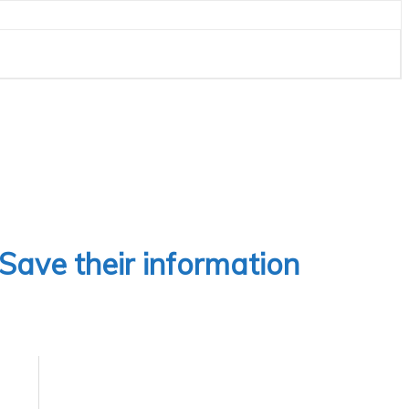
 Save their information