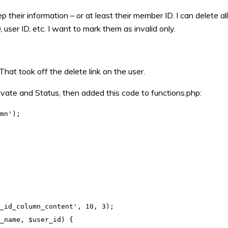
heir information – or at least their member ID. I can delete all
 user ID, etc. I want to mark them as invalid only.
 That took off the delete link on the user.
vate and Status, then added this code to functions.php:
mn');

_id_column_content', 10, 3);

_name, $user_id) {
