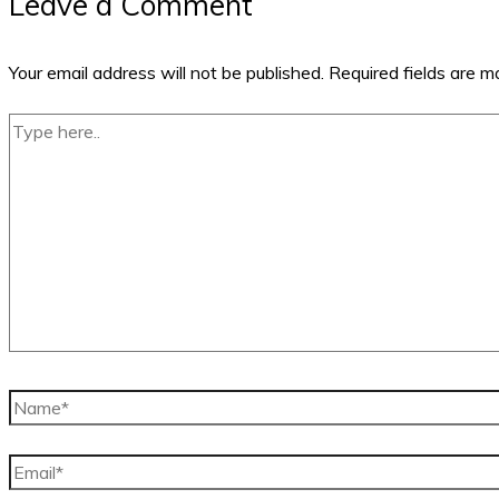
Leave a Comment
Your email address will not be published.
Required fields are 
Type
here..
Name*
Email*