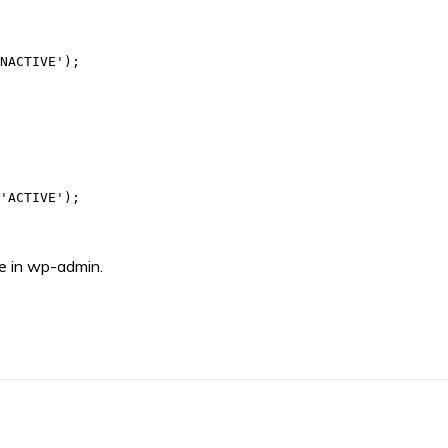
NACTIVE');

'ACTIVE');

ge in wp-admin.