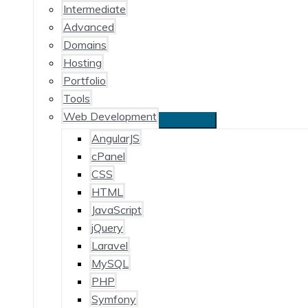
Intermediate
Advanced
Domains
Hosting
Portfolio
Tools
Web Development
AngularJS
cPanel
CSS
HTML
JavaScript
jQuery
Laravel
MySQL
PHP
Symfony