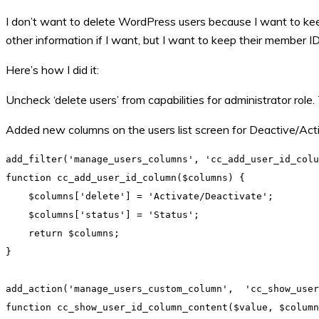
I don’t want to delete WordPress users because I want to keep t
other information if I want, but I want to keep their member ID,
Here’s how I did it:
Uncheck ‘delete users’ from capabilities for administrator role.
Added new columns on the users list screen for Deactive/Acti
add_filter('manage_users_columns', 'cc_add_user_id_colu
function cc_add_user_id_column($columns) {

    $columns['delete'] = 'Activate/Deactivate';

    $columns['status'] = 'Status';

    return $columns;

}

add_action('manage_users_custom_column',  'cc_show_user
function cc_show_user_id_column_content($value, $column