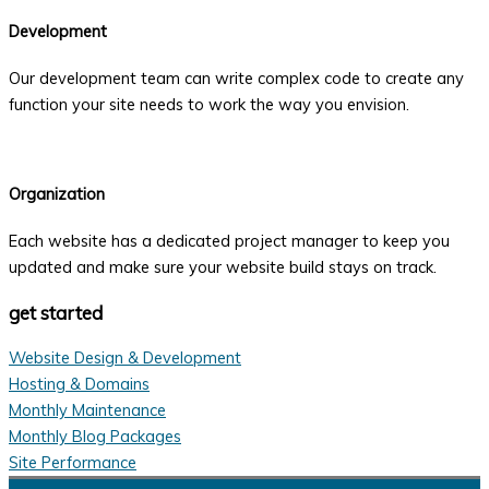
Development
Our development team can write complex code to create any
function your site needs to work the way you envision.
Organization
Each website has a dedicated project manager to keep you
updated and make sure your website build stays on track.
get started
Website Design & Development
Hosting & Domains
Monthly Maintenance
Monthly Blog Packages
Site Performance