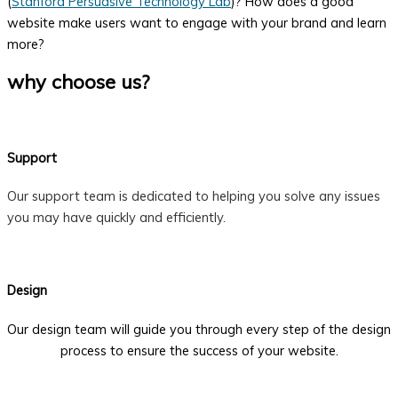
(
Stanford Persuasive Technology Lab
)? How does a good
website make users want to engage with your brand and learn
more?
why choose us?
Support
Our support team is dedicated to helping you solve any issues
you may have quickly and efficiently.
Design
Our design team will guide you through every step of the design
process to ensure the success of your website.