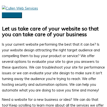
Skip
to
content
Main
Menu
Let us take care of your website so that
you can take care of your business
Is your current website performing the best that it can be? Is
your website design attracting the right target audience and
compelling them to buy your product or service? We offer
several options to evaluate your site to give you answers to
these questions. We can troubleshoot your site for performance
issues or we can evaluate your site design to make sure it isn't
turning away the audience you're trying to reach. We offer
hosting security and automation options. We can help you
automate what you are doing to save you time and money!
Need a website for a new business or idea? We can do that
too! Keep scrolling to learn more about all the services we offer