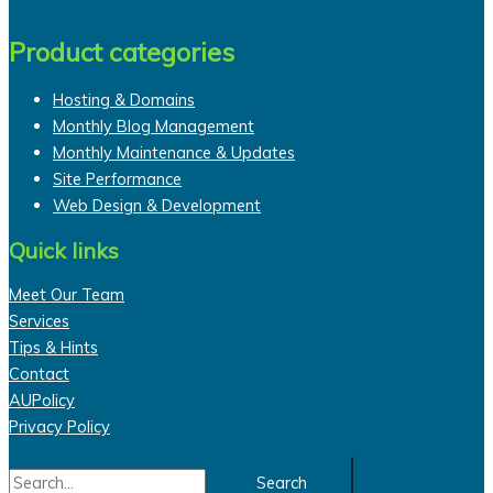
Product categories
Hosting & Domains
Monthly Blog Management
Monthly Maintenance & Updates
Site Performance
Web Design & Development
Quick links
Meet Our Team
Services
Tips & Hints
Contact
AUPolicy
Privacy Policy
Search