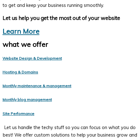
to get and keep your business running smoothly.
Let us help you get the most out of your website
Learn More
what we offer
Website Design & Development
Hosting & Domains
Monthly maintenance & management
Monthly blog management
Site Performance
Let us handle the techy stuff so you can focus on what you do
best! We offer custom solutions to help your business grow and