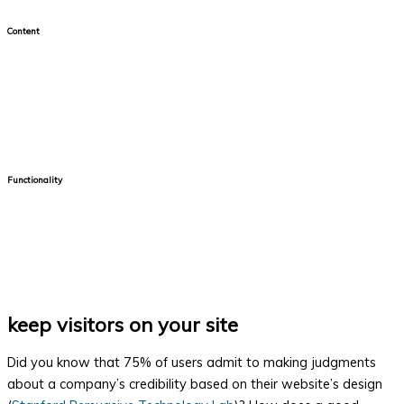
Content
More and more people are utilizing online platforms to get their
information. They count on finding information quickly at the
touch of a button. Your content needs to be clear, concise and
organized.
Functionality
It's important that your website is functioning properly. Nobody
likes broken links or forms that won't submit correctly and make
you fill in the information again. Checking the functionality of
your website should be done on a regular basis.
keep visitors on your site
Did you know that 75% of users admit to making judgments
about a company’s credibility based on their website’s design