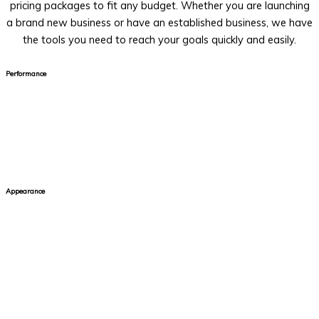
pricing packages to fit any budget. Whether you are launching
a brand new business or have an established business, we have
the tools you need to reach your goals quickly and easily.
Performance
Your site needs to stay at peak performance. The average user
will only wait 2-4 seconds for a website to load. After that,
they will move on to find a site that gives them the information
they are looking for at a faster speed.
Appearance
Your audience needs to feel connected to your brand so they
are encouraged to engage with your website and learn more
about the product or service that you offer. That's why it's
important to ensure that your site is designed with your target
audience in mind. Strategic design choices help keep your users
on your site and away from competitors.