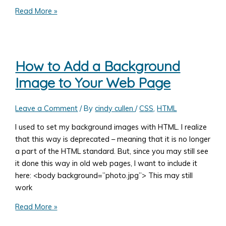
How
Read More »
To
Pull
Information
From
How to Add a Background
Another
Image to Your Web Page
Website
Leave a Comment
/ By
cindy cullen
/
CSS
,
HTML
I used to set my background images with HTML. I realize
that this way is deprecated – meaning that it is no longer
a part of the HTML standard. But, since you may still see
it done this way in old web pages, I want to include it
here: <body background=”photo.jpg”> This may still
work
How
Read More »
to