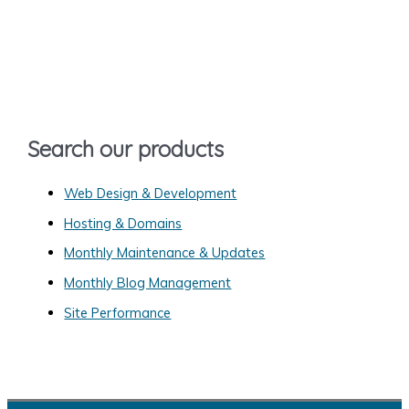
r
c
h
f
o
Search our products
r
:
Web Design & Development
Hosting & Domains
Monthly Maintenance & Updates
Monthly Blog Management
Site Performance