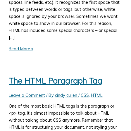
spaces, line feeds, etc.). It recognizes the first space that
is typed between words or tags, but otherwise, white
space is ignored by your browser. Sometimes we want
white space to show in our browser. For this reason,
HTML has included some special characters – or special
[…]
HTML
Read More »
Special
Characters
The HTML Paragraph Tag
Leave a Comment
/ By
cindy cullen
/
CSS
,
HTML
One of the most basic HTML tags is the paragraph or
<p> tag. It’s almost impossible to talk about HTML
without talking about CSS anymore. Remember that
HTML is for structuring your document, not styling your