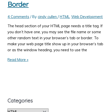
Border
4 Comments
/ By
cindy cullen
/
HTML
,
Web Development
The head section of your HTML page needs a title tag. If
you don’t have one, you may see the file name or some
other random text in your browser’s tab or border. To
make your web page title show up in your browser’s tab
or as the window heading, you need to use the
How
Read More »
to
Make
Your
Web
Page
Name
Categories
(Title)
Show
C