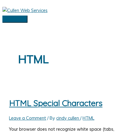
Skip
to
content
Main
Menu
HTML
HTML Special Characters
Leave a Comment
/ By
cindy cullen
/
HTML
Your browser does not recognize white space (tabs,