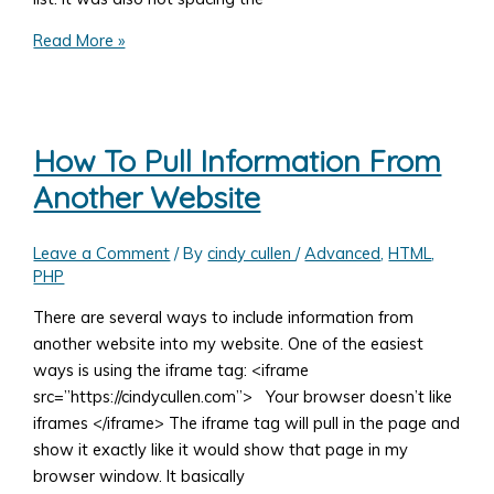
Superfish
Read More »
jQuery
Drop-
Down
Menu
How To Pull Information From
Not
Another Website
Working
Leave a Comment
/ By
cindy cullen
/
Advanced
,
HTML
,
PHP
There are several ways to include information from
another website into my website. One of the easiest
ways is using the iframe tag: <iframe
src=”https://cindycullen.com”> Your browser doesn’t like
iframes </iframe> The iframe tag will pull in the page and
show it exactly like it would show that page in my
browser window. It basically