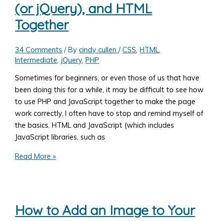
(or jQuery), and HTML
is
Standards
Together
Compliant
34 Comments
/ By
cindy cullen
/
CSS
,
HTML
,
Intermediate
,
jQuery
,
PHP
Sometimes for beginners, or even those of us that have
been doing this for a while, it may be difficult to see how
to use PHP and JavaScript together to make the page
work correctly. I often have to stop and remind myself of
the basics. HTML and JavaScript (which includes
JavaScript libraries, such as
How
Read More »
to
Use
PHP,
JavaScript
How to Add an Image to Your
(or