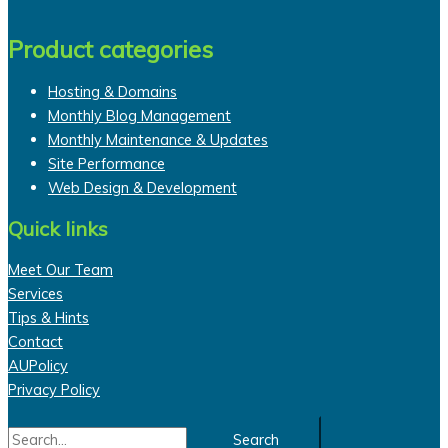
Product categories
Hosting & Domains
Monthly Blog Management
Monthly Maintenance & Updates
Site Performance
Web Design & Development
Quick links
Meet Our Team
Services
Tips & Hints
Contact
AUPolicy
Privacy Policy
Search