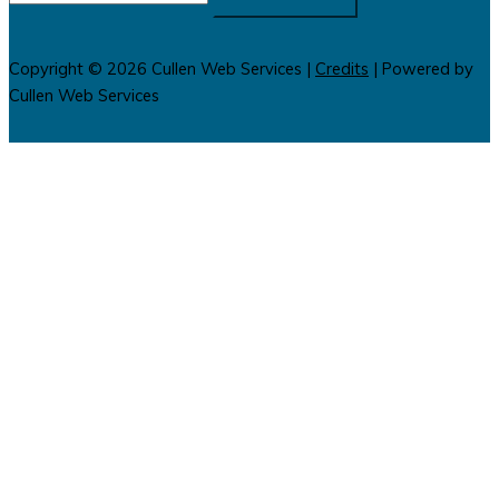
for:
Copyright © 2026
Cullen Web Services
|
Credits
| Powered by
Cullen Web Services