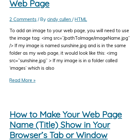
Web Page
jQuery),
and
HTML
2 Comments
/ By
cindy cullen
/
HTML
Together
To add an image to your web page, you will need to use
the image tag: <img src=”/pathToImage/imageName.jpg”
/> If my image is named sunshine.jpg and is in the same
folder as my web page, it would look like this: <img
src=”sunshine.jpg” > If my image is in a folder called
‘images’ which is also
How
Read More »
to
Add
an
Image
How to Make Your Web Page
to
Name (Title) Show in Your
Your
Web
Browser’s Tab or Window
Page