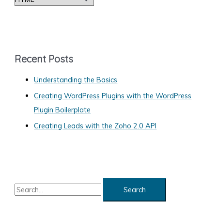
in
a
Your
Browser’s
t
Tab
e
or
g
Recent Posts
Window
o
Border
Understanding the Basics
r
Creating WordPress Plugins with the WordPress
i
Plugin Boilerplate
e
s
Creating Leads with the Zoho 2.0 API
S
e
a