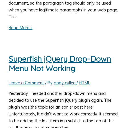
document, so the paragraph tag should only be used
when you have legitimate paragraphs in your web page.
This
The
Read More »
HTML
Paragraph
Tag
Superfish jQuery Drop-Down
Menu Not Working
Leave a Comment
/ By
cindy cullen
/
HTML
Yesterday, I needed another drop-down menu and
decided to use the Superfish jQuery plugin again. The
plugin was the topic for an earlier post here.
Unfortunately, it didn’t want to work correctly. It seemed
to be adding the last item in a sublist to the top of the
list. It was also not spacing the