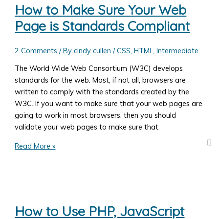
Web
How to Make Sure Your Web
Page
Page is Standards Compliant
Link
in
A
2 Comments
/ By
cindy cullen
/
CSS
,
HTML
,
Intermediate
New
The World Wide Web Consortium (W3C) develops
Browser
standards for the web. Most, if not all, browsers are
Window
written to comply with the standards created by the
or
W3C. If you want to make sure that your web pages are
Tab
going to work in most browsers, then you should
validate your web pages to make sure that
How
Read More »
to
Make
Sure
Your
Web
How to Use PHP, JavaScript
Page