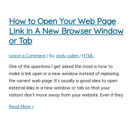
Add
a
Background
How to Open Your Web Page
Image
Link in A New Browser Window
to
Your
or Tab
Web
Page
Leave a Comment
/ By
cindy cullen
/
HTML
One of the questions I get asked the most is how to
make a link open in a new window instead of replacing
the current web page. It’s usually a good idea to open
external links in a new window or tab so that your
visitors don’t move away from your website. Even if they
How
Read More »
to
Open
Your