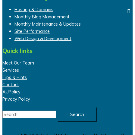
Hosting & Domains
Monthly Blog Management
Monthly Maintenance & Updates
Site Performance
Web Design & Development
Quick links
Meet Our Team
Services
Tips & Hints
Contact
AUPolicy
Privacy Policy
Search
for: