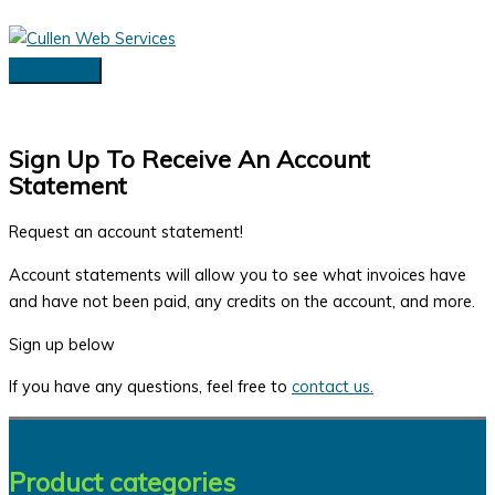
Skip
to
content
Main
Menu
Sign Up To Receive An Account
Statement
Request an account statement!
Account statements will allow you to see what invoices have
and have not been paid, any credits on the account, and more.
Sign up below
If you have any questions, feel free to
contact us.
Product categories