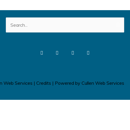
Search
for:
en Web Services
|
Credits
| Powered by
Cullen Web Services