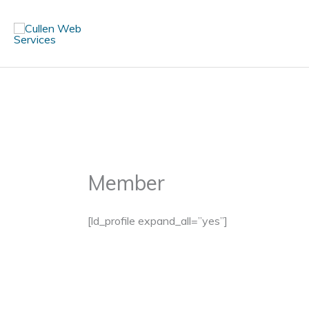
Skip
to
content
Member
[ld_profile expand_all=”yes”]