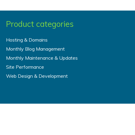
Product categories
Hosting & Domains
Monthly Blog Management
Monthly Maintenance & Updates
Site Performance
Web Design & Development