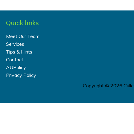
Quick links
Meet Our Team
Services
Tips & Hints
Contact
AUPolicy
Privacy Policy
Copyright © 2026
Cull