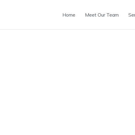
Home
Meet Our Team
Se