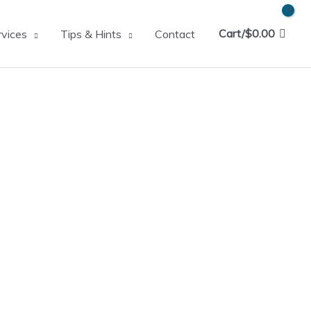
Cart/
$
0.00
rvices
Tips & Hints
Contact