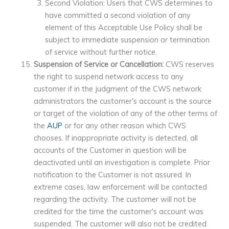
Second Violation: Users that CWS determines to
have committed a second violation of any
element of this Acceptable Use Policy shall be
subject to immediate suspension or termination
of service without further notice.
Suspension of Service or Cancellation:
CWS reserves
the right to suspend network access to any
customer if in the judgment of the CWS network
administrators the customer's account is the source
or target of the violation of any of the other terms of
the
AUP
or for any other reason which CWS
chooses. If inappropriate activity is detected, all
accounts of the Customer in question will be
deactivated until an investigation is complete. Prior
notification to the Customer is not assured. In
extreme cases, law enforcement will be contacted
regarding the activity. The customer will not be
credited for the time the customer's account was
suspended. The customer will also not be credited