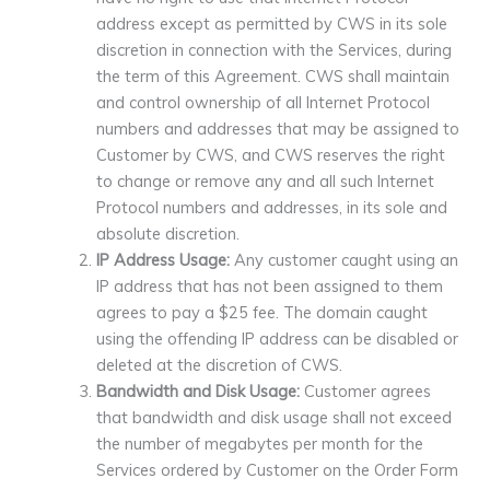
address except as permitted by CWS in its sole
discretion in connection with the Services, during
the term of this Agreement. CWS shall maintain
and control ownership of all Internet Protocol
numbers and addresses that may be assigned to
Customer by CWS, and CWS reserves the right
to change or remove any and all such Internet
Protocol numbers and addresses, in its sole and
absolute discretion.
IP Address Usage:
Any customer caught using an
IP address that has not been assigned to them
agrees to pay a $25 fee. The domain caught
using the offending IP address can be disabled or
deleted at the discretion of CWS.
Bandwidth and Disk Usage:
Customer agrees
that bandwidth and disk usage shall not exceed
the number of megabytes per month for the
Services ordered by Customer on the Order Form