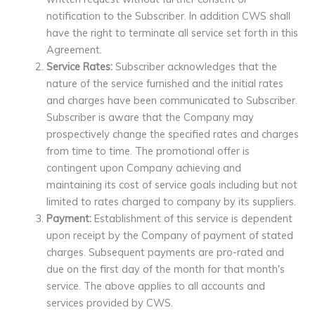
notification to the Subscriber. In addition CWS shall
have the right to terminate all service set forth in this
Agreement.
Service Rates:
Subscriber acknowledges that the
nature of the service furnished and the initial rates
and charges have been communicated to Subscriber.
Subscriber is aware that the Company may
prospectively change the specified rates and charges
from time to time. The promotional offer is
contingent upon Company achieving and
maintaining its cost of service goals including but not
limited to rates charged to company by its suppliers.
Payment:
Establishment of this service is dependent
upon receipt by the Company of payment of stated
charges. Subsequent payments are pro-rated and
due on the first day of the month for that month's
service. The above applies to all accounts and
services provided by CWS.