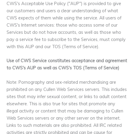
CWS's Acceptable Use Policy ("AUP") is provided to give
our customers and users a clear understanding of what
CWS expects of them while using the service. All users of
CWS's Internet services: those who access some of our
Services but do not have accounts, as well as those who
pay a service fee to subscribe to the Services, must comply
with this AUP and our TOS (Terms of Service).
Use of CWS Service constitutes acceptance and agreement
to CWS's AUP as well as CWS's TOS (Terms of Service)
Note: Pornography and sex-related merchandising are
prohibited on any Cullen Web Services servers. This includes
sites that may infer sexual content, or links to adult content
elsewhere. This is also true for sites that promote any
illegal activity or content that may be damaging to Cullen
Web Services servers or any other server on the internet.
Links to such materials are also prohibited. All IRC related
activities are strictly prohibited and can be cause for