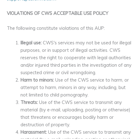
VIOLATIONS OF CWS ACCEPTABLE USE POLICY
The following constitute violations of this AUP:
Illegal use:
CWS's services may not be used for illegal
purposes, or in support of illegal activities. CWS
reserves the right to cooperate with legal authorities
and/or injured third parties in the investigation of any
suspected crime or civil wrongdoing.
Harm to minors:
Use of the CWS service to harm, or
attempt to harm, minors in any way, including, but
not limited to child pornography.
Threats:
Use of the CWS service to transmit any
material (by e-mail, uploading, posting or otherwise)
that threatens or encourages bodily harm or
destruction of property.
Harassment:
Use of the CWS service to transmit any