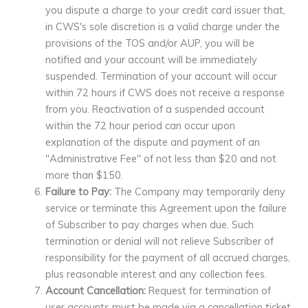
you dispute a charge to your credit card issuer that,
in CWS's sole discretion is a valid charge under the
provisions of the TOS and/or AUP, you will be
notified and your account will be immediately
suspended. Termination of your account will occur
within 72 hours if CWS does not receive a response
from you. Reactivation of a suspended account
within the 72 hour period can occur upon
explanation of the dispute and payment of an
"Administrative Fee" of not less than $20 and not
more than $150.
Failure to Pay:
The Company may temporarily deny
service or terminate this Agreement upon the failure
of Subscriber to pay charges when due. Such
termination or denial will not relieve Subscriber of
responsibility for the payment of all accrued charges,
plus reasonable interest and any collection fees.
Account Cancellation:
Request for termination of
user accounts must be made via a cancellation ticket