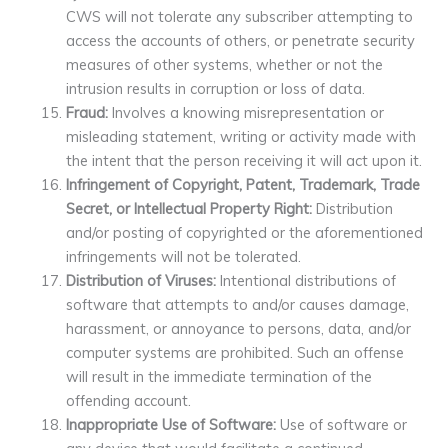
CWS will not tolerate any subscriber attempting to
access the accounts of others, or penetrate security
measures of other systems, whether or not the
intrusion results in corruption or loss of data.
Fraud:
Involves a knowing misrepresentation or
misleading statement, writing or activity made with
the intent that the person receiving it will act upon it.
Infringement of Copyright, Patent, Trademark, Trade
Secret, or Intellectual Property Right:
Distribution
and/or posting of copyrighted or the aforementioned
infringements will not be tolerated.
Distribution of Viruses:
Intentional distributions of
software that attempts to and/or causes damage,
harassment, or annoyance to persons, data, and/or
computer systems are prohibited. Such an offense
will result in the immediate termination of the
offending account.
Inappropriate Use of Software:
Use of software or