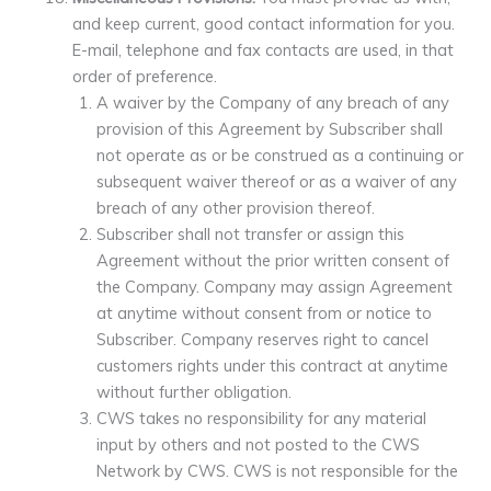
and keep current, good contact information for you.
E-mail, telephone and fax contacts are used, in that
order of preference.
A waiver by the Company of any breach of any
provision of this Agreement by Subscriber shall
not operate as or be construed as a continuing or
subsequent waiver thereof or as a waiver of any
breach of any other provision thereof.
Subscriber shall not transfer or assign this
Agreement without the prior written consent of
the Company. Company may assign Agreement
at anytime without consent from or notice to
Subscriber. Company reserves right to cancel
customers rights under this contract at anytime
without further obligation.
CWS takes no responsibility for any material
input by others and not posted to the CWS
Network by CWS. CWS is not responsible for the