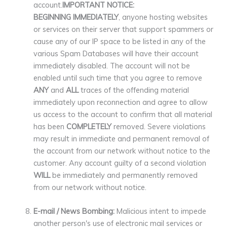
account.
IMPORTANT NOTICE:
BEGINNING IMMEDIATELY
, anyone hosting websites
or services on their server that support spammers or
cause any of our IP space to be listed in any of the
various Spam Databases will have their account
immediately disabled. The account will not be
enabled until such time that you agree to remove
ANY
and
ALL
traces of the offending material
immediately upon reconnection and agree to allow
us access to the account to confirm that all material
has been
COMPLETELY
removed. Severe violations
may result in immediate and permanent removal of
the account from our network without notice to the
customer. Any account guilty of a second violation
WILL
be immediately and permanently removed
from our network without notice.
E-mail / News Bombing:
Malicious intent to impede
another person's use of electronic mail services or