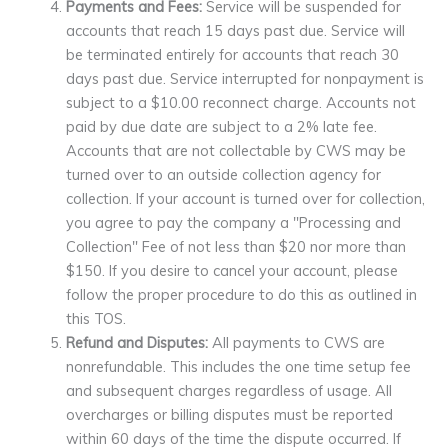
Payments and Fees:
Service will be suspended for
accounts that reach 15 days past due. Service will
be terminated entirely for accounts that reach 30
days past due. Service interrupted for nonpayment is
subject to a $10.00 reconnect charge. Accounts not
paid by due date are subject to a 2% late fee.
Accounts that are not collectable by CWS may be
turned over to an outside collection agency for
collection. If your account is turned over for collection,
you agree to pay the company a "Processing and
Collection" Fee of not less than $20 nor more than
$150. If you desire to cancel your account, please
follow the proper procedure to do this as outlined in
this TOS.
Refund and Disputes:
All payments to CWS are
nonrefundable. This includes the one time setup fee
and subsequent charges regardless of usage. All
overcharges or billing disputes must be reported
within 60 days of the time the dispute occurred. If