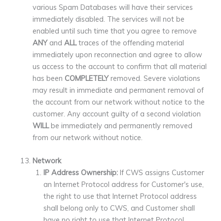
various Spam Databases will have their services
immediately disabled. The services will not be
enabled until such time that you agree to remove
ANY
and
ALL
traces of the offending material
immediately upon reconnection and agree to allow
us access to the account to confirm that all material
has been
COMPLETELY
removed. Severe violations
may result in immediate and permanent removal of
the account from our network without notice to the
customer. Any account guilty of a second violation
WILL
be immediately and permanently removed
from our network without notice.
Network
IP Address Ownership:
If CWS assigns Customer
an Internet Protocol address for Customer's use,
the right to use that Internet Protocol address
shall belong only to CWS, and Customer shall
have no right to use that Internet Protocol