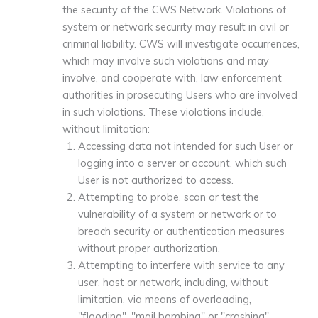
the security of the CWS Network. Violations of
system or network security may result in civil or
criminal liability. CWS will investigate occurrences,
which may involve such violations and may
involve, and cooperate with, law enforcement
authorities in prosecuting Users who are involved
in such violations. These violations include,
without limitation:
Accessing data not intended for such User or
logging into a server or account, which such
User is not authorized to access.
Attempting to probe, scan or test the
vulnerability of a system or network or to
breach security or authentication measures
without proper authorization.
Attempting to interfere with service to any
user, host or network, including, without
limitation, via means of overloading,
"flooding", "mail bombing" or "crashing".