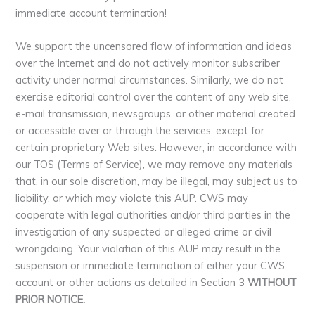
immediate account termination!
We support the uncensored flow of information and ideas
over the Internet and do not actively monitor subscriber
activity under normal circumstances. Similarly, we do not
exercise editorial control over the content of any web site,
e-mail transmission, newsgroups, or other material created
or accessible over or through the services, except for
certain proprietary Web sites. However, in accordance with
our TOS (Terms of Service), we may remove any materials
that, in our sole discretion, may be illegal, may subject us to
liability, or which may violate this AUP. CWS may
cooperate with legal authorities and/or third parties in the
investigation of any suspected or alleged crime or civil
wrongdoing. Your violation of this AUP may result in the
suspension or immediate termination of either your CWS
account or other actions as detailed in Section 3
WITHOUT
PRIOR NOTICE.