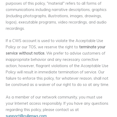
purposes of this policy, "material" refers to all forms of
communications including narrative descriptions, graphics
(including photographs, illustrations, images, drawings,
logos), executable programs, video recordings, and audio
recordings.
If a CWS account is used to violate the Acceptable Use
Policy or our TOS, we reserve the right to
terminate your
service without notice.
We prefer to advise customers of
inappropriate behavior and any necessary corrective
action, however, flagrant violations of the Acceptable Use
Policy will result in immediate termination of service. Our
failure to enforce this policy, for whatever reason, shall not
be construed as a waiver of our right to do so at any time.
As a member of our network community, you must use
your Internet access responsibly. If you have any questions
regarding this policy, please contact us at
support@cullenws.com
.