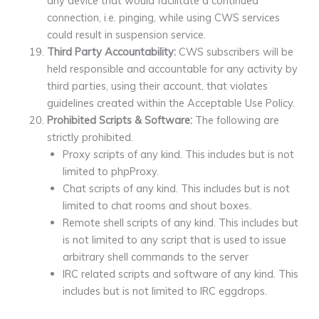
any device that would facilitate a continued
connection, i.e. pinging, while using CWS services
could result in suspension service.
Third Party Accountability:
CWS subscribers will be
held responsible and accountable for any activity by
third parties, using their account, that violates
guidelines created within the Acceptable Use Policy.
Prohibited Scripts & Software:
The following are
strictly prohibited.
Proxy scripts of any kind. This includes but is not
limited to phpProxy.
Chat scripts of any kind. This includes but is not
limited to chat rooms and shout boxes.
Remote shell scripts of any kind. This includes but
is not limited to any script that is used to issue
arbitrary shell commands to the server
IRC related scripts and software of any kind. This
includes but is not limited to IRC eggdrops.