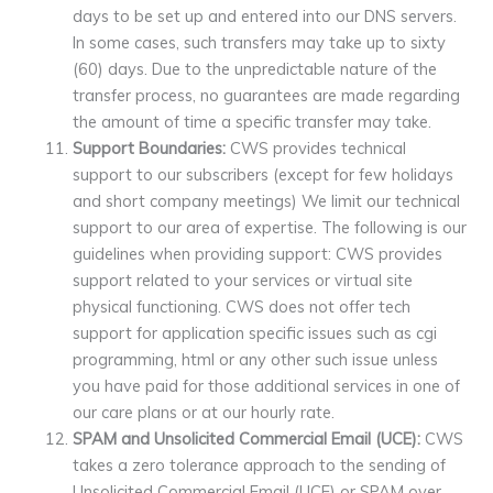
days to be set up and entered into our DNS servers.
In some cases, such transfers may take up to sixty
(60) days. Due to the unpredictable nature of the
transfer process, no guarantees are made regarding
the amount of time a specific transfer may take.
Support Boundaries:
CWS provides technical
support to our subscribers (except for few holidays
and short company meetings) We limit our technical
support to our area of expertise. The following is our
guidelines when providing support: CWS provides
support related to your services or virtual site
physical functioning. CWS does not offer tech
support for application specific issues such as cgi
programming, html or any other such issue unless
you have paid for those additional services in one of
our care plans or at our hourly rate.
SPAM and Unsolicited Commercial Email (UCE):
CWS
takes a zero tolerance approach to the sending of
Unsolicited Commercial Email (UCE) or SPAM over