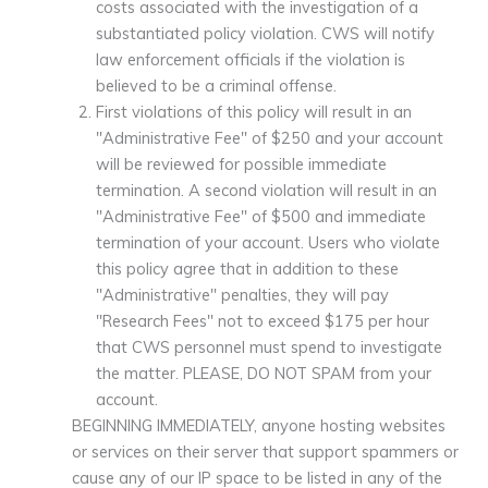
costs associated with the investigation of a
substantiated policy violation. CWS will notify
law enforcement officials if the violation is
believed to be a criminal offense.
First violations of this policy will result in an
"Administrative Fee" of $250 and your account
will be reviewed for possible immediate
termination. A second violation will result in an
"Administrative Fee" of $500 and immediate
termination of your account. Users who violate
this policy agree that in addition to these
"Administrative" penalties, they will pay
"Research Fees" not to exceed $175 per hour
that CWS personnel must spend to investigate
the matter. PLEASE, DO NOT SPAM from your
account.
BEGINNING IMMEDIATELY, anyone hosting websites
or services on their server that support spammers or
cause any of our IP space to be listed in any of the