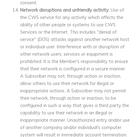
consent.
Network disruptions and unfriendly activity:
Use of
the CWS service for any activity which affects the
ability of other people or systems to use CWS
Services or the Internet. This includes "denial of
service" (DOS) attacks against another network host
or individual user. Interference with or disruption of
other network users, services or equipment is
prohibited. It is the Member's responsibility to ensure
that their network is configured in a secure manner.
A Subscriber may not, through action or inaction,
allow others to use their network for illegal or
inappropriate actions. A Subscriber may not permit
their network, through action or inaction, to be
configured in such a way that gives a third party the
capability to use their network in an illegal or
inappropriate manner. Unauthorized entry and/or use
of another company and/or individual's computer
system will result in immediate account termination.