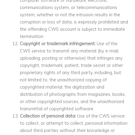
computer software or hardware, electronic
communications system, or telecommunications
system, whether or not the intrusion results in the
corruption or loss of data, is expressly prohibited and
the offending CWS account is subject to immediate
termination.
Copyright or trademark infringement:
Use of the
CWS service to transmit any material (by e-mail,
uploading, posting or otherwise) that infringes any
copyright, trademark, patent, trade secret or other
proprietary rights of any third party, including, but
not limited to, the unauthorized copying of
copyrighted material, the digitization and
distribution of photographs from magazines, books,
or other copyrighted sources, and the unauthorized
transmittal of copyrighted software.
Collection of personal data:
Use of the CWS service
to collect, or attempt to collect, personal information
about third parties without their knowledge or