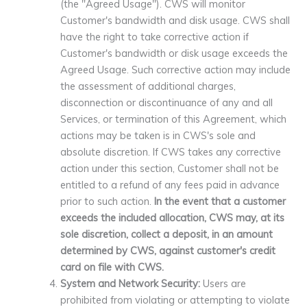
(the "Agreed Usage"). CWS will monitor
Customer's bandwidth and disk usage. CWS shall
have the right to take corrective action if
Customer's bandwidth or disk usage exceeds the
Agreed Usage. Such corrective action may include
the assessment of additional charges,
disconnection or discontinuance of any and all
Services, or termination of this Agreement, which
actions may be taken is in CWS's sole and
absolute discretion. If CWS takes any corrective
action under this section, Customer shall not be
entitled to a refund of any fees paid in advance
prior to such action.
In the event that a customer
exceeds the included allocation, CWS may, at its
sole discretion, collect a deposit, in an amount
determined by CWS, against customer's credit
card on file with CWS.
System and Network Security:
Users are
prohibited from violating or attempting to violate