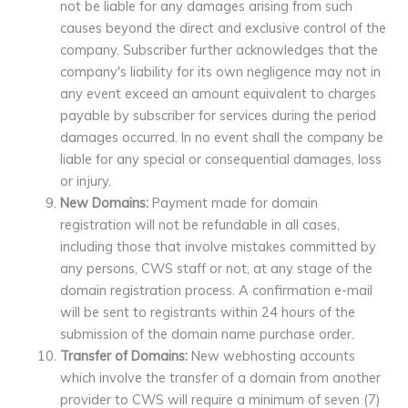
not be liable for any damages arising from such
causes beyond the direct and exclusive control of the
company. Subscriber further acknowledges that the
company's liability for its own negligence may not in
any event exceed an amount equivalent to charges
payable by subscriber for services during the period
damages occurred. In no event shall the company be
liable for any special or consequential damages, loss
or injury.
New Domains:
Payment made for domain
registration will not be refundable in all cases,
including those that involve mistakes committed by
any persons, CWS staff or not, at any stage of the
domain registration process. A confirmation e-mail
will be sent to registrants within 24 hours of the
submission of the domain name purchase order.
Transfer of Domains:
New webhosting accounts
which involve the transfer of a domain from another
provider to CWS will require a minimum of seven (7)