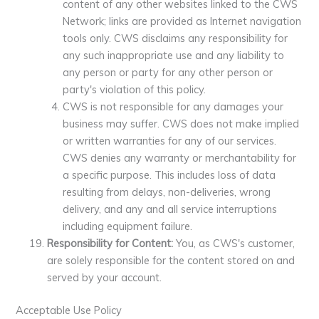
content of any other websites linked to the CWS
Network; links are provided as Internet navigation
tools only. CWS disclaims any responsibility for
any such inappropriate use and any liability to
any person or party for any other person or
party's violation of this policy.
CWS is not responsible for any damages your
business may suffer. CWS does not make implied
or written warranties for any of our services.
CWS denies any warranty or merchantability for
a specific purpose. This includes loss of data
resulting from delays, non-deliveries, wrong
delivery, and any and all service interruptions
including equipment failure.
Responsibility for Content:
You, as CWS's customer,
are solely responsible for the content stored on and
served by your account.
Acceptable Use Policy