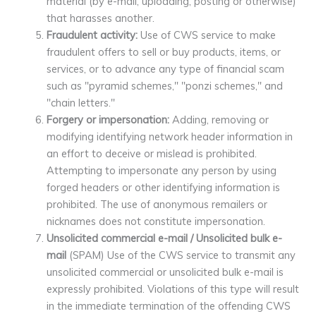
material (by e-mail, uploading, posting or otherwise)
that harasses another.
Fraudulent activity:
Use of CWS service to make
fraudulent offers to sell or buy products, items, or
services, or to advance any type of financial scam
such as "pyramid schemes," "ponzi schemes," and
"chain letters."
Forgery or impersonation:
Adding, removing or
modifying identifying network header information in
an effort to deceive or mislead is prohibited.
Attempting to impersonate any person by using
forged headers or other identifying information is
prohibited. The use of anonymous remailers or
nicknames does not constitute impersonation.
Unsolicited commercial e-mail / Unsolicited bulk e-
mail
(SPAM) Use of the CWS service to transmit any
unsolicited commercial or unsolicited bulk e-mail is
expressly prohibited. Violations of this type will result
in the immediate termination of the offending CWS