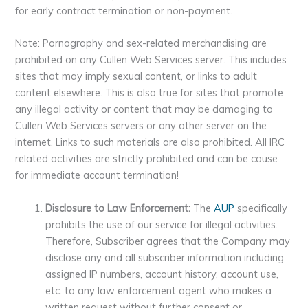
for early contract termination or non-payment.
Note: Pornography and sex-related merchandising are
prohibited on any Cullen Web Services server. This includes
sites that may imply sexual content, or links to adult
content elsewhere. This is also true for sites that promote
any illegal activity or content that may be damaging to
Cullen Web Services servers or any other server on the
internet. Links to such materials are also prohibited. All IRC
related activities are strictly prohibited and can be cause
for immediate account termination!
Disclosure to Law Enforcement:
The
AUP
specifically
prohibits the use of our service for illegal activities.
Therefore, Subscriber agrees that the Company may
disclose any and all subscriber information including
assigned IP numbers, account history, account use,
etc. to any law enforcement agent who makes a
written request without further consent or