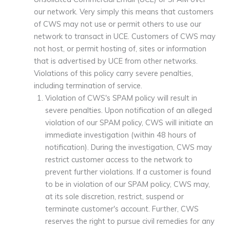
our network. Very simply this means that customers
of CWS may not use or permit others to use our
network to transact in UCE. Customers of CWS may
not host, or permit hosting of, sites or information
that is advertised by UCE from other networks.
Violations of this policy carry severe penalties,
including termination of service.
Violation of CWS's SPAM policy will result in
severe penalties. Upon notification of an alleged
violation of our SPAM policy, CWS will initiate an
immediate investigation (within 48 hours of
notification). During the investigation, CWS may
restrict customer access to the network to
prevent further violations. If a customer is found
to be in violation of our SPAM policy, CWS may,
at its sole discretion, restrict, suspend or
terminate customer's account. Further, CWS
reserves the right to pursue civil remedies for any