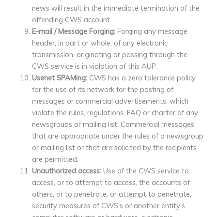
news will result in the immediate termination of the
offending CWS account.
E-mail / Message Forging:
Forging any message
header, in part or whole, of any electronic
transmission, originating or passing through the
CWS service is in violation of this AUP.
Usenet SPAMing:
CWS has a zero tolerance policy
for the use of its network for the posting of
messages or commercial advertisements, which
violate the rules, regulations, FAQ or charter of any
newsgroups or mailing list. Commercial messages
that are appropriate under the rules of a newsgroup
or mailing list or that are solicited by the recipients
are permitted.
Unauthorized access:
Use of the CWS service to
access, or to attempt to access, the accounts of
others, or to penetrate, or attempt to penetrate,
security measures of CWS's or another entity's