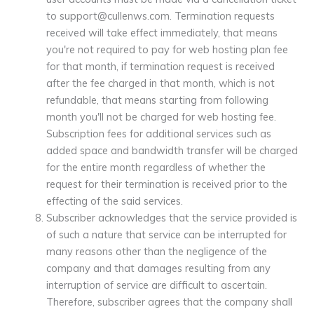
to support@cullenws.com. Termination requests
received will take effect immediately, that means
you're not required to pay for web hosting plan fee
for that month, if termination request is received
after the fee charged in that month, which is not
refundable, that means starting from following
month you'll not be charged for web hosting fee.
Subscription fees for additional services such as
added space and bandwidth transfer will be charged
for the entire month regardless of whether the
request for their termination is received prior to the
effecting of the said services.
Subscriber acknowledges that the service provided is
of such a nature that service can be interrupted for
many reasons other than the negligence of the
company and that damages resulting from any
interruption of service are difficult to ascertain.
Therefore, subscriber agrees that the company shall