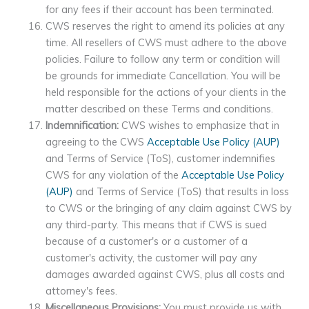
for any fees if their account has been terminated.
CWS reserves the right to amend its policies at any
time. All resellers of CWS must adhere to the above
policies. Failure to follow any term or condition will
be grounds for immediate Cancellation. You will be
held responsible for the actions of your clients in the
matter described on these Terms and conditions.
Indemnification:
CWS wishes to emphasize that in
agreeing to the CWS
Acceptable Use Policy (AUP)
and Terms of Service (ToS), customer indemnifies
CWS for any violation of the
Acceptable Use Policy
(AUP)
and Terms of Service (ToS) that results in loss
to CWS or the bringing of any claim against CWS by
any third-party. This means that if CWS is sued
because of a customer's or a customer of a
customer's activity, the customer will pay any
damages awarded against CWS, plus all costs and
attorney's fees.
Miscellaneous Provisions:
You must provide us with,