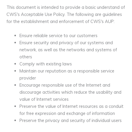
This document is intended to provide a basic understand of
CWS's Acceptable Use Policy. The following are guidelines
for the establishment and enforcement of CWS's AUP:
Ensure reliable service to our customers
Ensure security and privacy of our systems and
network, as well as the networks and systems of
others
Comply with existing laws
Maintain our reputation as a responsible service
provider
Encourage responsible use of the Internet and
discourage activities which reduce the usability and
value of Internet services
Preserve the value of Internet resources as a conduit
for free expression and exchange of information
Preserve the privacy and security of individual users