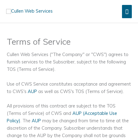
Skip
Mai
to
content
Men
Terms of Service
Cullen Web Services ("The Company" or "CWS") agrees to
furnish services to the Subscriber, subject to the following
TOS (Terms of Service).
Use of CWS Service constitutes acceptance and agreement
to CWS's
AUP
as well as CWS's TOS (Terms of Service).
All provisions of this contract are subject to the TOS
(Terms of Service) of CWS and
AUP (Acceptable Use
Policy)
. The
AUP
may be changed from time to time at the
discretion of the Company. Subscriber understands that
change to the AUP by the Company shall not be grounds