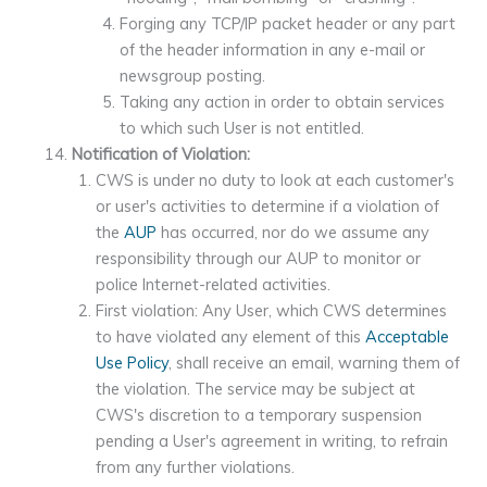
Forging any TCP/IP packet header or any part
of the header information in any e-mail or
newsgroup posting.
Taking any action in order to obtain services
to which such User is not entitled.
Notification of Violation:
CWS is under no duty to look at each customer's
or user's activities to determine if a violation of
the
AUP
has occurred, nor do we assume any
responsibility through our AUP to monitor or
police Internet-related activities.
First violation: Any User, which CWS determines
to have violated any element of this
Acceptable
Use Policy
, shall receive an email, warning them of
the violation. The service may be subject at
CWS's discretion to a temporary suspension
pending a User's agreement in writing, to refrain
from any further violations.