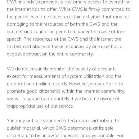
CWS intends to provide its customers access to everything
the Internet has to offer. While CWS is firmly committed to
the principles of free speech, certain activities that may be
damaging to the resources of both the CWS and the
Internet and cannot be permitted under the guise of free
speech. The resources of the CWS and the Internet are
limited, and abuse of these resources by one user has a
negative impact on the entire community.
We do not routinely monitor the activity of accounts
except for measurements of system utilization and the
preparation of billing records. However, in our efforts to
promote good citizenship within the Internet community,
we will respond appropriately if we become aware of
inappropriate use of our service.
You may not use your dedicated rack or virtual site to
publish material, which CWS determines, at its sole
discretion, to be unlawful, indecent or objectionable. For