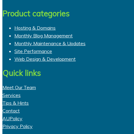
page
$41.95
has
through
multiple
Product categories
$485.00
variants.
The
Hosting & Domains
options
Monthly Blog Management
may
Monthly Maintenance & Updates
be
Site Performance
chosen
Web Design & Development
on
Quick links
the
product
page
Meet Our Team
Services
Tips & Hints
Contact
AUPolicy
Privacy Policy