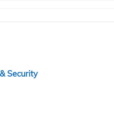
& Security