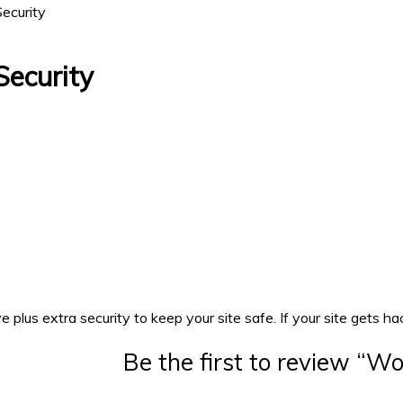
ecurity
ecurity
s extra security to keep your site safe. If your site gets hacke
Be the first to review “W