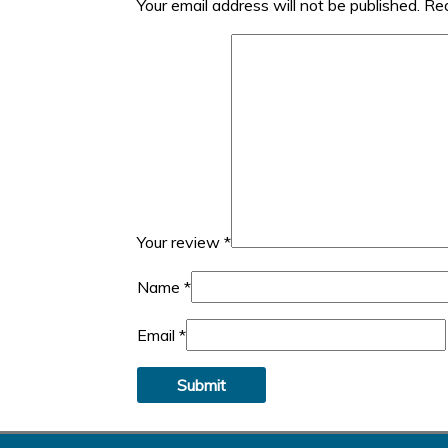
Your email address will not be published.
Req
Your review
*
Name
*
Email
*