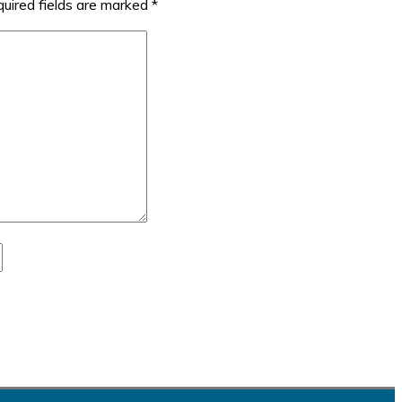
uired fields are marked
*