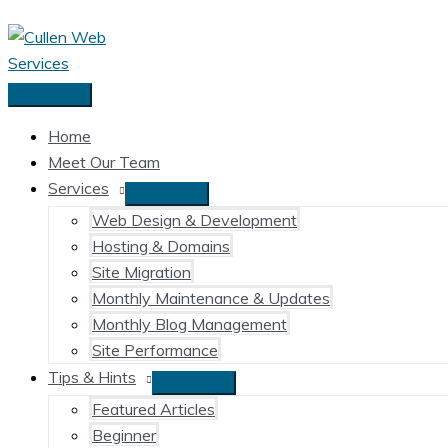
Skip
to
content
Main
Menu
Home
Meet Our Team
Services
Web Design & Development
Hosting & Domains
Site Migration
Monthly Maintenance & Updates
Monthly Blog Management
Site Performance
Tips & Hints
Featured Articles
Beginner