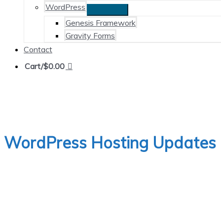
WordPress
Genesis Framework
Gravity Forms
Contact
Cart/
$
0.00
WordPress Hosting Updates 