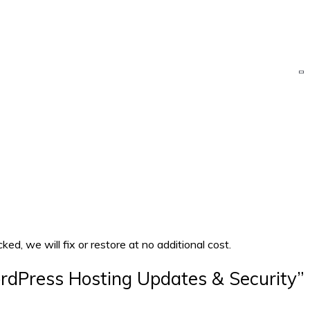
d, we will fix or restore at no additional cost.
ordPress Hosting Updates & Security”