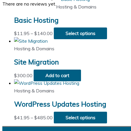
There are no reviews yet.
Hosting & Domains
Basic Hosting
Price
This
$
11.95
–
$
140.00
Select options
range:
product
$11.95
has
Hosting & Domains
through
multiple
Site Migration
$140.00
variants.
The
$
300.00
Add to cart
options
may
Hosting & Domains
be
chosen
WordPress Updates Hosting
on
the
Price
This
$
41.95
–
$
485.00
Select options
product
range:
product