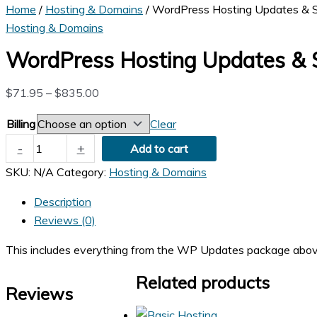
Home
/
Hosting & Domains
/ WordPress Hosting Updates & S
Hosting & Domains
WordPress Hosting Updates & S
Price
$
71.95
–
$
835.00
range:
Billing
Clear
$71.95
WordPress
-
+
through
Add to cart
Hosting
$835.00
SKU:
N/A
Category:
Hosting & Domains
Updates
&
Description
Security
Reviews (0)
quantity
This includes everything from the WP Updates package above plu
Related products
Reviews