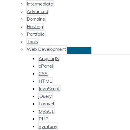
Intermediate
Advanced
Domains
Hosting
Portfolio
Tools
Web Development
AngularJS
cPanel
CSS
HTML
JavaScript
jQuery
Laravel
MySQL
PHP
Symfony