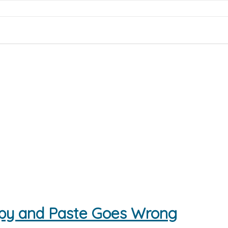
py and Paste Goes Wrong