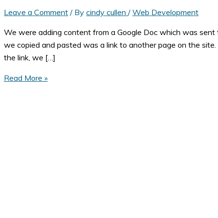
Leave a Comment
/ By
cindy cullen
/
Web Development
We were adding content from a Google Doc which was sent to u
we copied and pasted was a link to another page on the site. T
the link, we […]
My
Read More »
Link
Doesn't
Work!
When
Copy
and
Paste
Goes
Wrong