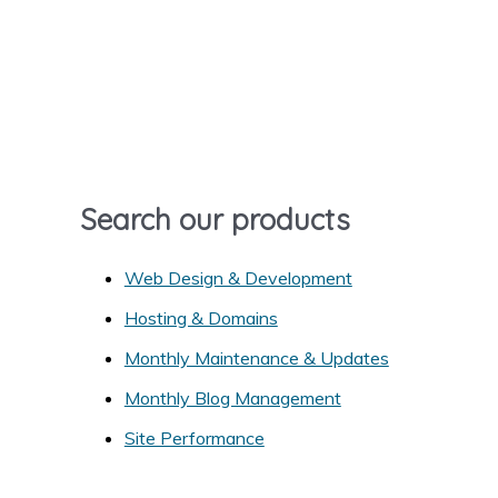
r
c
h
f
o
r
Search our products
:
Web Design & Development
Hosting & Domains
Monthly Maintenance & Updates
Monthly Blog Management
Site Performance