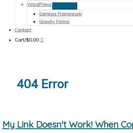
WordPress
Genesis Framework
Gravity Forms
Contact
Cart/
$
0.00
404 Error
My Link Doesn't Work! When Co