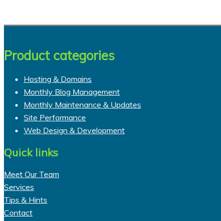
Product categories
Hosting & Domains
Monthly Blog Management
Monthly Maintenance & Updates
Site Performance
Web Design & Development
Quick links
Meet Our Team
Services
Tips & Hints
Contact