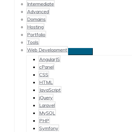
Intermediate
Advanced
Domains
Hosting
Portfolio
Tools
Web Development
AngularJS
cPanel
CSS
HTML
JavaScript
jQuery
Laravel
MySQL
PHP
Symfony