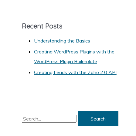
t
e
g
Recent Posts
o
r
Understanding the Basics
i
Creating WordPress Plugins with the
e
WordPress Plugin Boilerplate
s
Creating Leads with the Zoho 2.0 API
S
e
a