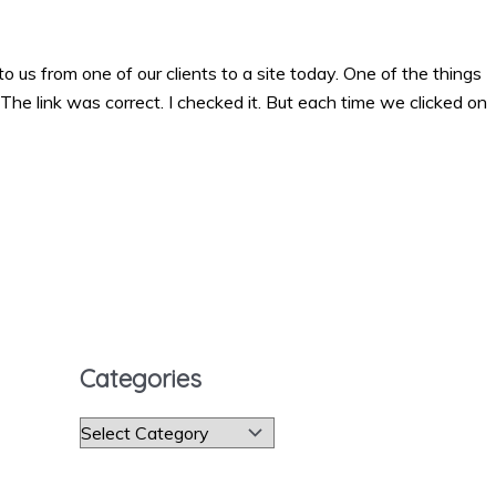
s from one of our clients to a site today. One of the things
he link was correct. I checked it. But each time we clicked on
Categories
C
a