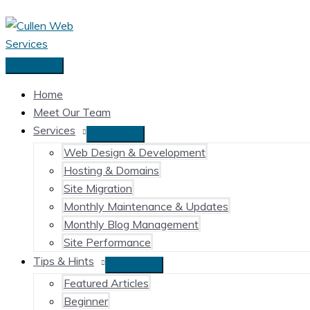
Skip
to
content
Main
Menu
Home
Meet Our Team
Services
Web Design & Development
Hosting & Domains
Site Migration
Monthly Maintenance & Updates
Monthly Blog Management
Site Performance
Tips & Hints
Featured Articles
Beginner