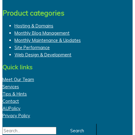
Product categories
Hosting & Domains
Monthly Blog Management
Monthly Maintenance & Updates
Site Performance
Web Design & Development
Quick links
Meet Our Team
Services
Tips & Hints
Contact
AUPolicy
Privacy Policy
Search
for: