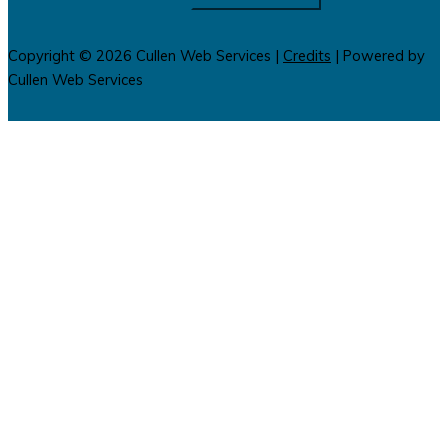
Copyright © 2026
Cullen Web Services
|
Credits
| Powered by
Cullen Web Services