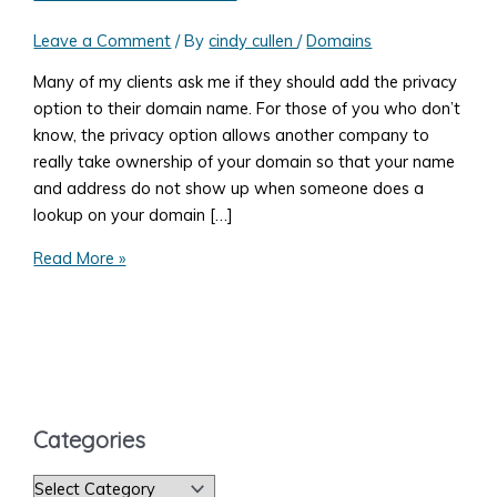
Leave a Comment
/ By
cindy cullen
/
Domains
Many of my clients ask me if they should add the privacy
option to their domain name. For those of you who don’t
know, the privacy option allows another company to
really take ownership of your domain so that your name
and address do not show up when someone does a
lookup on your domain […]
Three
Read More »
Reasons
You
Shouldn't
Add
the
Privacy
Categories
Option
to
C
Your