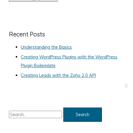
a
Domain
Name
t
e
g
Recent Posts
o
Understanding the Basics
r
Creating WordPress Plugins with the WordPress
i
Plugin Boilerplate
e
s
Creating Leads with the Zoho 2.0 API
S
e
a