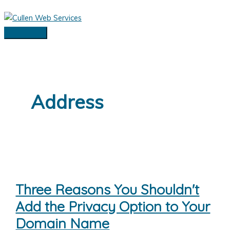
Skip
to
content
Main
Menu
Address
Three Reasons You Shouldn't
Add the Privacy Option to Your
Domain Name