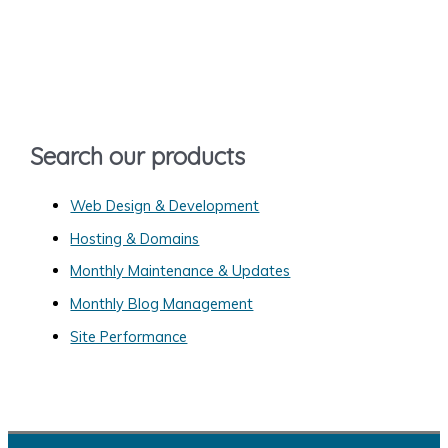
r
c
h
f
o
Search our products
r
:
Web Design & Development
Hosting & Domains
Monthly Maintenance & Updates
Monthly Blog Management
Site Performance