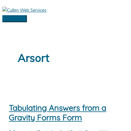
Skip
to
content
Main
Menu
Arsort
Tabulating Answers from a
Gravity Forms Form