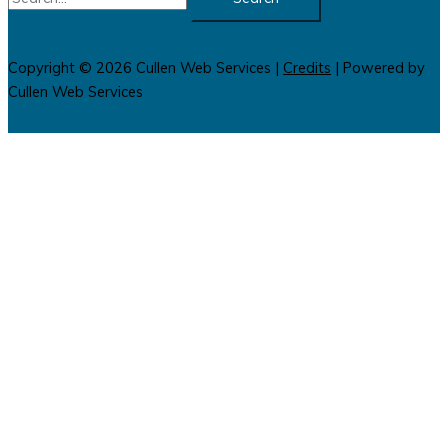
for:
Copyright © 2026
Cullen Web Services
|
Credits
| Powered by
Cullen Web Services