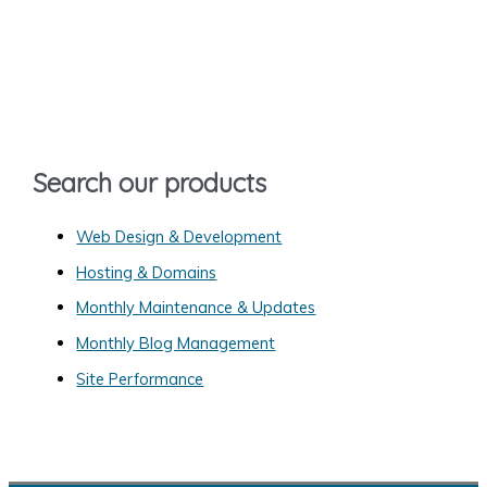
r
c
h
f
o
Search our products
r
:
Web Design & Development
Hosting & Domains
Monthly Maintenance & Updates
Monthly Blog Management
Site Performance