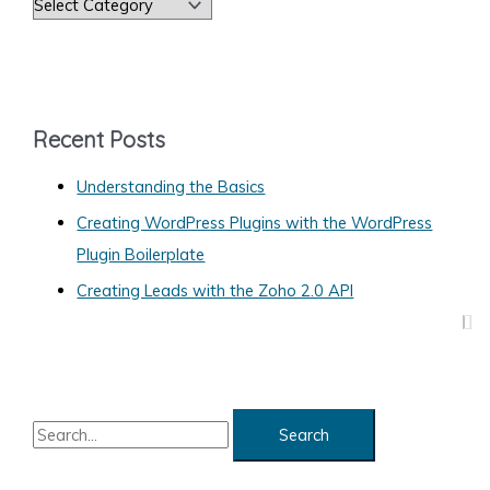
C
a
t
e
g
Recent Posts
o
Understanding the Basics
r
Creating WordPress Plugins with the WordPress
i
Plugin Boilerplate
e
s
Creating Leads with the Zoho 2.0 API
S
e
a