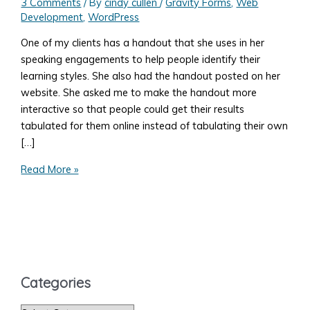
3 Comments
/ By
cindy cullen
/
Gravity Forms
,
Web
Development
,
WordPress
One of my clients has a handout that she uses in her
speaking engagements to help people identify their
learning styles. She also had the handout posted on her
website. She asked me to make the handout more
interactive so that people could get their results
tabulated for them online instead of tabulating their own
[…]
Tabulating
Read More »
Answers
from
a
Gravity
Forms
Form
Categories