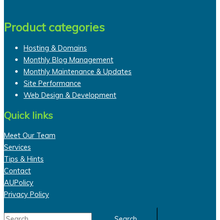
Product categories
Hosting & Domains
Monthly Blog Management
Monthly Maintenance & Updates
Site Performance
Web Design & Development
Quick links
Meet Our Team
Services
Tips & Hints
Contact
AUPolicy
Privacy Policy
Search