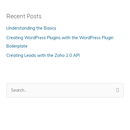
e
g
Recent Posts
o
Understanding the Basics
r
Creating WordPress Plugins with the WordPress Plugin
i
Boilerplate
e
s
Creating Leads with the Zoho 2.0 API
S
e
a
r
c
h