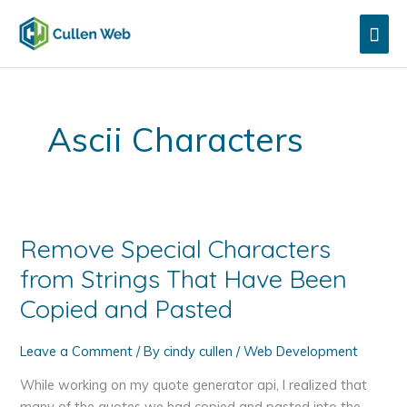
Skip
Mai
to
content
Men
Ascii Characters
Remove Special Characters
from Strings That Have Been
Copied and Pasted
Leave a Comment
/ By
cindy cullen
/
Web Development
While working on my quote generator api, I realized that
many of the quotes we had copied and pasted into the