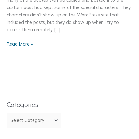
custom post had kept some of the special characters. They
characters didn’t show up on the WordPress site that
included the posts, but they do show up when I try to
access them remotely […]
Remove
Read More »
Special
Characters
from
Strings
That
Have
Been
Copied
Categories
and
C
Pasted
a
t