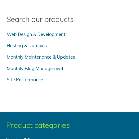
f
o
Search our products
r
Web Design & Development
:
Hosting & Domains
Monthly Maintenance & Updates
Monthly Blog Management
Site Performance
Product categories