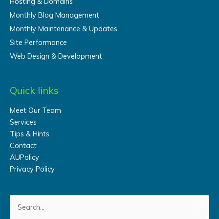
Hosting & Domains
Monthly Blog Management
Monthly Maintenance & Updates
Site Performance
Web Design & Development
Quick links
Meet Our Team
Services
Tips & Hints
Contact
AUPolicy
Privacy Policy
Search
for: