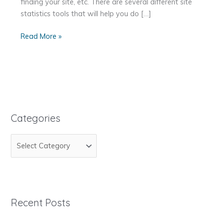
finding your site, etc. There are several different site
statistics tools that will help you do […]
How
Read More »
to
Get
Your
Site
Statistics
Categories
C
a
t
e
g
Recent Posts
o