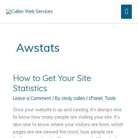
Skip
Mai
to
content
Men
Awstats
How to Get Your Site
Statistics
Leave a Comment
/ By
cindy cullen
/
cPanel
,
Tools
Once your website is up and running, it’s always nice
to know how many people are visiting your site. It’s
also nice to know where your visitors are from, which
pages are are viewed the most, how people are