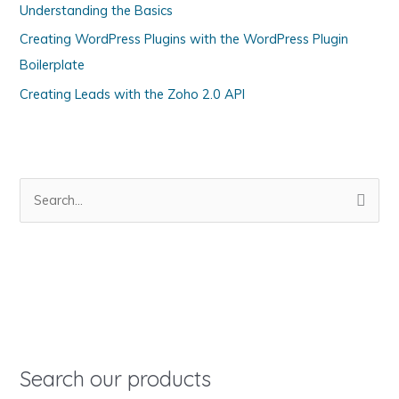
Understanding the Basics
r
i
Creating WordPress Plugins with the WordPress Plugin
e
Boilerplate
s
Creating Leads with the Zoho 2.0 API
S
e
a
r
c
h
f
o
Search our products
r