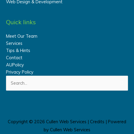
Web Design & Development
Quick links
Meet Our Team
Services
Tips & Hints
Contact
AUPolicy
Privacy Policy
Search
for:
Copyright © 2026
Cullen Web Services
|
Credits
| Powered
by
Cullen Web Services