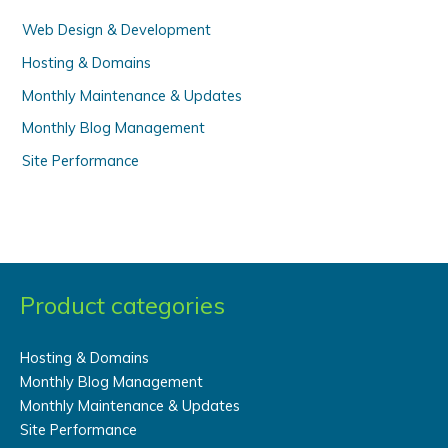
:
Web Design & Development
Hosting & Domains
Monthly Maintenance & Updates
Monthly Blog Management
Site Performance
Product categories
Hosting & Domains
Monthly Blog Management
Monthly Maintenance & Updates
Site Performance