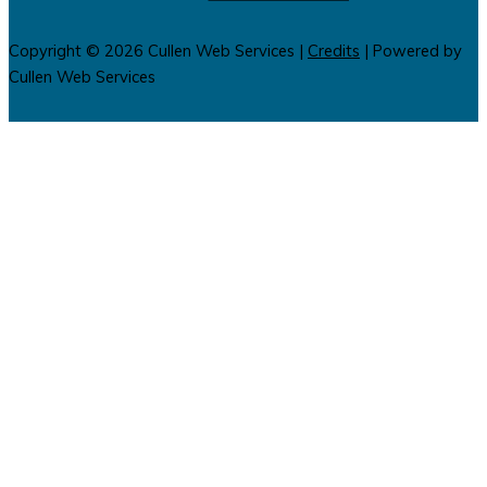
Copyright © 2026
Cullen Web Services
|
Credits
| Powered by
Cullen Web Services