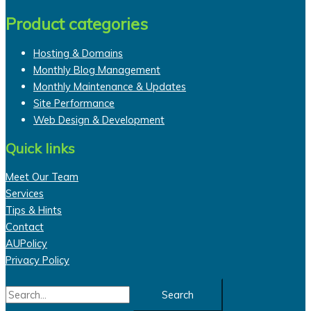
Product categories
Hosting & Domains
Monthly Blog Management
Monthly Maintenance & Updates
Site Performance
Web Design & Development
Quick links
Meet Our Team
Services
Tips & Hints
Contact
AUPolicy
Privacy Policy
Search
for: