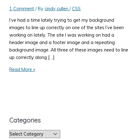
1 Comment
/ By
cindy cullen
/
CSS
I’ve had a time lately trying to get my background
images to line up correctly on one of the sites I’ve been
working on lately. The site I was working on had a
header image and a footer image and a repeating
background image. All three of these images need to line
up correctly along […]
Fixing
Read More »
a
Background-
position
in
Firefox
vs.
Categories
Chrome
C