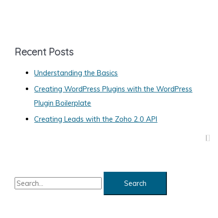
a
t
e
g
Recent Posts
o
Understanding the Basics
r
Creating WordPress Plugins with the WordPress
i
Plugin Boilerplate
e
s
Creating Leads with the Zoho 2.0 API
S
e
a