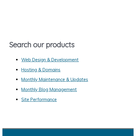
r
c
h
f
o
Search our products
r
:
Web Design & Development
Hosting & Domains
Monthly Maintenance & Updates
Monthly Blog Management
Site Performance