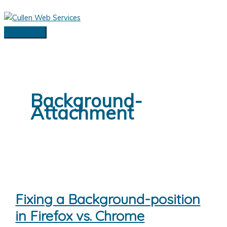
Skip
to
content
Main
Menu
Background-
Attachment
Fixing a Background-position
in Firefox vs. Chrome