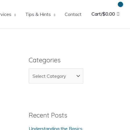
Cart/
$
0.00
rvices
Tips & Hints
Contact
Categories
C
a
t
e
g
Recent Posts
o
Understanding the Basics
r