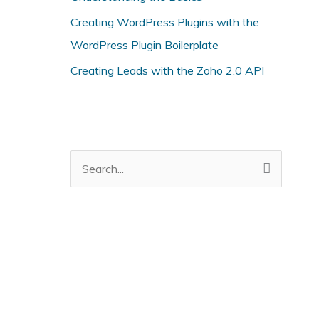
i
Creating WordPress Plugins with the
e
WordPress Plugin Boilerplate
s
Creating Leads with the Zoho 2.0 API
S
e
a
r
c
h
f