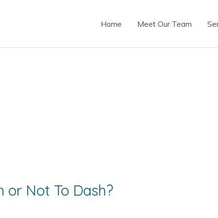
Home
Meet Our Team
Se
 or Not To Dash?