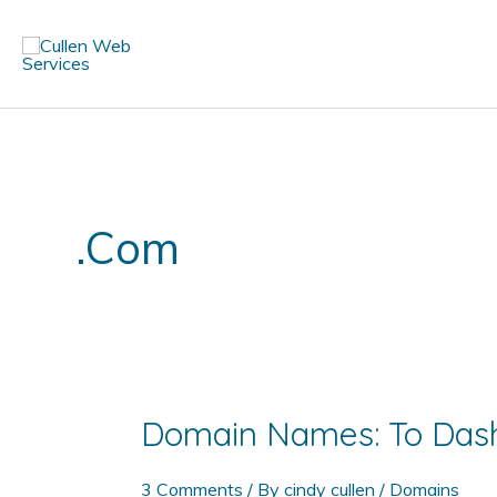
Skip
to
content
.com
Domain Names: To Dash
3 Comments
/ By
cindy cullen
/
Domains