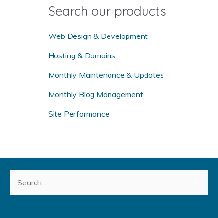
o
Search our products
r
:
Web Design & Development
Hosting & Domains
Monthly Maintenance & Updates
Monthly Blog Management
Site Performance
Search
for: