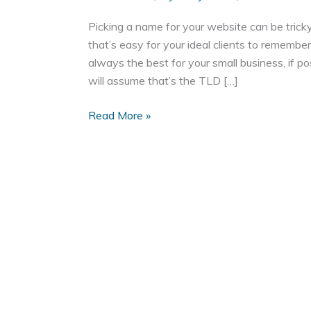
Picking a name for your website can be tricky
that’s easy for your ideal clients to remembe
always the best for your small business, if p
will assume that’s the TLD […]
Domain
Read More »
Names:
To
Dash
or
Not
To
Dash?