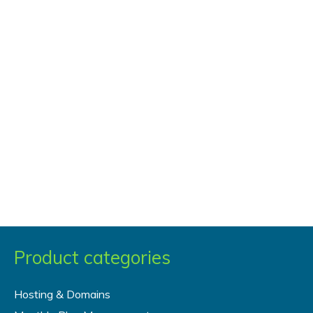
Product categories
Hosting & Domains