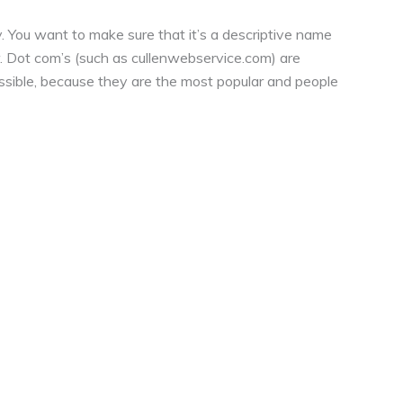
. You want to make sure that it’s a descriptive name
r. Dot com’s (such as cullenwebservice.com) are
ossible, because they are the most popular and people