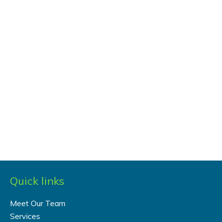
Quick links
Meet Our Team
Services