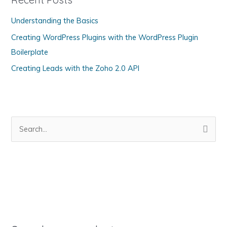
o
Understanding the Basics
r
Creating WordPress Plugins with the WordPress Plugin
i
Boilerplate
e
s
Creating Leads with the Zoho 2.0 API
S
e
a
r
c
h
f
o