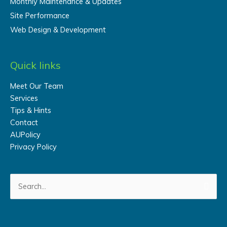
Monthly Maintenance & Updates
Site Performance
Web Design & Development
Quick links
Meet Our Team
Services
Tips & Hints
Contact
AUPolicy
Privacy Policy
Search
for: