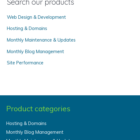
Search our products
r
Web Design & Development
:
Hosting & Domains
Monthly Maintenance & Updates
Monthly Blog Management
Site Performance
Product categories
Hosting & Domains
Monthly Blog Management