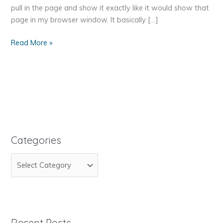
pull in the page and show it exactly like it would show that
page in my browser window. It basically […]
How
Read More »
To
Pull
Information
From
Another
Website
Categories
C
a
t
e
g
Recent Posts