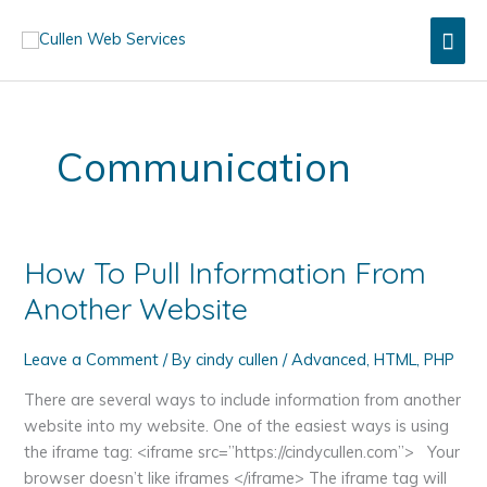
Skip
Mai
to
content
Men
Communication
How To Pull Information From
Another Website
Leave a Comment
/ By
cindy cullen
/
Advanced
,
HTML
,
PHP
There are several ways to include information from another
website into my website. One of the easiest ways is using
the iframe tag: <iframe src=”https://cindycullen.com”> Your
browser doesn’t like iframes </iframe> The iframe tag will