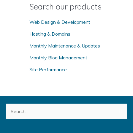
o
Search our products
r
:
Web Design & Development
Hosting & Domains
Monthly Maintenance & Updates
Monthly Blog Management
Site Performance
Search
for: