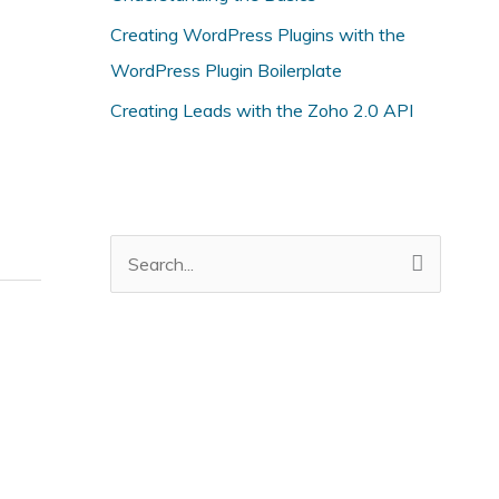
i
Creating WordPress Plugins with the
e
WordPress Plugin Boilerplate
s
Creating Leads with the Zoho 2.0 API
S
e
a
r
c
h
f