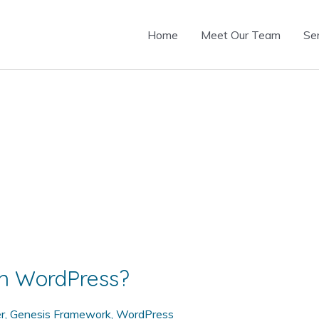
Home
Meet Our Team
Se
n WordPress?
r
,
Genesis Framework
,
WordPress