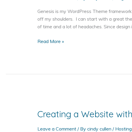
Genesis is my WordPress Theme framework of
off my shoulders. I can start with a great th
of time and a lot of headaches. Since design is
Why
Read More »
Genesis
Themes
on
WordPress?
Creating a Website wi
Leave a Comment
/ By
cindy cullen
/
Hosting