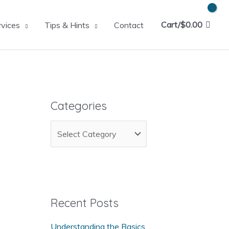
Cart/
$
0.00
rvices
Tips & Hints
Contact
Categories
C
a
t
e
g
Recent Posts
o
Understanding the Basics
r