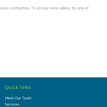
vices contractors. To access more videos, try one of
Quick links
Meet Our Team
Services