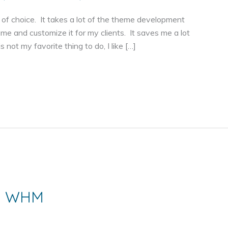
 choice. It takes a lot of the theme development
eme and customize it for my clients. It saves me a lot
 not my favorite thing to do, I like […]
th WHM