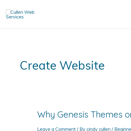
Skip
to
content
Create Website
Why Genesis Themes o
Leave a Comment
/ By
cindy cullen
/
Beginne