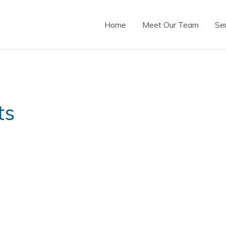
Home
Meet Our Team
Se
ts