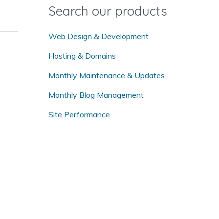
o
Search our products
r
:
Web Design & Development
Hosting & Domains
Monthly Maintenance & Updates
Monthly Blog Management
Site Performance