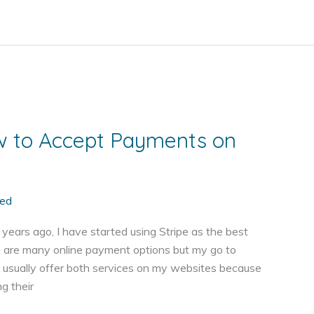
w to Accept Payments on
ed
ears ago, I have started using Stripe as the best
 are many online payment options but my go to
 usually offer both services on my websites because
g their