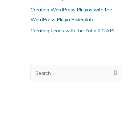
i
Creating WordPress Plugins with the
e
WordPress Plugin Boilerplate
s
Creating Leads with the Zoho 2.0 API
S
e
a
r
c
h
f