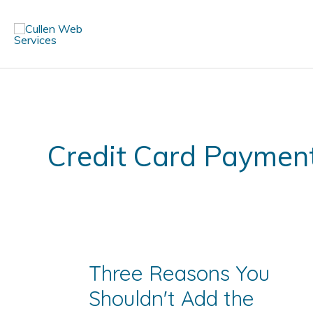
Skip
to
content
Credit Card Paymen
Three Reasons You
Shouldn't Add the