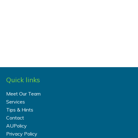
Quick links
Meet Our Team
Services
Tips & Hints
Contact
AUPolicy
Privacy Policy