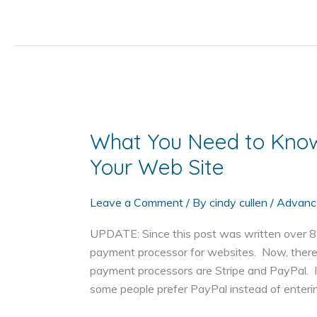
You
Shouldn't
Add
the
Privacy
Option
to
Your
What You Need to Kno
Domain
Your Web Site
Name
Leave a Comment
/ By
cindy cullen
/
Advanc
UPDATE: Since this post was written over 8 y
payment processor for websites. Now, there
payment processors are Stripe and PayPal. I
some people prefer PayPal instead of enterin