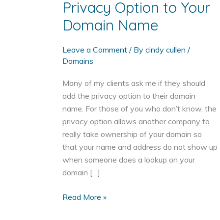
Privacy Option to Your
Domain Name
Leave a Comment
/ By
cindy cullen
/
Domains
Many of my clients ask me if they should
add the privacy option to their domain
name. For those of you who don’t know, the
privacy option allows another company to
really take ownership of your domain so
that your name and address do not show up
when someone does a lookup on your
domain […]
Three
Read More »
Reasons