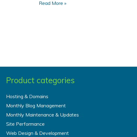
What
Read More »
You
Need
to
Know
to
Accept
Payments
on
Your
Product categories
Web
Site
Hosting & Domains
Monthly Blog Management
Monthly Maintenance & Updates
Site Performance
Web Design & Development