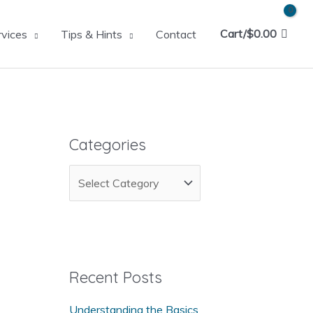
Cart/
$
0.00
rvices
Tips & Hints
Contact
Categories
C
a
t
e
g
Recent Posts
o
Understanding the Basics
r