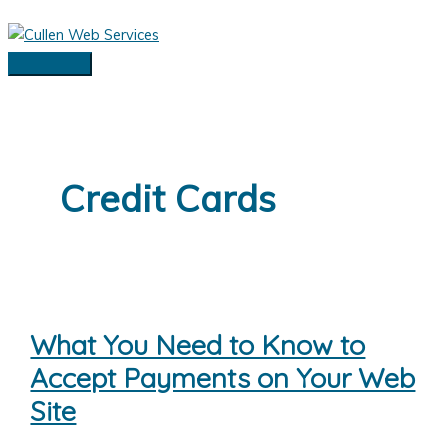
Skip
to
content
Main
Menu
Credit Cards
What You Need to Know to
Accept Payments on Your Web
Site