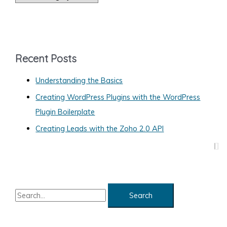
a
Web
Site
t
e
g
Recent Posts
o
Understanding the Basics
r
Creating WordPress Plugins with the WordPress
i
Plugin Boilerplate
e
s
Creating Leads with the Zoho 2.0 API
S
e
a