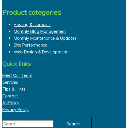
Product categories
Hosting & Domains
Monthly Blog Management
Monthly Maintenance & Updates
Site Performance
Web Design & Development
Quick links
Meet Our Team
Services
Tips & Hints
Contact
AUPolicy
Privacy Policy
Search
for: