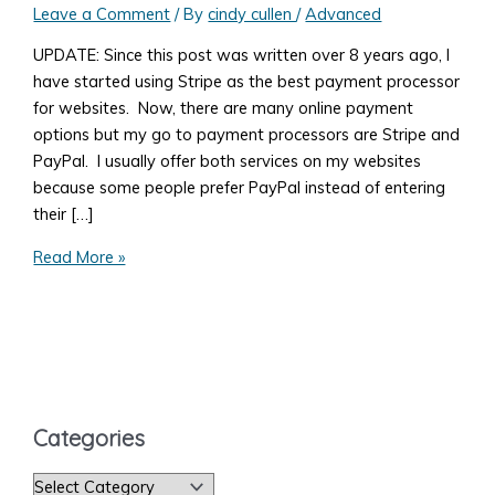
Leave a Comment
/ By
cindy cullen
/
Advanced
UPDATE: Since this post was written over 8 years ago, I
have started using Stripe as the best payment processor
for websites. Now, there are many online payment
options but my go to payment processors are Stripe and
PayPal. I usually offer both services on my websites
because some people prefer PayPal instead of entering
their […]
What
Read More »
You
Need
to
Know
to
Accept
Categories
Payments
on
C
Your