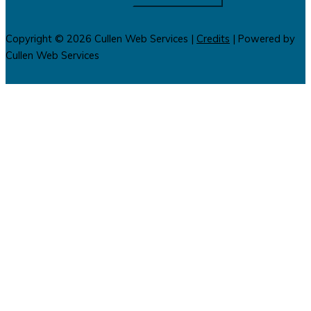
Copyright © 2026
Cullen Web Services
|
Credits
| Powered by
Cullen Web Services