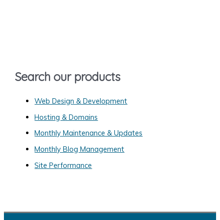
r
c
h
f
o
Search our products
r
:
Web Design & Development
Hosting & Domains
Monthly Maintenance & Updates
Monthly Blog Management
Site Performance