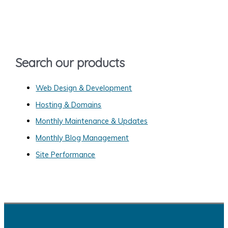
c
h
f
o
Search our products
r
:
Web Design & Development
Hosting & Domains
Monthly Maintenance & Updates
Monthly Blog Management
Site Performance