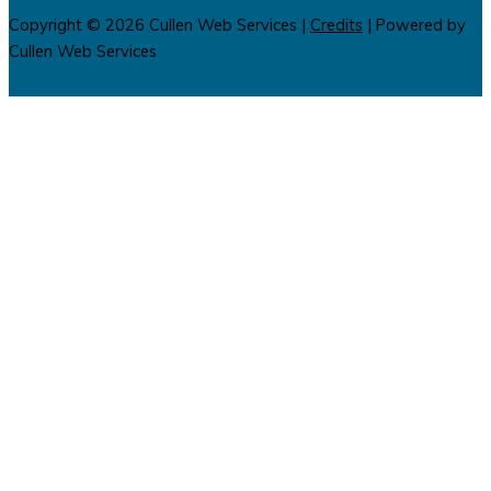
Copyright © 2026
Cullen Web Services
|
Credits
| Powered by
Cullen Web Services