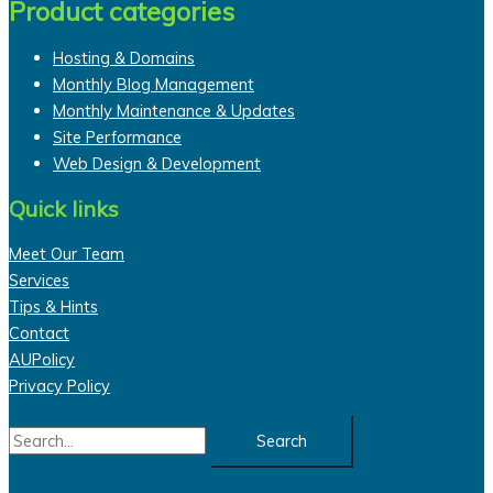
Product categories
Hosting & Domains
Monthly Blog Management
Monthly Maintenance & Updates
Site Performance
Web Design & Development
Quick links
Meet Our Team
Services
Tips & Hints
Contact
AUPolicy
Privacy Policy
Search
for: