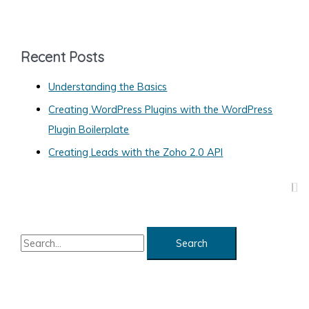
t
e
g
Recent Posts
o
Understanding the Basics
r
Creating WordPress Plugins with the WordPress
i
Plugin Boilerplate
e
s
Creating Leads with the Zoho 2.0 API
S
e
a
r