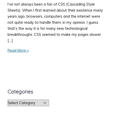
I’ve not always been a fan of CSS (Cascading Style
Sheets). When I first learned about their existence many
years ago, browsers, computers and the internet were
not quite ready to handle them, in my opinion. I guess
that’s the way it is for many new technological
breakthroughs. CSS seemed to make my pages slower
[…]
How
Read More »
to
Add
Style
to
Your
Web
Categories
Page
C
a