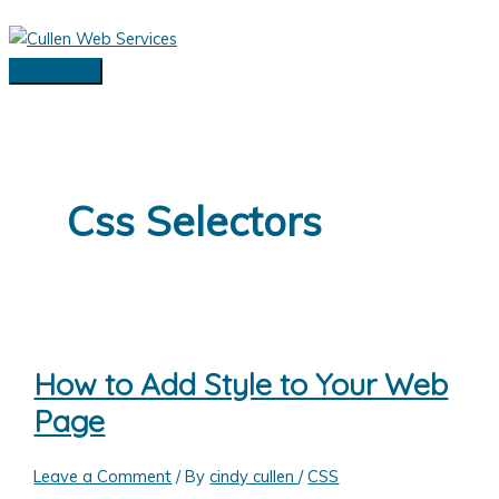
Skip
to
content
Main
Menu
Css Selectors
How to Add Style to Your Web
Page
Leave a Comment
/ By
cindy cullen
/
CSS