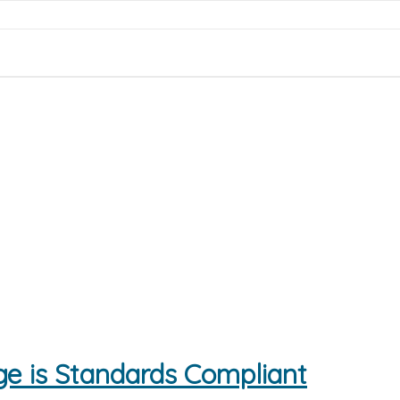
e is Standards Compliant