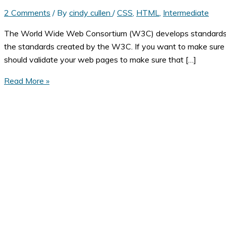
2 Comments
/ By
cindy cullen
/
CSS
,
HTML
,
Intermediate
The World Wide Web Consortium (W3C) develops standards for
the standards created by the W3C. If you want to make sure 
should validate your web pages to make sure that […]
How
Read More »
to
Make
Sure
Your
Web
Page
is
Standards
Compliant