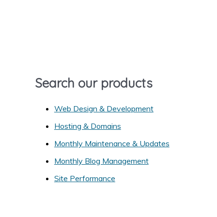
r
c
h
f
o
r
Search our products
:
Web Design & Development
Hosting & Domains
Monthly Maintenance & Updates
Monthly Blog Management
Site Performance