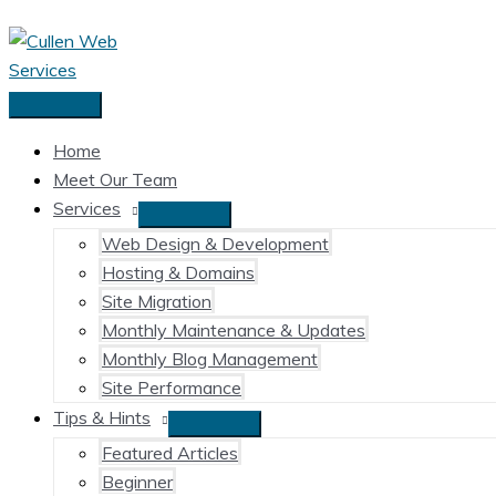
Skip
to
content
Main
Menu
Home
Meet Our Team
Services
Web Design & Development
Hosting & Domains
Site Migration
Monthly Maintenance & Updates
Monthly Blog Management
Site Performance
Tips & Hints
Featured Articles
Beginner