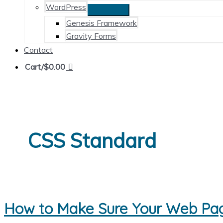
WordPress
Genesis Framework
Gravity Forms
Contact
Cart/
$
0.00
CSS Standard
How to Make Sure Your Web Pag