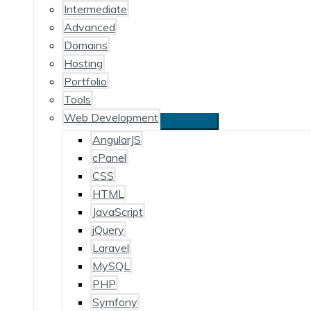
Intermediate
Advanced
Domains
Hosting
Portfolio
Tools
Web Development
AngularJS
cPanel
CSS
HTML
JavaScript
jQuery
Laravel
MySQL
PHP
Symfony