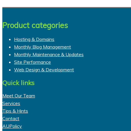
Product categories
Hosting & Domains
Monthly Blog Management
Monthly Maintenance & Updates
Site Performance
Web Design & Development
Quick links
Meet Our Team
Services
Tips & Hints
Contact
AUPolicy