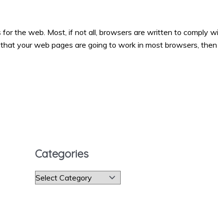
 the web. Most, if not all, browsers are written to comply w
that your web pages are going to work in most browsers, then
Categories
C
a
t