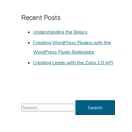
e
g
Recent Posts
o
r
Understanding the Basics
i
Creating WordPress Plugins with the
e
WordPress Plugin Boilerplate
s
Creating Leads with the Zoho 2.0 API
S
e
a