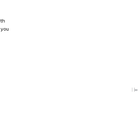
ith
 you