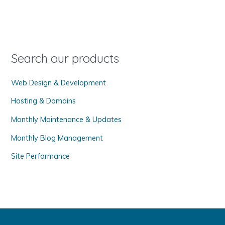
c
h
f
o
Search our products
r
Web Design & Development
:
Hosting & Domains
Monthly Maintenance & Updates
Monthly Blog Management
Site Performance