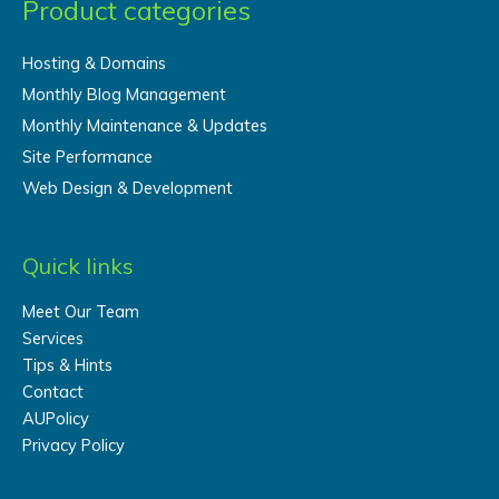
Product categories
Hosting & Domains
Monthly Blog Management
Monthly Maintenance & Updates
Site Performance
Web Design & Development
Quick links
Meet Our Team
Services
Tips & Hints
Contact
AUPolicy
Privacy Policy