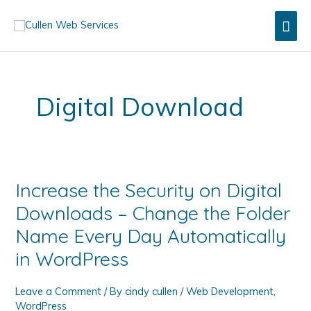
Skip
Mai
to
content
Men
Digital Download
Increase the Security on Digital
Downloads – Change the Folder
Name Every Day Automatically
in WordPress
Leave a Comment
/ By
cindy cullen
/
Web Development
,
WordPress