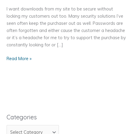
I want downloads from my site to be secure without
locking my customers out too. Many security solutions I’ve
seen often keep the purchaser out as well. Passwords are
often forgotten and either cause the customer a headache
or it’s a headache for me to try to support the purchase by
constantly looking for or […]
Increase
Read More »
the
Security
on
Digital
Downloads
–
Change
the
Categories
Folder
C
Name