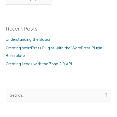
Every
a
Day
t
Automatically
e
in
g
WordPress
Recent Posts
o
Understanding the Basics
r
Creating WordPress Plugins with the WordPress Plugin
i
Boilerplate
e
s
Creating Leads with the Zoho 2.0 API
S
e
a
r