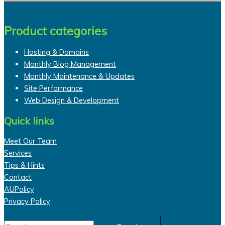
Product categories
Hosting & Domains
Monthly Blog Management
Monthly Maintenance & Updates
Site Performance
Web Design & Development
Quick links
Meet Our Team
Services
Tips & Hints
Contact
AUPolicy
Privacy Policy
Search