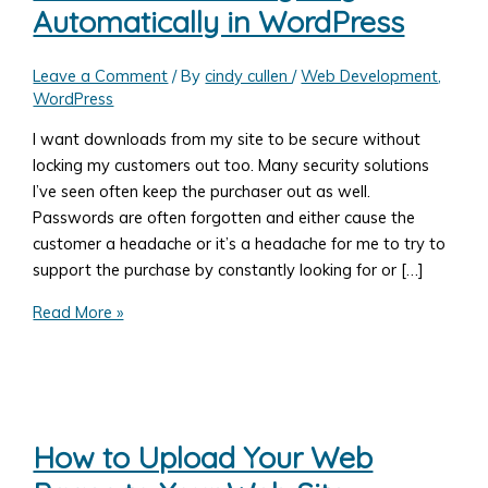
Automatically in WordPress
Leave a Comment
/ By
cindy cullen
/
Web Development
,
WordPress
I want downloads from my site to be secure without
locking my customers out too. Many security solutions
I’ve seen often keep the purchaser out as well.
Passwords are often forgotten and either cause the
customer a headache or it’s a headache for me to try to
support the purchase by constantly looking for or […]
Increase
Read More »
the
Security
on
Digital
Downloads
How to Upload Your Web
–