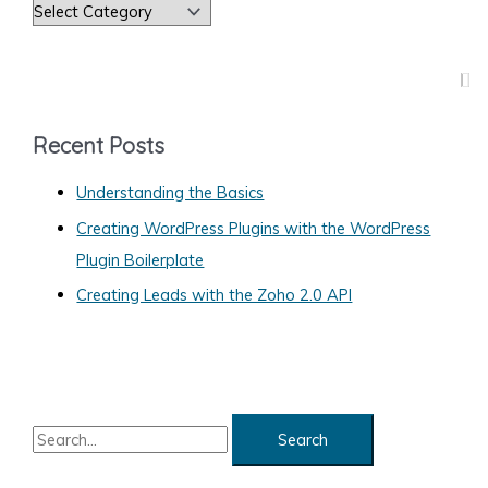
C
Site
a
t
e
g
Recent Posts
o
Understanding the Basics
r
Creating WordPress Plugins with the WordPress
i
Plugin Boilerplate
e
s
Creating Leads with the Zoho 2.0 API
S
e