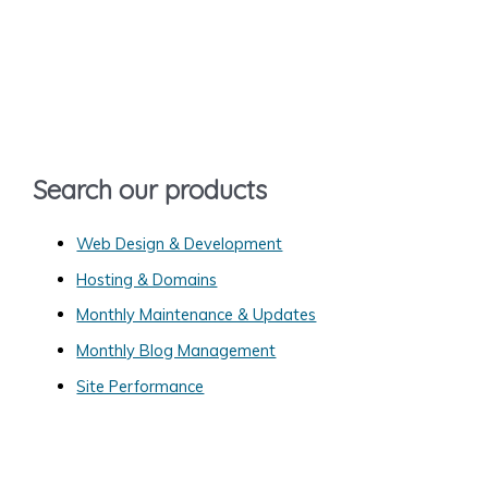
a
r
c
h
f
o
Search our products
r
:
Web Design & Development
Hosting & Domains
Monthly Maintenance & Updates
Monthly Blog Management
Site Performance