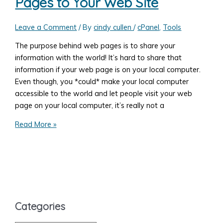
Pages to Your Web Site
Change
the
Folder
Leave a Comment
/ By
cindy cullen
/
cPanel
,
Tools
Name
The purpose behind web pages is to share your
Every
information with the world! It’s hard to share that
Day
information if your web page is on your local computer.
Automatically
Even though, you *could* make your local computer
in
accessible to the world and let people visit your web
WordPress
page on your local computer, it’s really not a
How
Read More »
to
Upload
Your
Web
Pages
to
Categories
Your
Web