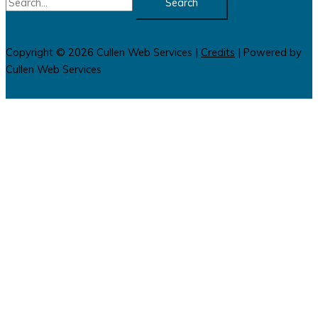
for:
Copyright © 2026
Cullen Web Services
|
Credits
| Powered by
Cullen Web Services