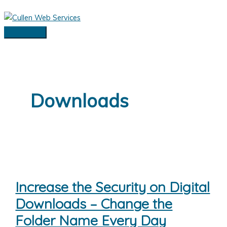
Skip
to
content
Main
Menu
Downloads
Increase the Security on Digital
Downloads – Change the
Folder Name Every Day