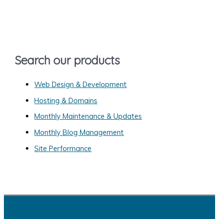
c
h
f
o
Search our products
r
:
Web Design & Development
Hosting & Domains
Monthly Maintenance & Updates
Monthly Blog Management
Site Performance