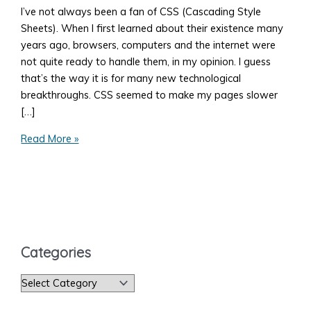
I’ve not always been a fan of CSS (Cascading Style
Sheets). When I first learned about their existence many
years ago, browsers, computers and the internet were
not quite ready to handle them, in my opinion. I guess
that’s the way it is for many new technological
breakthroughs. CSS seemed to make my pages slower
[…]
How
Read More »
to
Add
Style
to
Your
Web
Categories
Page
C
a