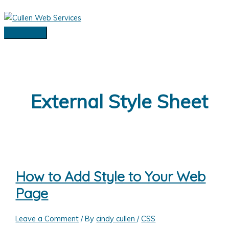
Skip
to
content
Main
Menu
External Style Sheet
How to Add Style to Your Web
Page
Leave a Comment
/ By
cindy cullen
/
CSS