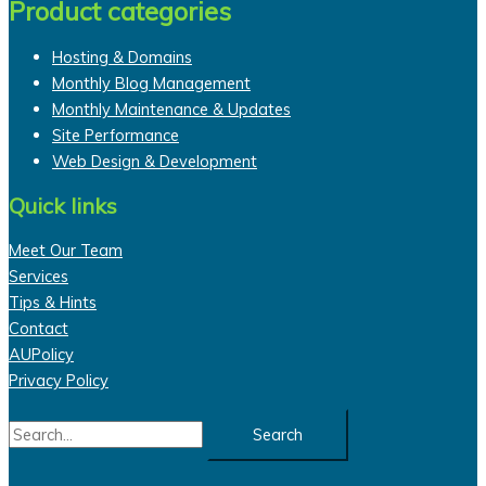
Product categories
Hosting & Domains
Monthly Blog Management
Monthly Maintenance & Updates
Site Performance
Web Design & Development
Quick links
Meet Our Team
Services
Tips & Hints
Contact
AUPolicy
Privacy Policy
Search
for: