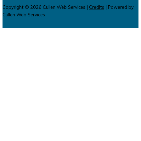
Copyright © 2026
Cullen Web Services
|
Credits
| Powered by
Cullen Web Services