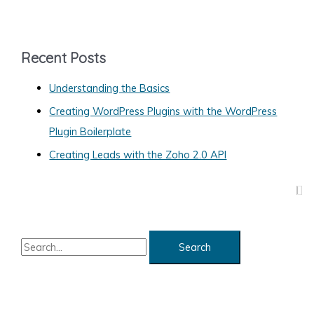
t
e
g
Recent Posts
o
Understanding the Basics
r
Creating WordPress Plugins with the WordPress
i
Plugin Boilerplate
e
s
Creating Leads with the Zoho 2.0 API
S
e
a
r