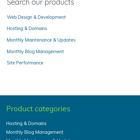
Search our products
r
Web Design & Development
:
Hosting & Domains
Monthly Maintenance & Updates
Monthly Blog Management
Site Performance
Product categories
Hosting & Domains
Monthly Blog Management