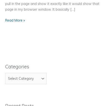
pull in the page and show it exactly like it would show that
page in my browser window. It basically […]
How
Read More »
To
Pull
Information
From
Another
Website
Categories
C
a
t
e
g
Recent Posts