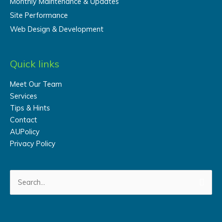
Monthly Maintenance & Updates
Site Performance
Web Design & Development
Quick links
Meet Our Team
Services
Tips & Hints
Contact
AUPolicy
Privacy Policy
Search
for: