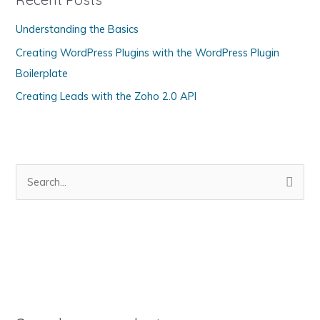
o
Understanding the Basics
r
Creating WordPress Plugins with the WordPress Plugin
i
Boilerplate
e
s
Creating Leads with the Zoho 2.0 API
S
e
a
r
c
h
f
o