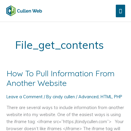
Skip
Mai
to
content
Men
File_get_contents
How To Pull Information From
Another Website
Leave a Comment
/ By
cindy cullen
/
Advanced
,
HTML
,
PHP
There are several ways to include information from another
website into my website. One of the easiest ways is using
the iframe tag: <iframe src=”https://cindycullen.com”> Your
browser doesn’t like iframes </iframe> The iframe tag will