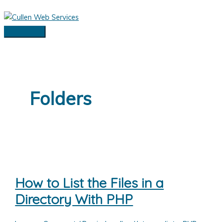
Skip
to
content
Main
Menu
Folders
How to List the Files in a
Directory With PHP