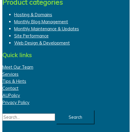
Product categories
Hosting & Domains
Monthly Blog Management
Monthly Maintenance & Updates
Site Performance
Web Design & Development
Quick links
Meet Our Team
Services
Tips & Hints
Contact
AUPolicy
Privacy Policy
Search
for: