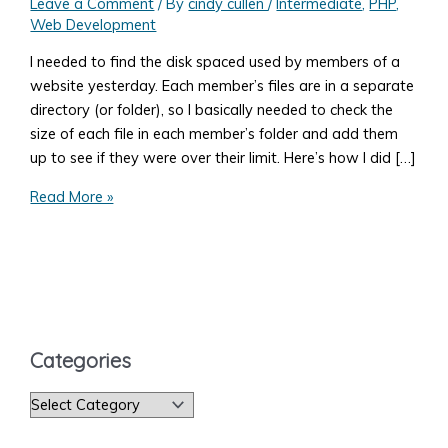
Leave a Comment
/ By
cindy cullen
/
Intermediate
,
PHP
,
Web Development
I needed to find the disk spaced used by members of a
website yesterday. Each member’s files are in a separate
directory (or folder), so I basically needed to check the
size of each file in each member’s folder and add them
up to see if they were over their limit. Here’s how I did […]
How
Read More »
to
List
the
Files
in
a
Categories
Directory
With
C
PHP
a