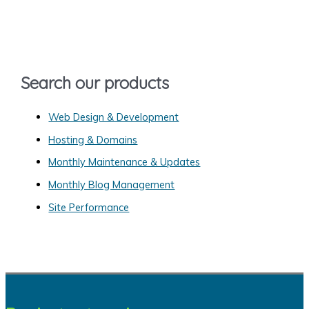
c
h
f
o
Search our products
r
:
Web Design & Development
Hosting & Domains
Monthly Maintenance & Updates
Monthly Blog Management
Site Performance