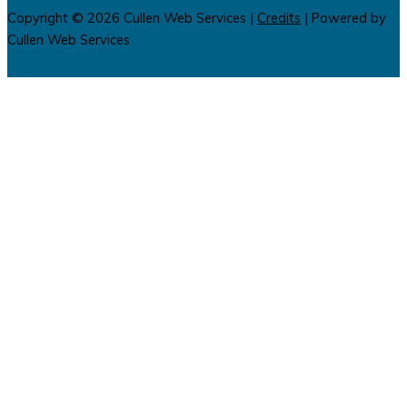
Copyright © 2026
Cullen Web Services
|
Credits
| Powered by
Cullen Web Services