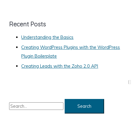
t
e
g
Recent Posts
o
Understanding the Basics
r
Creating WordPress Plugins with the WordPress
i
Plugin Boilerplate
e
s
Creating Leads with the Zoho 2.0 API
S
e
a
r