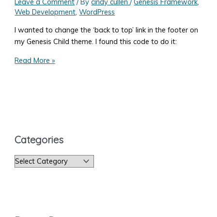
Leave a Comment
/ By
cindy cullen
/
Genesis Framework
,
Web Development
,
WordPress
I wanted to change the ‘back to top’ link in the footer on
my Genesis Child theme. I found this code to do it:
How
Read More »
to
Change
the
WordPress
Genesis
‘Back
Categories
to
Top’
C
Text
a
t
e
g