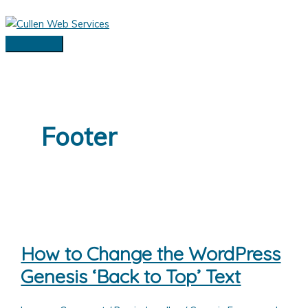
Skip
to
content
Main
Menu
Footer
How to Change the WordPress
Genesis ‘Back to Top’ Text