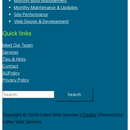
Monthly Blog Management
Monthly Maintenance & Updates
Site Performance
Web Design & Development
Quick links
Meet Our Team
Services
Tips & Hints
Contact
AUPolicy
Privacy Policy
Search
for:
Copyright © 2026
Cullen Web Services
|
Credits
| Powered by
Cullen Web Services