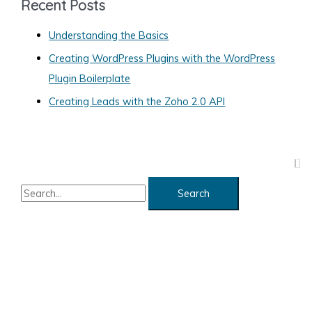
Recent Posts
o
Understanding the Basics
r
Creating WordPress Plugins with the WordPress
i
Plugin Boilerplate
e
s
Creating Leads with the Zoho 2.0 API
S
e
a
r
c
h
f