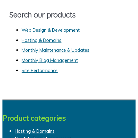
o
Search our products
r
:
Web Design & Development
Hosting & Domains
Monthly Maintenance & Updates
Monthly Blog Management
Site Performance
Product categories
Hosting & Domains