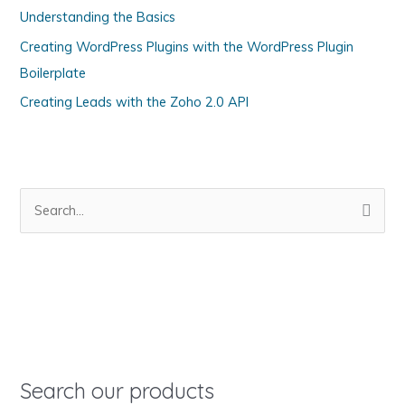
Understanding the Basics
r
i
Creating WordPress Plugins with the WordPress Plugin
e
Boilerplate
s
Creating Leads with the Zoho 2.0 API
S
e
a
r
c
h
f
o
Search our products