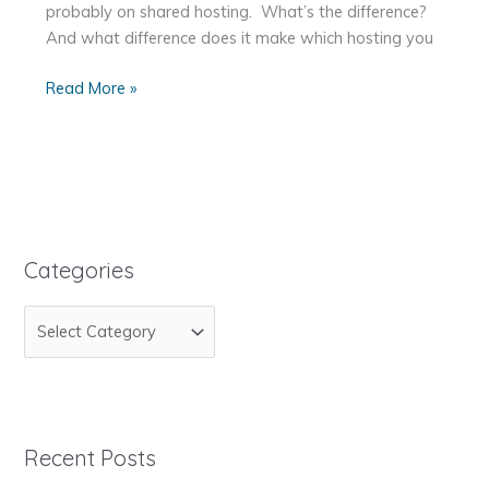
probably on shared hosting. What’s the difference?
And what difference does it make which hosting you
Shared
Read More »
Hosting
vs.
Virtual
Private
Server
(VPS)
Categories
vs.
Dedicated
C
Server
a
t
e
g
Recent Posts
o