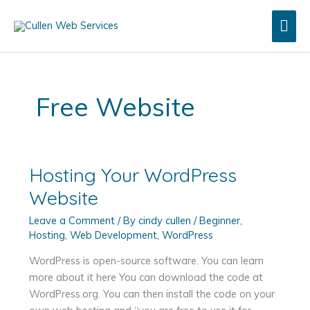
Skip
Mai
to
content
Men
Free Website
Hosting Your WordPress
Website
Leave a Comment
/ By
cindy cullen
/
Beginner
,
Hosting
,
Web Development
,
WordPress
WordPress is open-source software. You can learn
more about it here You can download the code at
WordPress.org. You can then install the code on your