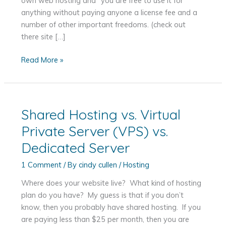
own web hosting and “you are free to use it for
anything without paying anyone a license fee and a
number of other important freedoms. (check out
there site […]
Hosting
Read More »
Your
WordPress
Website
Shared Hosting vs. Virtual
Private Server (VPS) vs.
Dedicated Server
1 Comment
/ By
cindy cullen
/
Hosting
Where does your website live? What kind of hosting
plan do you have? My guess is that if you don’t
know, then you probably have shared hosting. If you
are paying less than $25 per month, then you are