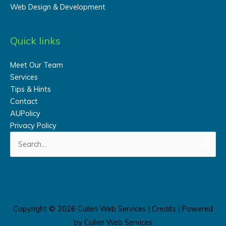
Web Design & Development
Quick links
Meet Our Team
Services
Tips & Hints
Contact
AUPolicy
Privacy Policy
Search
for:
Copyright © 2026
Cullen Web Services
|
Credits
| Powered
by
Cullen Web Services