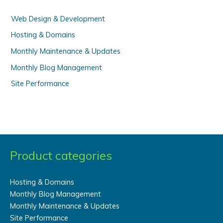
r
:
Web Design & Development
Hosting & Domains
Monthly Maintenance & Updates
Monthly Blog Management
Site Performance
Product categories
Hosting & Domains
Monthly Blog Management
Monthly Maintenance & Updates
Site Performance