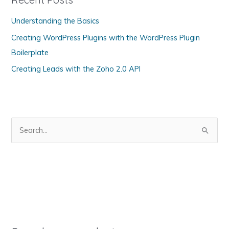
o
Understanding the Basics
r
Creating WordPress Plugins with the WordPress Plugin
i
Boilerplate
e
s
Creating Leads with the Zoho 2.0 API
S
e
a
r
c
h
f
o