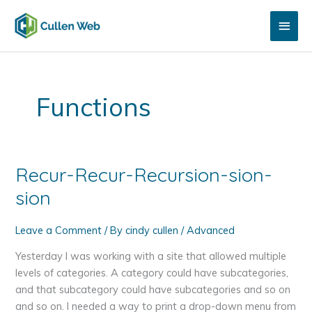
Skip
Main
to
content
Men
Functions
Recur-Recur-Recursion-sion-
sion
Leave a Comment
/ By
cindy cullen
/
Advanced
Yesterday I was working with a site that allowed multiple
levels of categories. A category could have subcategories,
and that subcategory could have subcategories and so on
and so on. I needed a way to print a drop-down menu from