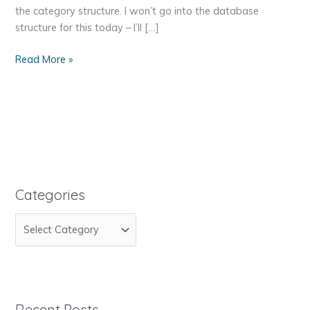
the category structure. I won’t go into the database
structure for this today – I’ll […]
Recur-
Read More »
Recur-
Recursion-
sion-
sion
Categories
C
a
t
e
g
Recent Posts