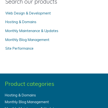
Search our products
r
Web Design & Development
:
Hosting & Domains
Monthly Maintenance & Updates
Monthly Blog Management
Site Performance
Product categories
Hosting & Domains
Monthly Blog Management