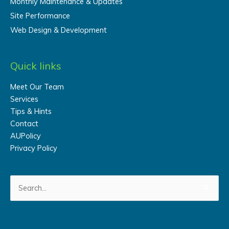
Monthly Maintenance & Updates
Site Performance
Web Design & Development
Quick links
Meet Our Team
Services
Tips & Hints
Contact
AUPolicy
Privacy Policy
Search
for: