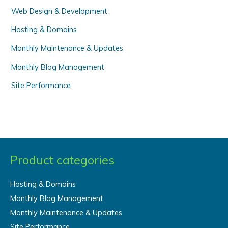
Web Design & Development
:
Hosting & Domains
Monthly Maintenance & Updates
Monthly Blog Management
Site Performance
Product categories
Hosting & Domains
Monthly Blog Management
Monthly Maintenance & Updates
Site Performance