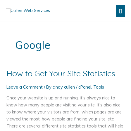
Skip
Mai
to
content
Men
Google
How to Get Your Site Statistics
Leave a Comment
/ By
cindy cullen
/
cPanel
,
Tools
Once your website is up and running, it’s always nice to
know how many people are visiting your site. It’s also nice
to know where your visitors are from, which pages are are
viewed the most, how people are finding your site, etc.
There are several different site statistics tools that will help