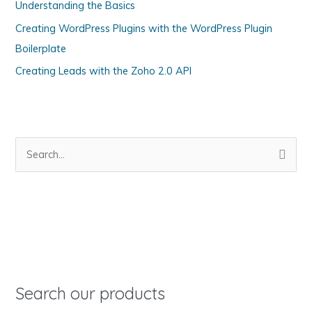
Understanding the Basics
r
Creating WordPress Plugins with the WordPress Plugin
i
Boilerplate
e
s
Creating Leads with the Zoho 2.0 API
S
e
a
r
c
h
f
o
Search our products
r