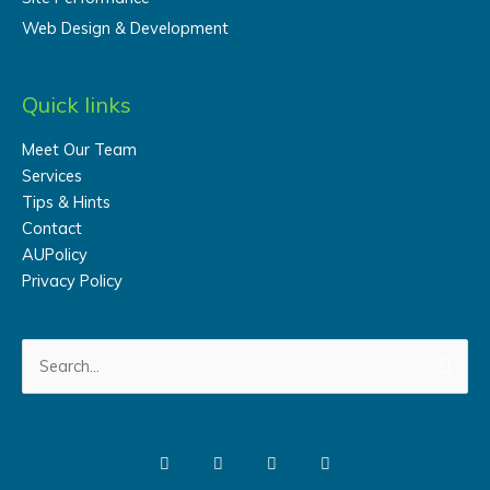
Web Design & Development
Quick links
Meet Our Team
Services
Tips & Hints
Contact
AUPolicy
Privacy Policy
Search
for: