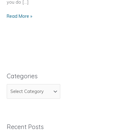
you do […]
How
Read More »
to
Get
Your
Site
Statistics
Categories
C
a
t
e
g
Recent Posts
o