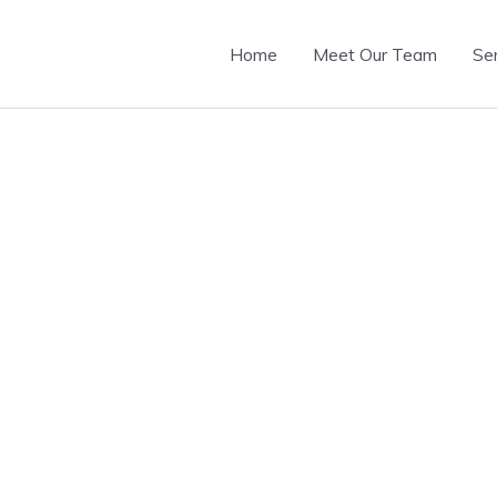
Home
Meet Our Team
Se