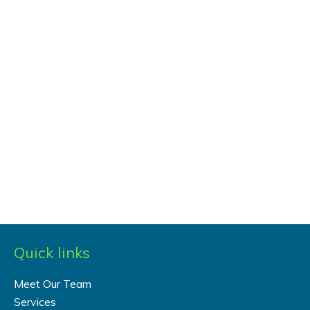
Quick links
Meet Our Team
Services