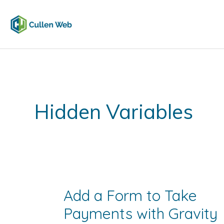
Skip
to
content
Hidden Variables
Add a Form to Take
Payments with Gravity