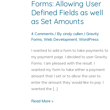
Forms: Allowing User
Defined Fields as well
as Set Amounts
4 Comments
/ By
cindy cullen
/
Gravity
Forms
,
Web Development
,
WordPress
I wanted to add a form to take payments to
my payment page. I decided to user Gravity
Forms. I am pleased with the result. I
wanted my form to take either a payment
amount that I set or to allow the user to
enter the amount they would like to pay. I
wanted the […]
Add
Read More »
a