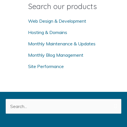
o
Search our products
r
:
Web Design & Development
Hosting & Domains
Monthly Maintenance & Updates
Monthly Blog Management
Site Performance
Search
for: