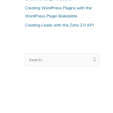
i
Creating WordPress Plugins with the
e
WordPress Plugin Boilerplate
s
Creating Leads with the Zoho 2.0 API
S
e
a
r
c
h
f