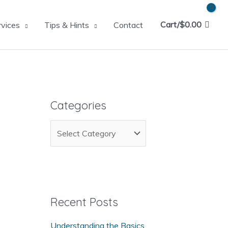
Cart/
$
0.00
rvices
Tips & Hints
Contact
Categories
C
a
t
e
g
Recent Posts
o
Understanding the Basics
r